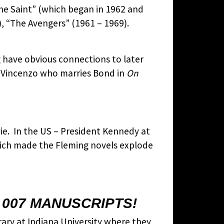
The Saint” (which began in 1962 and
, “The Avengers” (1961 – 1969).
g have obvious connections to later
i Vincenzo who marries Bond in
On
e. In the US – President Kennedy at
which made the Fleming novels explode
 007 MANUSCRIPTS!
brary at Indiana University where they