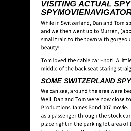
VISITING ACTUAL SP
SPYMOVIENAVIGATOR
While in Switzerland, Dan and Tom spe
and we then went up to Murren, (about
small train to the town with gorgeous
beauty!
Tom loved the cable car –not! A littl
middle of the back seat staring straig
SOME SWITZERLAND SPY 
We can see, around the area were bea
Well, Dan and Tom were now close t
Productions James Bond 007 movie. R
as a passenger through the stock car
place right in the parking lot area o