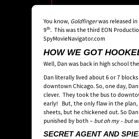
You know,
Goldfinger
was released in
th
9
. This was the third EON Producti
SpyMovieNavigator.com
HOW WE GOT HOOKED
Well, Dan was back in high school th
Dan literally lived about 6 or 7 bloc
downtown Chicago. So, one day, Dan a
clever. They took the bus to downt
early! But, the only flaw in the pla
sheets, but he chickened out. So Dan
punished by both –
but oh my – but wa
SECRET AGENT AND SPIE