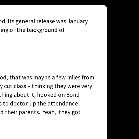
d. Its general release was January
ning of the background of
rhood, that was maybe a few miles from
 cut class – thinking they were very
ything about it, hooked on Bond
as to doctor-up the attendance
ed their parents. Yeah, they got