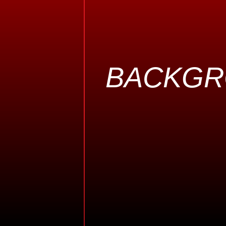
BACKG