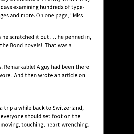
f days examining hundreds of type-
anges and more. On one page, “Miss
 scratched it out . . . he penned in,
 the Bond novels! That was a
ns. Remarkable! A guy had been there
wore. And then wrote an article on
 trip a while back to Switzerland,
 everyone should set foot on the
is moving, touching, heart-wrenching.