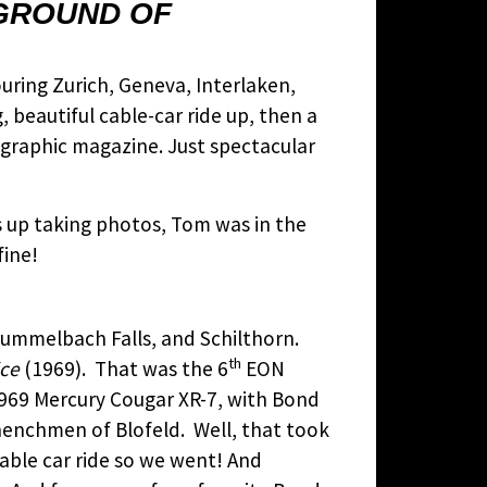
KGROUND OF
ouring Zurich, Geneva, Interlaken,
 beautiful cable-car ride up, then a
eographic magazine. Just spectacular
as up taking photos, Tom was in the
fine!
rummelbach Falls, and Schilthorn.
th
ice
(1969). That was the 6
EON
969 Mercury Cougar XR-7, with Bond
henchmen of Blofeld. Well, that took
cable car ride so we went! And