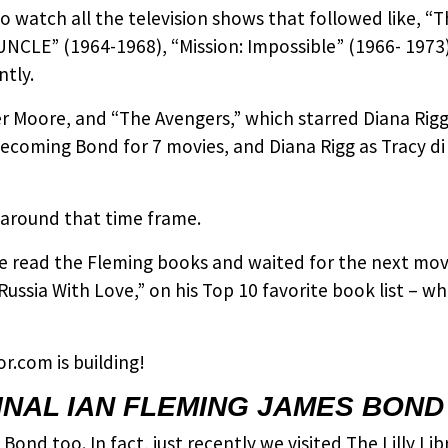
o watch all the television shows that followed like, “
NCLE” (1964-1968), “Mission: Impossible” (1966- 1973)
ntly.
ger Moore, and “The Avengers,” which starred Diana Rig
becoming Bond for 7 movies, and Diana Rigg as Tracy d
 around that time frame.
e read the Fleming books and waited for the next movi
Russia With Love,” on his Top 10 favorite book list – 
.com is building!
INAL IAN FLEMING JAMES BOND
Bond too. In fact, just recently we visited The Lilly Li