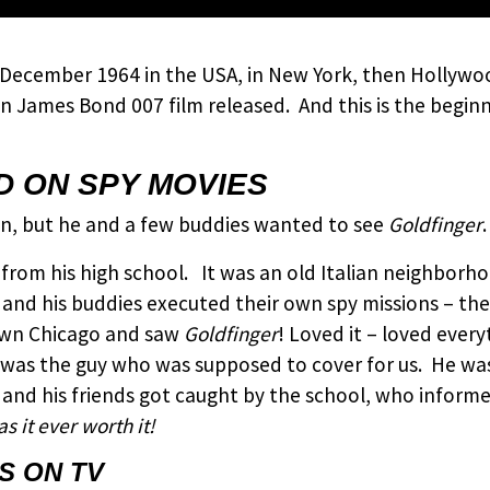
 December 1964 in the USA, in New York, then Hollywoo
on James Bond 007 film released. And this is the begin
 ON SPY MOVIES
en, but he and a few buddies wanted to see
Goldfinger
.
ks from his high school. It was an old Italian neighbo
nd his buddies executed their own spy missions – they
own Chicago and saw
Goldfinger
! Loved it – loved ever
n, was the guy who was supposed to cover for us. He w
 and his friends got caught by the school, who inform
s it ever worth it!
S ON TV