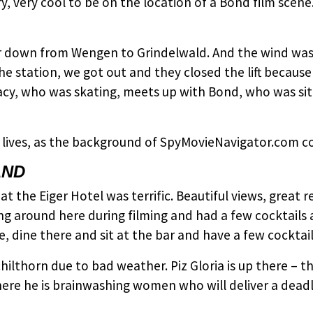
y, very cool to be on the location of a Bond film scen
ar down from Wengen to Grindelwald. And the wind was
e station, we got out and they closed the lift because
acy, who was skating, meets up with Bond, who was sit
 lives, as the background of SpyMovieNavigator.com co
AND
t the Eiger Hotel was terrific. Beautiful views, great re
g around here during filming and had a few cocktails 
, dine there and sit at the bar and have a few cocktail
chilthorn due to bad weather. Piz Gloria is up there –
where he is brainwashing women who will deliver a deadl