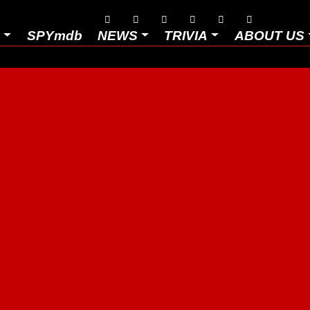






D
SPYmdb
NEWS
TRIVIA
ABOUT US