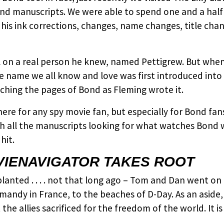
ond manuscripts. We were able to spend one and a hal
 his ink corrections, changes, name changes, title ch
on a real person he knew, named Pettigrew. But when he
name we all know and love was first introduced into
hing the pages of Bond as Fleming wrote it.
ere for any spy movie fan, but especially for Bond fa
h all the manuscripts looking for what watches Bond 
hit.
VIENAVIGATOR TAKES ROOT
nted . . . . not that long ago – Tom and Dan went on a
ndy in France, to the beaches of D-Day. As an aside,
he allies sacrificed for the freedom of the world. It 