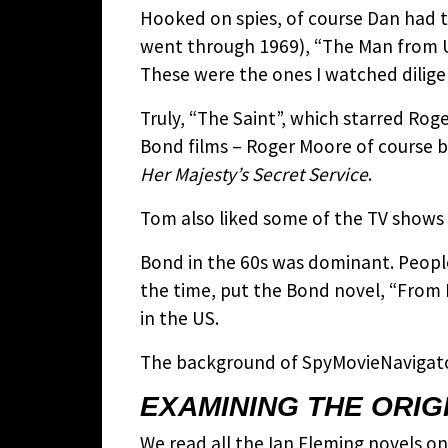
Hooked on spies, of course Dan had t
went through 1969), “The Man from U
These were the ones I watched dilige
Truly, “The Saint”, which starred Ro
Bond films – Roger Moore of course 
Her Majesty’s Secret Service
.
Tom also liked some of the TV shows
Bond in the 60s was dominant. Peopl
the time, put the Bond novel, “From 
in the US.
The background of SpyMovieNavigator
EXAMINING THE ORIG
We read all the Ian Fleming novels on 