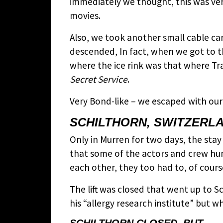
immediately we thought, this was ver
movies.
Also, we took another small cable c
descended, In fact, when we got to th
where the ice rink was that where Tr
Secret Service
.
Very Bond-like – we escaped with our
SCHILTHORN, SWITZERL
Only in Murren for two days, the stay a
that some of the actors and crew hun
each other, they too had to, of course
The lift was closed that went up to S
his “allergy research institute” but 