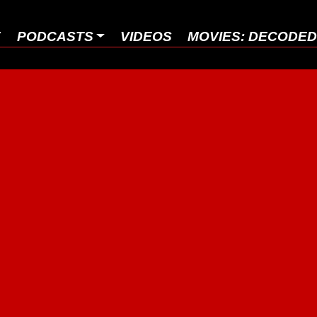
E
PODCASTS
VIDEOS
MOVIES: DECODE