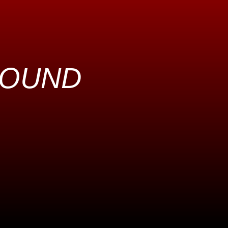
ROUND