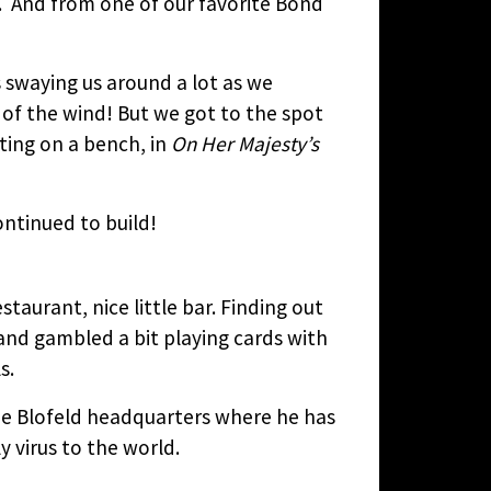
e. And from one of our favorite Bond
 swaying us around a lot as we
 of the wind! But we got to the spot
ting on a bench, in
On Her Majesty’s
ntinued to build!
staurant, nice little bar. Finding out
and gambled a bit playing cards with
s.
 the Blofeld headquarters where he has
y virus to the world.