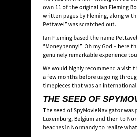
own 11 of the original Ian Fleming B
written pages by Fleming, along with
Pettavel” was scratched out.
Ian Fleming based the name Pettavel 
“Moneypenny!” Oh my God – here the 
genuinely remarkable experience touc
We would highly recommend a visit th
a few months before us going throug
timepieces that was an international 
THE SEED OF SPYMO
The seed of SpyMovieNavigator was pla
Luxemburg, Belgium and then to Norma
beaches in Normandy to realize what t