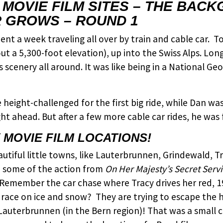
Y MOVIE FILM SITES – THE BAC
 GROWS – ROUND 1
nt a week traveling all over by train and cable car. T
 a 5,300-foot elevation), up into the Swiss Alps. Long,
 scenery all around. It was like being in a National G
e height-challenged for the first big ride, while Dan w
ht ahead. But after a few more cable car rides, he was 
MOVIE FILM LOCATIONS!
utiful little towns, like Lauterbrunnen, Grindewald, T
o some of the action from
On Her Majesty’s Secret Serv
emember the car chase where Tracy drives her red, 1
 race on ice and snow? They are trying to escape the 
f Lauterbrunnen (in the Bern region)! That was a small 