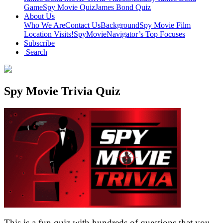
Game
Spy Movie Quiz
James Bond Quiz
About Us
Who We Are
Contact Us
Background
Spy Movie Film
Location Visits!
SpyMovieNavigator’s Top Focuses
Subscribe
Search
Spy Movie Trivia Quiz
This is a fun quiz with hundreds of questions that you