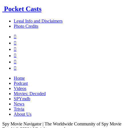
Pocket Casts
Legal Info and Disclaimers
Photo Credits






Home
Podcast
Videos
Movies: Decoded
SPYmdb
News
Trivia
About Us
Spy Movie Navigator | The Worldwide Community of Spy Movie