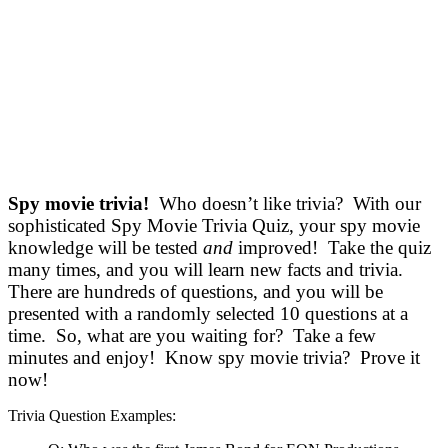
Spy movie trivia!
Who doesn’t like trivia? With our
sophisticated Spy Movie Trivia Quiz, your spy movie
knowledge will be tested
and
improved! Take the quiz
many times, and you will learn new facts and trivia.
There are hundreds of questions, and you will be
presented with a randomly selected 10 questions at a
time. So, what are you waiting for? Take a few
minutes and enjoy! Know spy movie trivia? Prove it
now!
Trivia Question Examples: