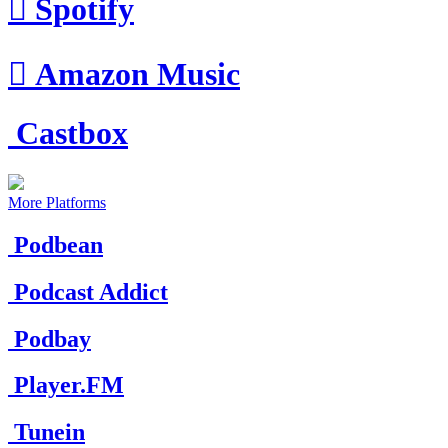

Spotify

Amazon Music
Castbox
More Platforms
Podbean
Podcast Addict
Podbay
Player.FM
Tunein