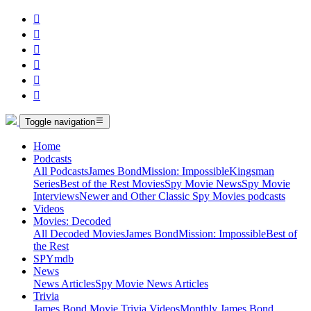






Toggle navigation
Home
Podcasts
All Podcasts
James Bond
Mission: Impossible
Kingsman
Series
Best of the Rest Movies
Spy Movie News
Spy Movie
Interviews
Newer and Other Classic Spy Movies podcasts
Videos
Movies: Decoded
All Decoded Movies
James Bond
Mission: Impossible
Best of
the Rest
SPYmdb
News
News Articles
Spy Movie News Articles
Trivia
James Bond Movie Trivia Videos
Monthly James Bond