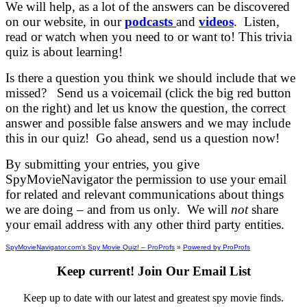
We will help, as a lot of the answers can be discovered
on our website, in our
podcasts
and
videos
. Listen,
read or watch when you need to or want to! This trivia
quiz is about learning!
Is there a question you think we should include that we
missed? Send us a voicemail (click the big red button
on the right) and let us know the question, the correct
answer and possible false answers and we may include
this in our quiz! Go ahead, send us a question now!
By submitting your entries, you give
SpyMovieNavigator the permission to use your email
for related and relevant communications about things
we are doing – and from us only. We will
not
share
your email address with any other third party entities.
SpyMovieNavigator.com’s Spy Movie Quiz! – ProProfs
»
Powered by ProProfs
Keep current! Join Our Email List
Keep up to date with our latest and greatest spy movie finds.