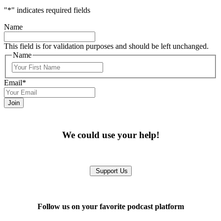
"
*
" indicates required fields
Name
This field is for validation purposes and should be left unchanged.
Name
First
Email
*
We could use your help!
Support Us
Follow us on your favorite podcast platform