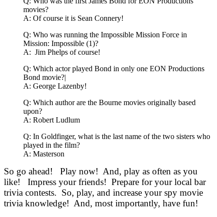
Q: Who was the first James Bond for EON Productions
movies?
A: Of course it is Sean Connery!
Q: Who was running the Impossible Mission Force in
Mission: Impossible (1)?
A: Jim Phelps of course!
Q: Which actor played Bond in only one EON Productions
Bond movie?|
A: George Lazenby!
Q: Which author are the Bourne movies originally based
upon?
A: Robert Ludlum
Q: In Goldfinger, what is the last name of the two sisters who
played in the film?
A: Masterson
So go ahead! Play now! And, play as often as you
like! Impress your friends! Prepare for your local bar
trivia contests. So, play, and increase your spy movie
trivia knowledge! And, most importantly, have fun!