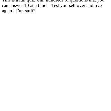
can answer 10 at a time! Test yourself over and over
again! Fun stuff!