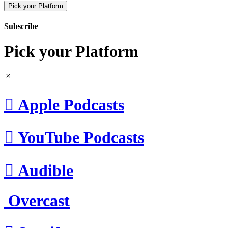
Pick your Platform
Subscribe
Pick your Platform

Apple Podcasts

YouTube Podcasts

Audible
Overcast