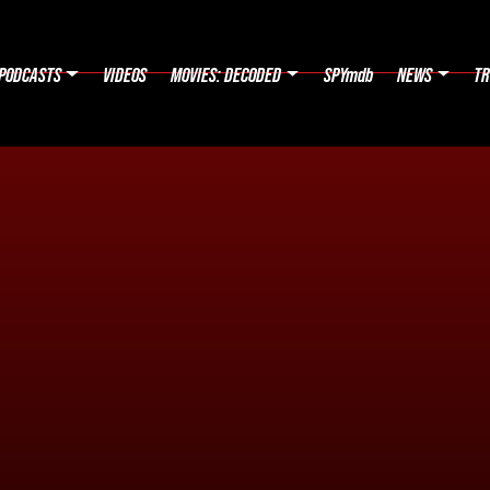
PODCASTS
VIDEOS
MOVIES: DECODED
SPYmdb
NEWS
TR