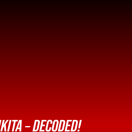
KITA – DECODED!