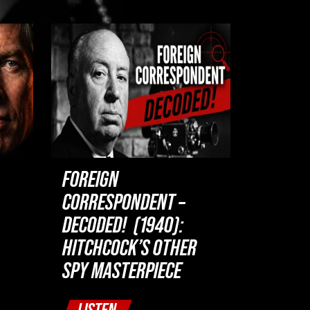
FOREIGN
CORRESPONDENT –
DECODED! (1940):
HITCHCOCK’S OTHER
SPY MASTERPIECE