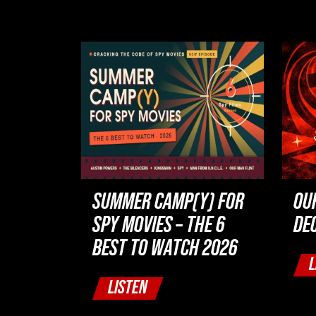
SUMMER CAMP(Y) FOR
OU
SPY MOVIES – THE 6
DE
BEST TO WATCH 2026
L
LISTEN