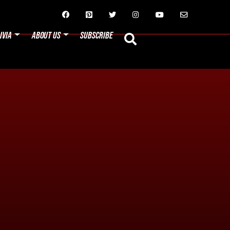






IVIA
ABOUT US
SUBSCRIBE