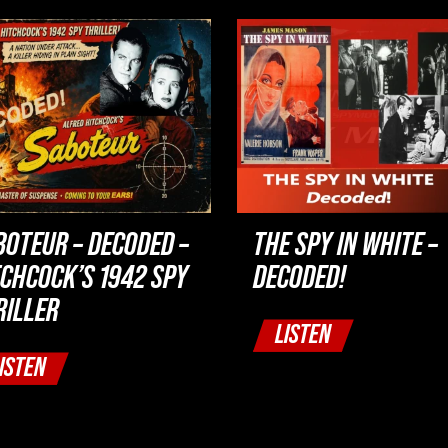
BOTEUR – DECODED –
THE SPY IN WHITE –
TCHCOCK’S 1942 SPY
DECODED!
RILLER
LISTEN
ISTEN