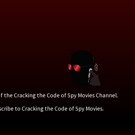
 of the Cracking the Code of Spy Movies Channel.
scribe to Cracking the Code of Spy Movies.