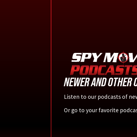
NEWER AND OTHER 
Listen to our podcasts of new
Or go to your favorite podca