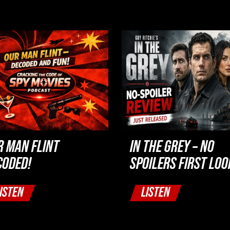
R MAN FLINT
IN THE GREY – NO
CODED!
SPOILERS FIRST LOO
ISTEN
LISTEN