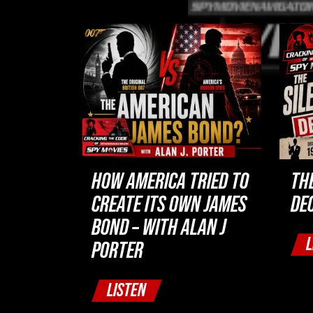
HOW AMERICA TRIED TO
TH
CREATE ITS OWN JAMES
DE
BOND – WITH ALAN J
L
PORTER
LISTEN