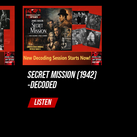
SECRET MISSION (1942)
-DECODED
LISTEN