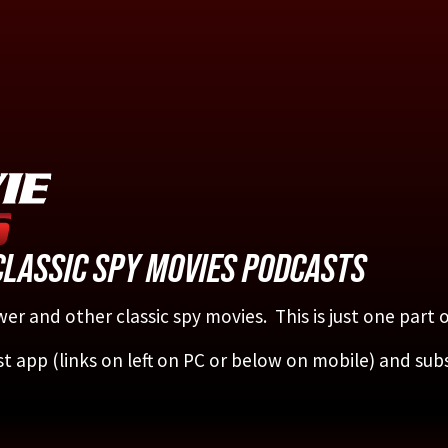
CLASSIC SPY MOVIES PODCASTS
er and other classic spy movies. This is just one part
st app (links on left on PC or below on mobile) and sub