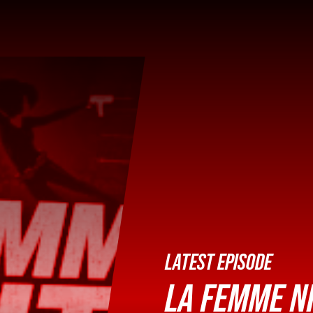
LATEST EPISODE
LA FEMME NI