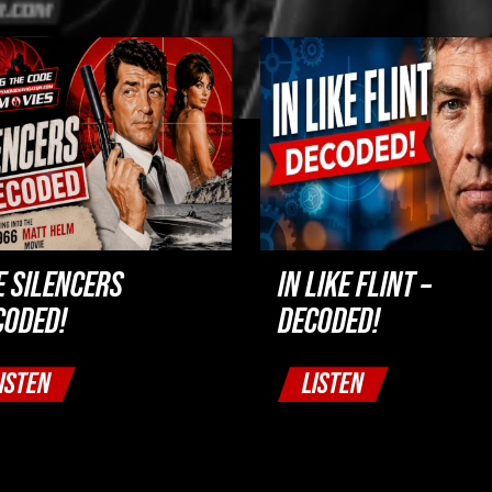
E SILENCERS
IN LIKE FLINT –
CODED!
DECODED!
ISTEN
LISTEN