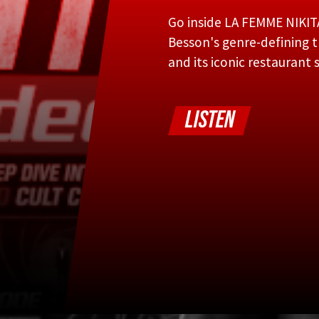
Go inside LA FEMME NIKIT
Besson's genre-defining th
and its iconic restaurant 
LISTEN