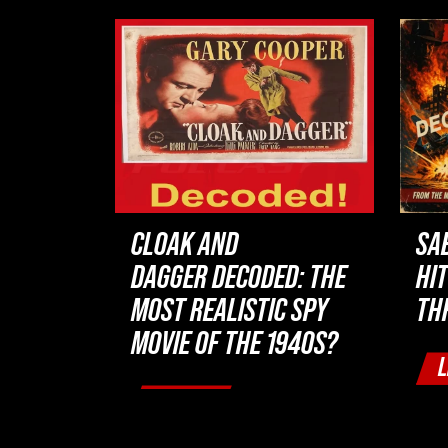
CLOAK AND
SA
DAGGER DECODED: THE
HI
MOST REALISTIC SPY
TH
MOVIE OF THE 1940S?
L
LISTEN