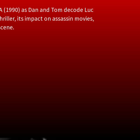
A (1990) as Dan and Tom decode Luc
riller, its impact on assassin movies,
scene.