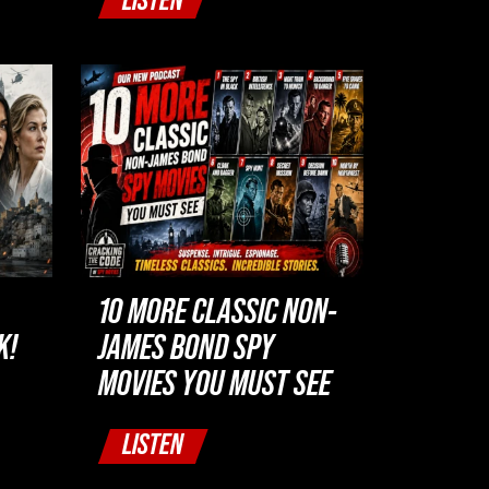
LISTEN
10 MORE CLASSIC NON-
K!
JAMES BOND SPY
MOVIES YOU MUST SEE
LISTEN