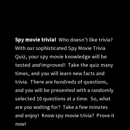
Spy movie trivia!
Who doesn’t like trivia?
With our sophisticated Spy Movie Trivia
Quiz, your spy movie knowledge will be
tested
and
improved! Take the quiz many
times, and you will learn new facts and
trivia. There are hundreds of questions,
and you will be presented with a randomly
selected 10 questions at a time. So, what
are you waiting for? Take a few minutes
and enjoy! Know spy movie trivia? Prove it
now!