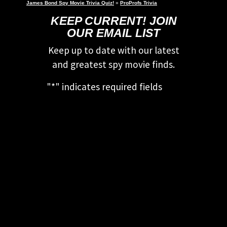
James Bond Spy Movie Trivia Quiz!
»
ProProfs Trivia
KEEP CURRENT! JOIN
OUR EMAIL LIST
Keep up to date with our latest
and greatest spy movie finds.
"
*
" indicates required fields
This field is for validation
purposes and should be left
unchanged.
First