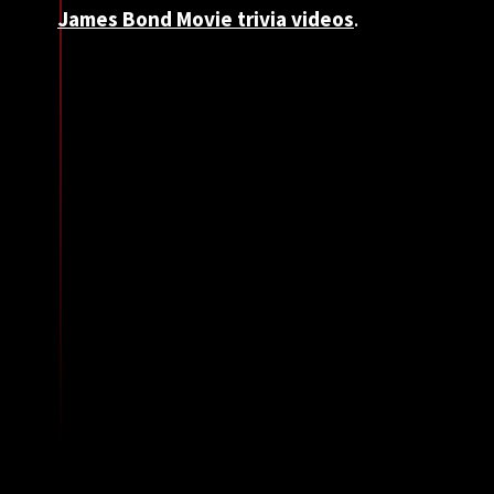
James Bond Movie trivia videos
.