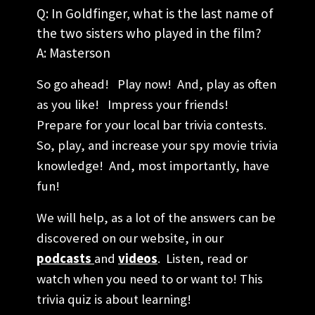
Q: In Goldfinger, what is the last name of
the two sisters who played in the film?
A: Masterson
So go ahead! Play now! And, play as often
as you like! Impress your friends!
Prepare for your local bar trivia contests.
So, play, and increase your spy movie trivia
knowledge! And, most importantly, have
fun!
We will help, as a lot of the answers can be
discovered on our website, in our
podcasts
and
videos
. Listen, read or
watch when you need to or want to! This
trivia quiz is about learning!