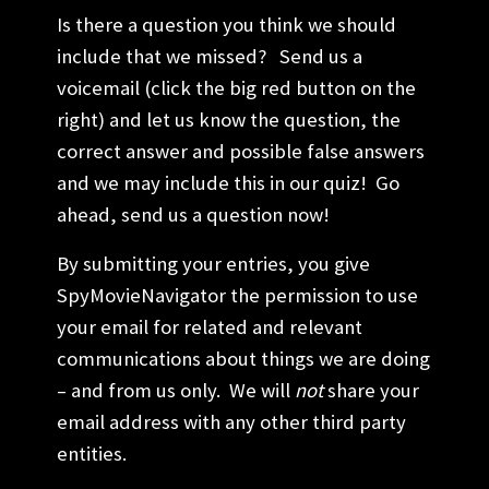
Is there a question you think we should
include that we missed? Send us a
voicemail (click the big red button on the
right) and let us know the question, the
correct answer and possible false answers
and we may include this in our quiz! Go
ahead, send us a question now!
By submitting your entries, you give
SpyMovieNavigator the permission to use
your email for related and relevant
communications about things we are doing
– and from us only. We will
not
share your
email address with any other third party
entities.