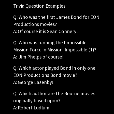
Trivia Question Examples:
Q: Who was the first James Bond for EON
Productions movies?
A: Of course it is Sean Connery!
Q: Who was running the Impossible
Mission Force in Mission: Impossible (1)?
A: Jim Phelps of course!
Q: Which actor played Bond in only one
EON Productions Bond movie?|
A: George Lazenby!
Q: Which author are the Bourne movies
originally based upon?
A: Robert Ludlum