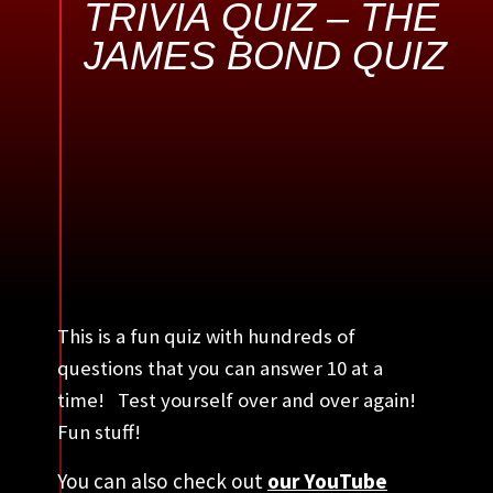
TRIVIA QUIZ – THE
JAMES BOND QUIZ
This is a fun quiz with hundreds of
questions that you can answer 10 at a
time! Test yourself over and over again!
Fun stuff!
You can also check out
our YouTube