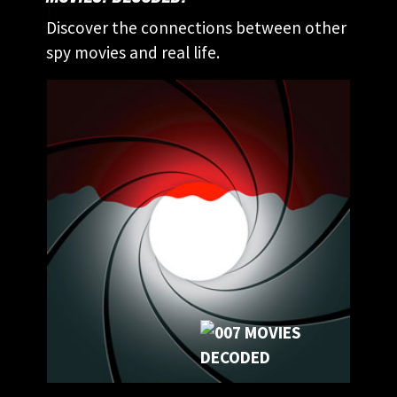
Discover the connections between other
spy movies and real life.