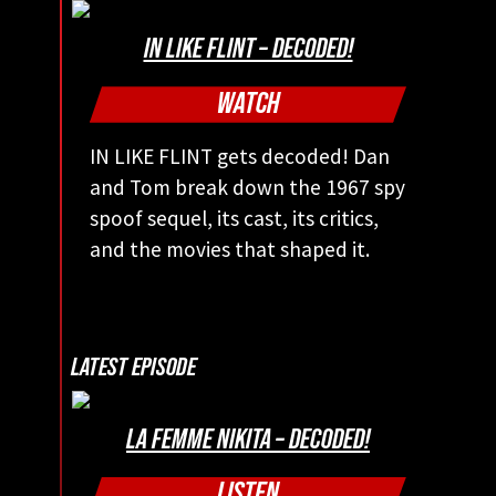
IN LIKE FLINT – DECODED!
WATCH
IN LIKE FLINT gets decoded! Dan
and Tom break down the 1967 spy
spoof sequel, its cast, its critics,
and the movies that shaped it.
LATEST EPISODE
LA FEMME NIKITA – DECODED!
LISTEN