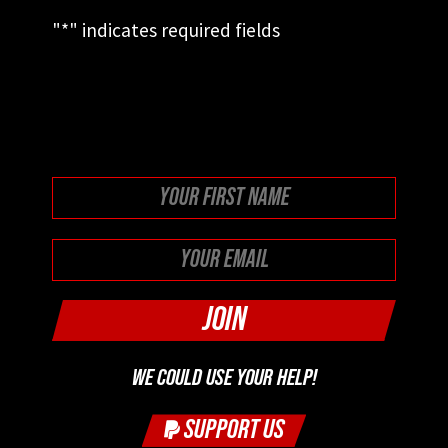
"
*
" indicates required fields
This field is for validation purposes and
should be left unchanged.
First
WE COULD USE YOUR HELP!
SUPPORT US