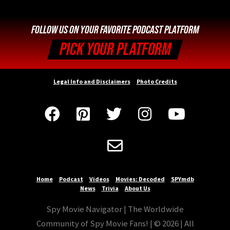
FOLLOW US ON YOUR FAVORITE PODCAST PLATFORM
PICK YOUR PLATFORM
Legal Info and Disclaimers
Photo Credits






Home
Podcast
Videos
Movies: Decoded
SPYmdb
News
Trivia
About Us
Spy Movie Navigator | The Worldwide
Community of Spy Movie Fans! | © 2026 | All