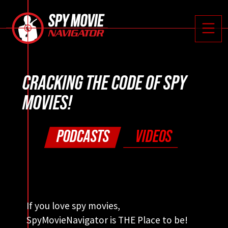






Toggle
CRACKING THE CODE OF SPY
MOVIES!
PODCASTS
VIDEOS
If you love spy movies,
SpyMovieNavigator is THE Place to be!