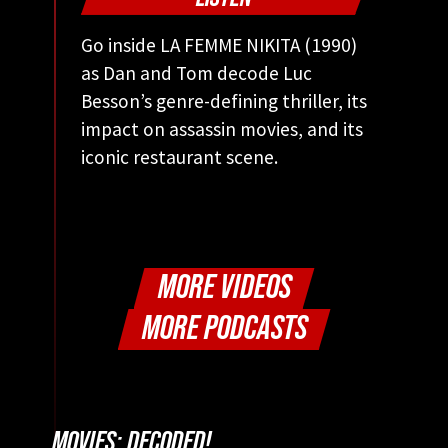
Go inside LA FEMME NIKITA (1990)
as Dan and Tom decode Luc
Besson’s genre-defining thriller, its
impact on assassin movies, and its
iconic restaurant scene.
MORE VIDEOS
MORE PODCASTS
MOVIES: DECODED!