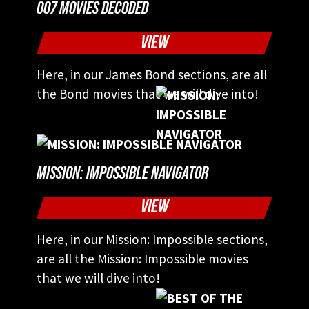
007 MOVIES DECODED
VIEW
Here, in our James Bond sections, are all
the Bond movies that we will dive into!
MISSION: IMPOSSIBLE NAVIGATOR
VIEW
Here, in our Mission: Impossible sections,
are all the Mission: Impossible movies
that we will dive into!