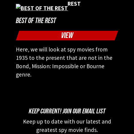
BEST OF THE REST
VIEW
Here, we will look at spy movies from
1935 to the present that are not in the
Bond, Mission: Impossible or Bourne
genre.
KEEP CURRENT! JOIN OUR EMAIL LIST
Keep up to date with our latest and
greatest spy movie finds.