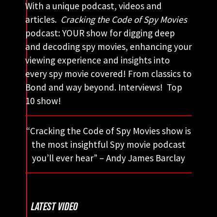
With a unique podcast, videos and
articles.
Cracking the Code of Spy Movies
podcast: YOUR show for digging deep
and decoding spy movies, enhancing your
viewing experience and insights into
every spy movie covered! From classics to
Bond and way beyond. Interviews! Top
10 show!
“Cracking the Code of Spy Movies show is
the most insightful Spy movie podcast
you’ll ever hear” – Andy James Barclay
LATEST VIDEO