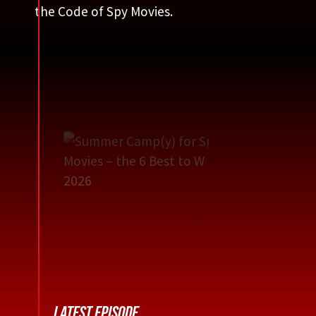
the Code of Spy Movies.
LATEST EPISODE