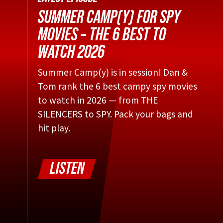
SUMMER CAMP(Y) FOR SPY
MOVIES – THE 6 BEST TO
WATCH 2026
Summer Camp(y) is in session! Dan &
Tom rank the 6 best campy spy movies
to watch in 2026 — from THE
SILENCERS to SPY. Pack your bags and
hit play.
LISTEN