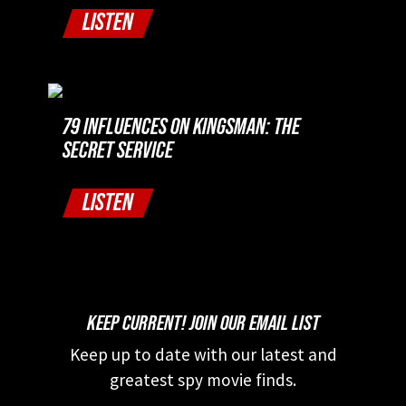
LISTEN
79 INFLUENCES ON KINGSMAN: THE
SECRET SERVICE
LISTEN
KEEP CURRENT! JOIN OUR EMAIL LIST
Keep up to date with our latest and
greatest spy movie finds.