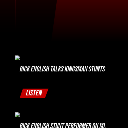
RICK ENGLISH TALKS KINGSMAN STUNTS
LISTEN
RICK ENGLISH STUNT PERFORMER ON MI,