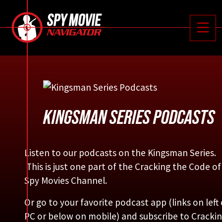






Toggle
KINGSMAN SERIES PODCASTS
Listen to our podcasts on the Kingsman Series.
This is just one part of the Cracking the Code of
Spy Movies Channel.
Or go to your favorite podcast app (links on left
PC or below on mobile) and subscribe to Cracki