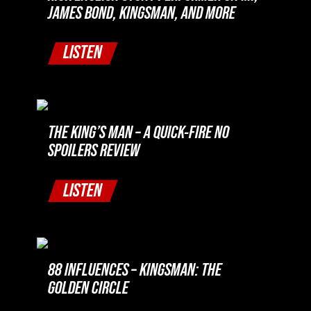
JAMES BOND, KINGSMAN, AND MORE
LISTEN
THE KING’S MAN – A QUICK-FIRE NO
SPOILERS REVIEW
LISTEN
88 INFLUENCES – KINGSMAN: THE
GOLDEN CIRCLE