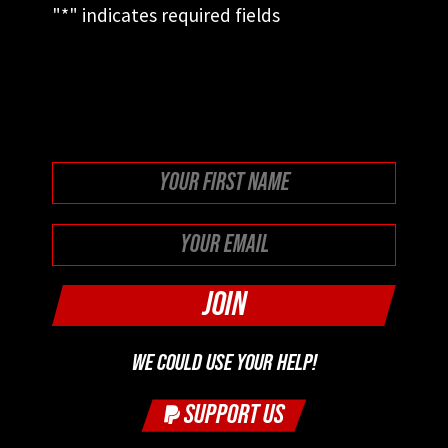
"
*
" indicates required fields
This field is for validation purposes and
should be left unchanged.
First
WE COULD USE YOUR HELP!
SUPPORT US