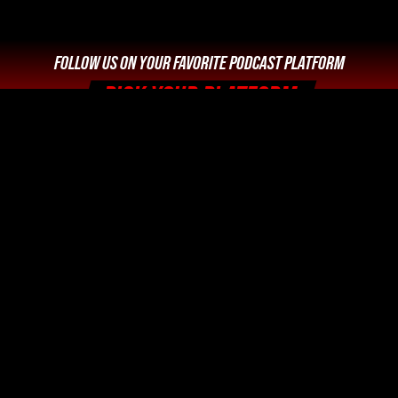
FOLLOW US ON YOUR FAVORITE PODCAST PLATFORM
PICK YOUR PLATFORM
Legal Info and Disclaimers
Photo Credits






Home
Podcast
Videos
Movies: Decoded
SPYmdb
News
Trivia
About Us
Spy Movie Navigator | The Worldwide