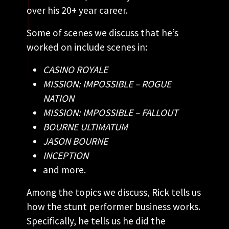
over his 20+ year career.
Some of scenes we discuss that he’s
worked on include scenes in:
CASINO ROYALE
MISSION: IMPOSSIBLE – ROGUE
NATION
MISSION: IMPOSSIBLE – FALLOUT
BOURNE ULTIMATUM
JASON BOURNE
INCEPTION
and more.
Among the topics we discuss, Rick tells us
how the stunt performer business works.
Specifically, he tells us he did the