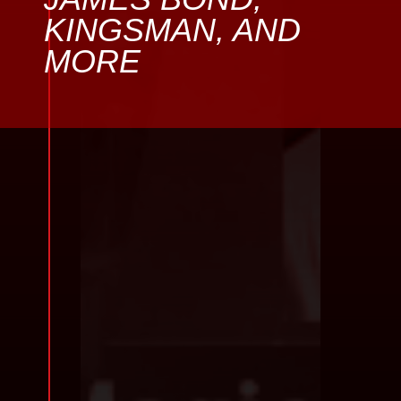
KINGSMAN, AND
MORE