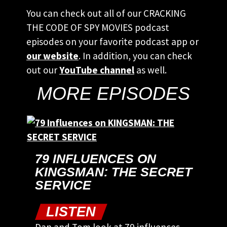
You can check out all of our CRACKING
THE CODE OF SPY MOVIES podcast
episodes on your favorite podcast app or
our website
. In addition, you can check
out our
YouTube channel
as well.
MORE EPISODES
79 INFLUENCES ON
KINGSMAN: THE SECRET
SERVICE
LISTEN