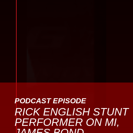
PODCAST EPISODE
RICK ENGLISH STUNT
PERFORMER ON MI,
JAMES BOND,