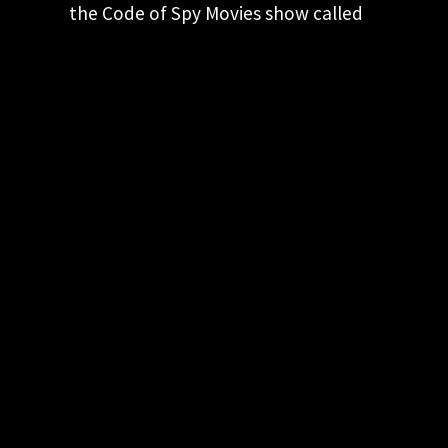
the Code of Spy Movies show called
Gadgets in Spy Movies - Can You
Believe it? Here they discuss the…
KEEP CURRENT! JOIN OUR
EMAIL LIST
Keep up to date with our latest and
greatest spy movie finds.
"
*
" indicates required fields
This field is for validation purposes and
should be left unchanged.