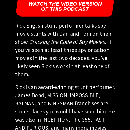
WATCH THE VIDEO VERSION
OF THIS PODCAST
Rick English stunt performer talks spy
movie stunts with Dan and Tom on their
show
Cracking the
Code of Spy Movies
. If
you’ve seen at least three spy or action
movies in the last two decades, you’ve
likely seen Rick’s work in at least one of
them.
Rick is an award-winning stunt performer.
James Bond, MISSION: IMPOSSIBLE,
BATMAN, and KINGSMAN franchises are
some places you would have seen him. He
was also in INCEPTION, The 355, FAST
AND FURIOUS, and many more movies