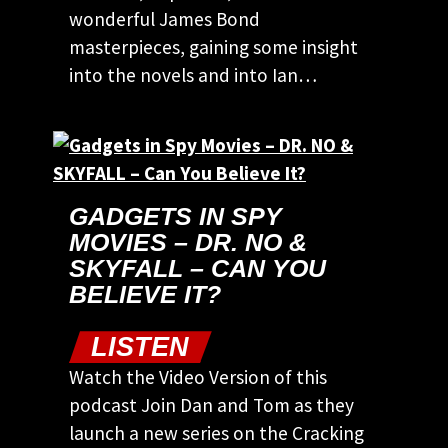
wonderful James Bond
masterpieces, gaining some insight
into the novels and into Ian…
GADGETS IN SPY
MOVIES – DR. NO &
SKYFALL – CAN YOU
BELIEVE IT?
LISTEN
Watch the Video Version of this
podcast Join Dan and Tom as they
launch a new series on the Cracking