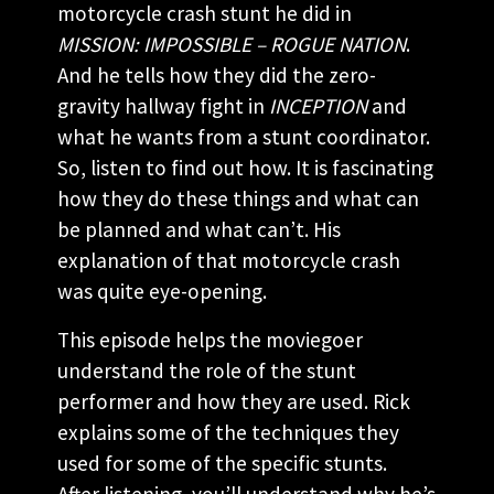
motorcycle crash stunt he did in
MISSION: IMPOSSIBLE – ROGUE NATION
.
And he tells how they did the zero-
gravity hallway fight in
INCEPTION
and
what he wants from a stunt coordinator.
So, listen to find out how. It is fascinating
how they do these things and what can
be planned and what can’t. His
explanation of that motorcycle crash
was quite eye-opening.
This episode helps the moviegoer
understand the role of the stunt
performer and how they are used. Rick
explains some of the techniques they
used for some of the specific stunts.