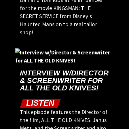
Dan and Tom look at 79 influences
for the movie KINGSMAN: THE
SECRET SERVICE from Disney's
Haunted Mansion to a real tailor
shop!
INTERVIEW W/DIRECTOR
& SCREENWRITER FOR
ALL THE OLD KNIVES!
LISTEN
This episode features the Director of
the film, ALL THE OLD KNIVES, Janus
Metz, and the Screenwriter and also