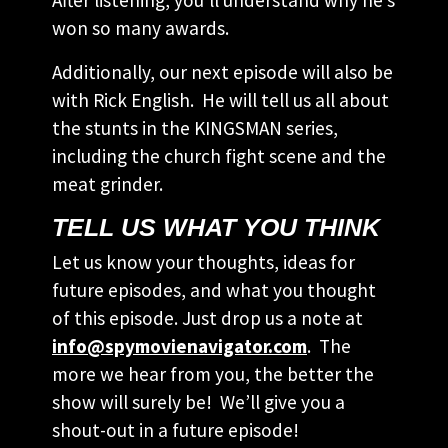
After listening, you’ll understand why he’s
won so many awards.
Additionally, our next episode will also be
with Rick English. He will tell us all about
the stunts in the KINGSMAN series,
including the church fight scene and the
meat grinder.
TELL US WHAT YOU THINK
Let us know your thoughts, ideas for
future episodes, and what you thought
of this episode. Just drop us a note at
info@spymovienavigator.com
. The
more we hear from you, the better the
show will surely be! We’ll give you a
shout-out in a future episode!