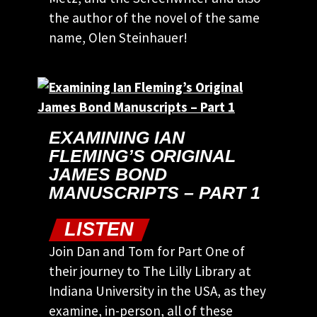
the author of the novel of the same
name, Olen Steinhauer!
EXAMINING IAN
FLEMING’S ORIGINAL
JAMES BOND
MANUSCRIPTS – PART 1
LISTEN
Join Dan and Tom for Part One of
their journey to The Lilly Library at
Indiana University in the USA, as they
examine, in-person, all of these