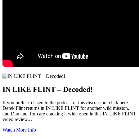
IN LIKE FLINT – Decoded!
If you prefer to listen to the podcast of this discussion, click here
Derek Flint returns in IN LIKE FLINT for another wild mission,
and Dan and Tom are cracking it wide open in this IN LIKE FLINT
video review.…
Watch
More Info