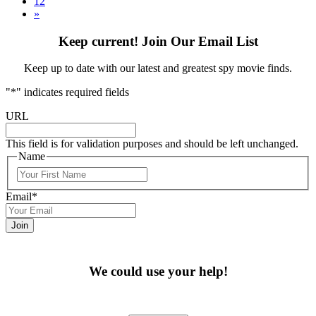
12
»
Keep current! Join Our Email List
Keep up to date with our latest and greatest spy movie finds.
"
*
" indicates required fields
URL
This field is for validation purposes and should be left unchanged.
Name
First
Email
*
We could use your help!