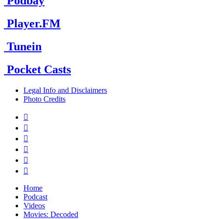
Podbay
Player.FM
Tunein
Pocket Casts
Legal Info and Disclaimers
Photo Credits






Home
Podcast
Videos
Movies: Decoded