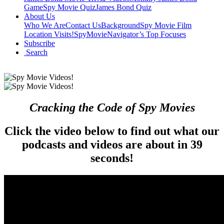
Game
Spy Movie Quiz
James Bond Quiz
About Us
Who We Are
Contact Us
Background
Spy Movie Film
Location Visits!
SpyMovieNavigator’s Top Focuses
Subscribe
Search
Cracking the Code of Spy Movies
Click the video below to find out what our
podcasts and videos are about in 39
seconds!