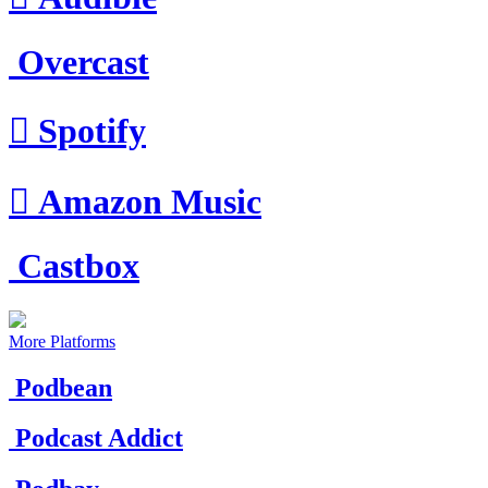
Overcast

Spotify

Amazon Music
Castbox
More Platforms
Podbean
Podcast Addict