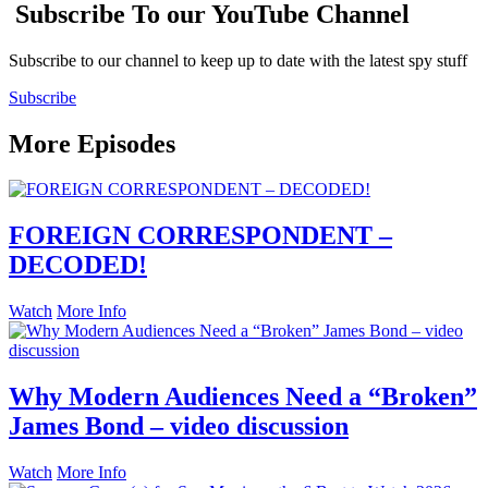
Subscribe To our YouTube Channel
Subscribe to our channel to keep up to date with the latest spy stuff
Subscribe
More Episodes
FOREIGN CORRESPONDENT –
DECODED!
Watch
More Info
Why Modern Audiences Need a “Broken”
James Bond – video discussion
Watch
More Info