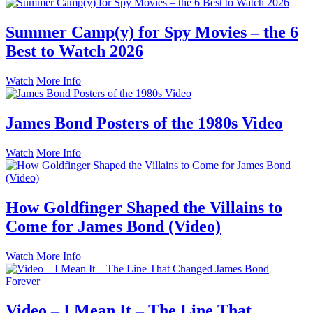
Summer Camp(y) for Spy Movies – the 6
Best to Watch 2026
Watch
More Info
James Bond Posters of the 1980s Video
Watch
More Info
How Goldfinger Shaped the Villains to
Come for James Bond (Video)
Watch
More Info
Video – I Mean It – The Line That