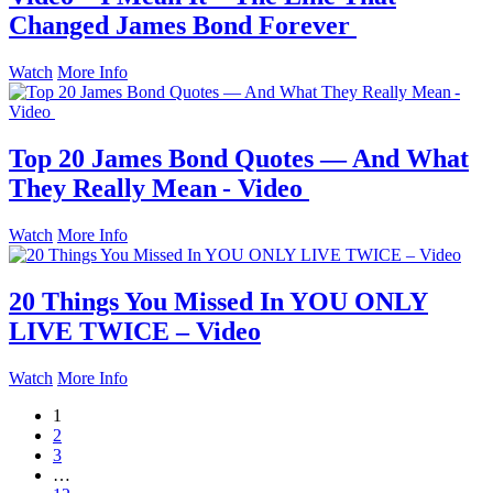
Changed James Bond Forever
Watch
More Info
Top 20 James Bond Quotes — And What
They Really Mean - Video
Watch
More Info
20 Things You Missed In YOU ONLY
LIVE TWICE – Video
Watch
More Info
1
2
3
…