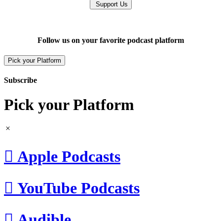
Support Us
Follow us on your favorite podcast platform
Pick your Platform
Subscribe
Pick your Platform

Apple Podcasts

YouTube Podcasts

Audible