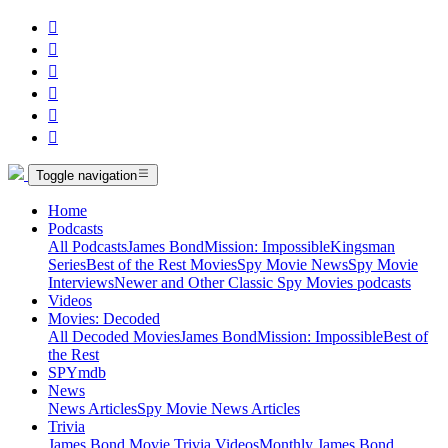






Toggle navigation
Home
Podcasts
All Podcasts
James Bond
Mission: Impossible
Kingsman
Series
Best of the Rest Movies
Spy Movie News
Spy Movie
Interviews
Newer and Other Classic Spy Movies podcasts
Videos
Movies: Decoded
All Decoded Movies
James Bond
Mission: Impossible
Best of
the Rest
SPYmdb
News
News Articles
Spy Movie News Articles
Trivia
James Bond Movie Trivia Videos
Monthly James Bond