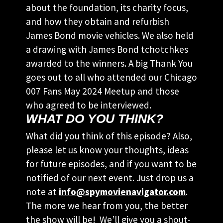
about the foundation, its charity focus,
and how they obtain and refurbish
James Bond movie vehicles. We also held
a drawing with James Bond tchotchkes
awarded to the winners. A big Thank You
goes out to all who attended our Chicago
007 Fans May 2024 Meetup and those
who agreed to be interviewed.
WHAT DO YOU THINK?
What did you think of this episode? Also,
please let us know your thoughts, ideas
for future episodes, and if you want to be
notified of our next event. Just drop us a
note at
info@spymovienavigator.com
.
The more we hear from you, the better
the show will be! We’ll give you a shout-