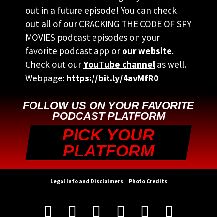
out in a future episode! You can check
out all of our CRACKING THE CODE OF SPY
MOVIES podcast episodes on your
favorite podcast app or
our website
.
Check out our
YouTube channel
as well.
Webpage:
https://bit.ly/4avMfR0
FOLLOW US ON YOUR FAVORITE
PODCAST PLATFORM
PICK YOUR
PLATFORM
Legal Info and Disclaimers
Photo Credits





