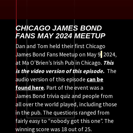
CHICAGO JAMES BOND
FANS MAY 2024 MEETUP
Dan and Tom held their first Chicago
James Bond Fans Meetup on May 9
,
2024,
at Ma O’Brien’s Irish Pub in Chicago.
This
is the video version of this episode.
The
audio version of this episode
can be
found here
. Part of the event was a
James Bond trivia quiz and people from
all over the world played, including those
in the pub. The questions ranged from
fairly easy to “nobody got this one”. The
winning score was 18 out of 25.