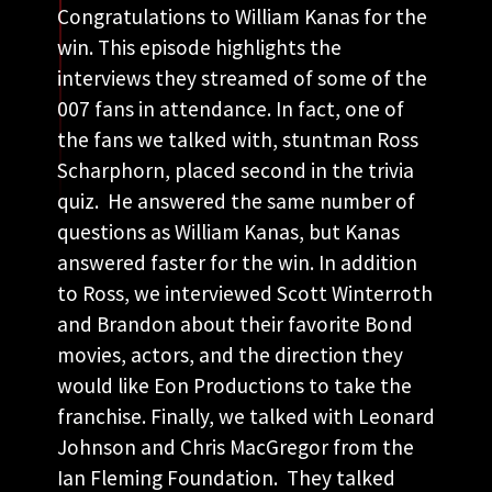
Congratulations to William Kanas for the
win. This episode highlights the
interviews they streamed of some of the
007 fans in attendance. In fact, one of
the fans we talked with, stuntman Ross
Scharphorn, placed second in the trivia
quiz. He answered the same number of
questions as William Kanas, but Kanas
answered faster for the win. In addition
to Ross, we interviewed Scott Winterroth
and Brandon about their favorite Bond
movies, actors, and the direction they
would like Eon Productions to take the
franchise. Finally, we talked with Leonard
Johnson and Chris MacGregor from the
Ian Fleming Foundation. They talked