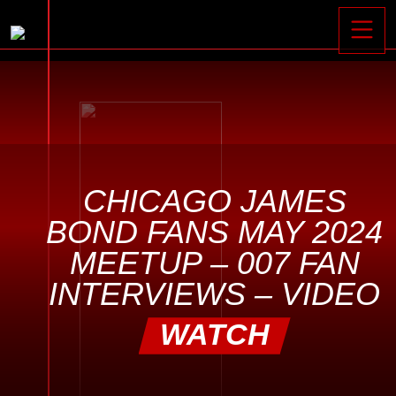
Toggle






CHICAGO JAMES
BOND FANS MAY 2024
MEETUP – 007 FAN
INTERVIEWS – VIDEO
WATCH