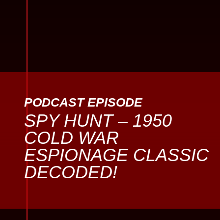
PODCAST EPISODE
SPY HUNT – 1950
COLD WAR
ESPIONAGE CLASSIC
DECODED!