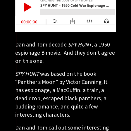
Dan and Tom decode
SPY HUNT
, a 1950
espionage B movie. And they don’t agree
on this one.
SPY HUNT
was based on the book
“Panther’s Moon” by Victor Canning. It
has espionage, a MacGuffin, a train, a
dead drop, escaped black panthers, a
budding romance, and quite a few
interesting characters.
Dan and Tom call out some interesting