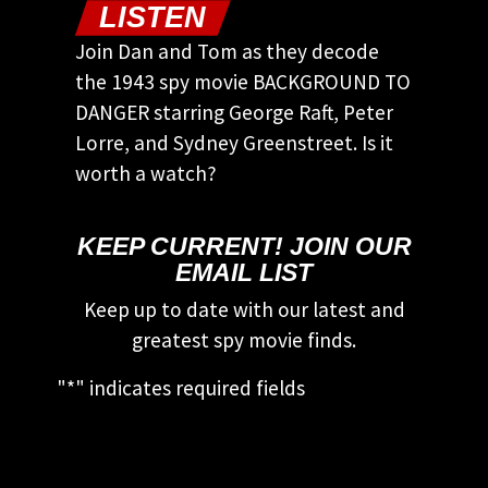
LISTEN
Join Dan and Tom as they decode
the 1943 spy movie BACKGROUND TO
DANGER starring George Raft, Peter
Lorre, and Sydney Greenstreet. Is it
worth a watch?
KEEP CURRENT! JOIN OUR
EMAIL LIST
Keep up to date with our latest and
greatest spy movie finds.
"
*
" indicates required fields
This field is for validation purposes and