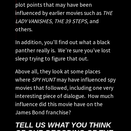
plot points that may have been
influenced by earlier movies such as
THE
LADY VANISHES
,
THE 39 STEPS
, and
others.
In addition, you’ll find out what a black
panther really is. We’re sure you’ve lost
sleep trying to figure that out.
Above all, they look at some places
where
SPY HUNT
may have influenced spy
movies that followed, including one very
interesting piece of dialogue. How much
influence did this movie have on the
James Bond franchise?
TELL US WHAT YOU THINK