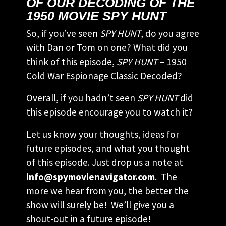
OF OUR DECODING OF THE
1950 MOVIE SPY HUNT
So, if you’ve seen
SPY HUNT
, do you agree
with Dan or Tom on one? What did you
think of this episode,
SPY HUNT
– 1950
Cold War Espionage Classic Decoded?
Overall, if you hadn’t seen
SPY HUNT
did
this episode encourage you to watch it?
Let us know your thoughts, ideas for
future episodes, and what you thought
of this episode. Just drop us a note at
info@spymovienavigator.com
. The
more we hear from you, the better the
show will surely be! We’ll give you a
shout-out in a future episode!