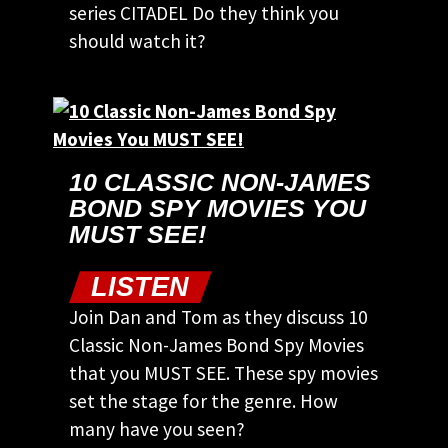
series CITADEL Do they think you
should watch it?
10 CLASSIC NON-JAMES
BOND SPY MOVIES YOU
MUST SEE!
LISTEN
Join Dan and Tom as they discuss 10
Classic Non-James Bond Spy Movies
that you MUST SEE. These spy movies
set the stage for the genre. How
many have you seen?