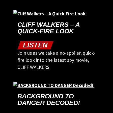
CLIFF WALKERS – A
QUICK-FIRE LOOK
LISTEN
Join us as we take a no-spoiler, quick-
fire look into the latest spy movie,
CLIFF WALKERS.
BACKGROUND TO
DANGER DECODED!