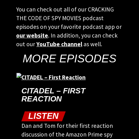
You can check out all of our CRACKING
THE CODE OF SPY MOVIES podcast
episodes on your favorite podcast app or
our website
. In addition, you can check
out our
YouTube channel
as well.
MORE EPISODES
CITADEL – FIRST
REACTION
LISTEN
Dan and Tom for their first reaction
discussion of the Amazon Prime spy