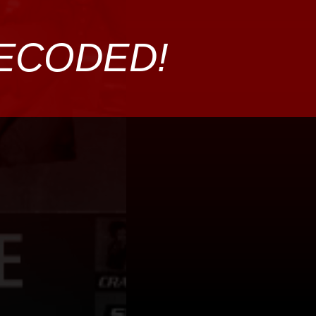
DECODED!