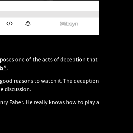
exposes one of the acts of deception that
ls”
.
0 good reasons to watch it. The deception
e discussion.
enry Faber. He really knows how to play a