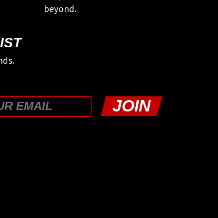
beyond.
IST
nds.