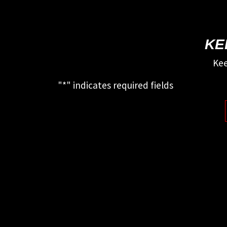
KE
Kee
"
*
" indicates required fields
This field is for validation purposes
and should be left unchanged.