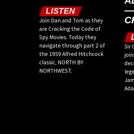
A
—
LISTEN
C
Join Dan and Tom as they
are Cracking the Code of
Spy Movies. Today they
navigate through part 2 of
Sir
the 1959 Alfred Hitchcock
joi
classic, NORTH BY
dec
NORTHWEST.
leg
Jam
Ada