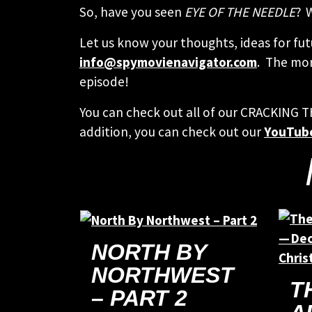
So, have you seen
EYE OF THE NEEDLE
? 
Let us know your thoughts, ideas for fut
info@spymovienavigator.com
. The mor
episode!
You can check out all of our CRACKING 
addition, you can check out our
YouTub
NORTH BY
NORTHWEST
T
– PART 2