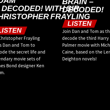
DAM
BRAIN –
 DECODED! WITH SIR
DECODED!
HRISTOPHER FRAYLING
LISTEN
LISTEN
Join Dan and Tom as t
 Christopher Frayling
decode the third Harry
ns Dan and Tom to
Palmer movie with Mich
ode the secret life and
Caine, based on the Le
endary movie sets of
Deighton novels!
es Bond designer Ken
m.