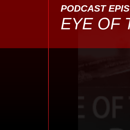
PODCAST EPI
EYE OF 