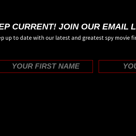
EP CURRENT! JOIN OUR EMAIL L
p up to date with our latest and greatest spy movie fi
First
WE COULD USE YOUR HELP!
SUPPORT US