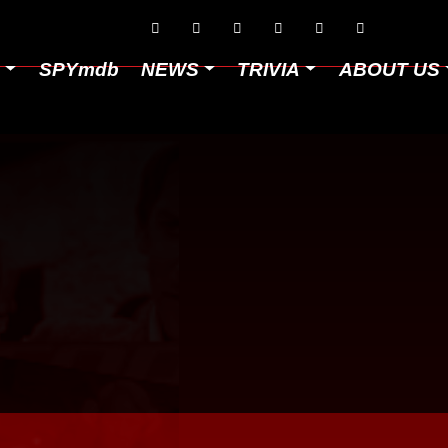






D
SPYmdb
NEWS
TRIVIA
ABOUT US