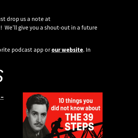
st drop us a note at
 We’ll give you a shout-out in a future
orite podcast app or
our website
. In
S