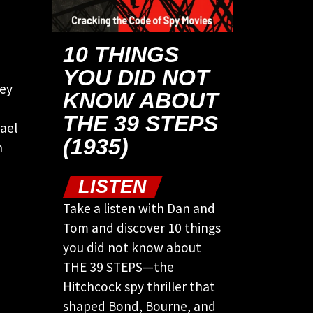
10 THINGS
YOU DID NOT
hey
KNOW ABOUT
THE 39 STEPS
ael
(1935)
n
LISTEN
Take a listen with Dan and
Tom and discover 10 things
you did not know about
THE 39 STEPS—the
Hitchcock spy thriller that
shaped Bond, Bourne, and