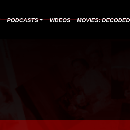
E
PODCASTS
VIDEOS
MOVIES: DECODE