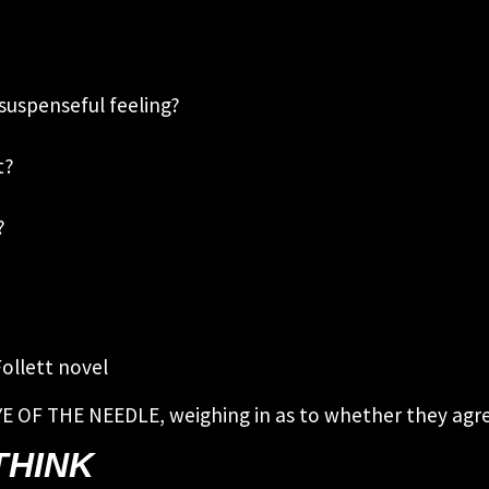
suspenseful feeling?
xt?
?
Follett novel
YE OF THE NEEDLE, weighing in as to whether they agree
THINK