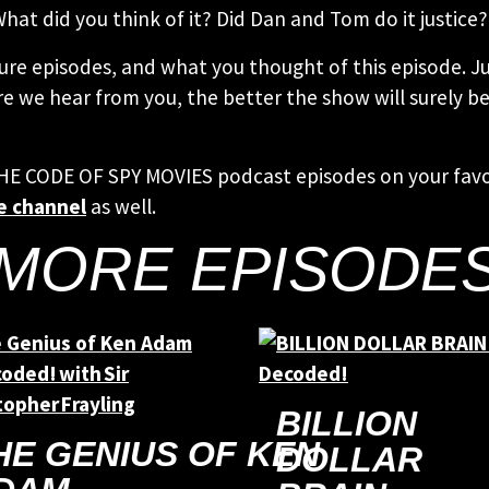
What did you think of it? Did Dan and Tom do it justice?
ure episodes, and what you thought of this episode. Ju
e we hear from you, the better the show will surely be!
THE CODE OF SPY MOVIES podcast episodes on your fav
e channel
as well.
MORE EPISODE
BILLION
HE GENIUS OF KEN
DOLLAR