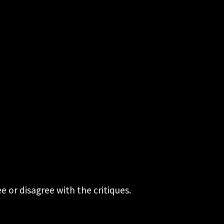
 or disagree with the critiques.