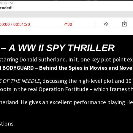
– A WW II SPY THRILLER
r starring Donald Sutherland. In it, one key plot point 
 BODYGUARD – Behind the Spies in Movies and Nove
 OF THE NEEDLE
, discussing the high-level plot and 1
 roots in the real Operation Fortitude – which frames th
therland. He gives an excellent performance playing H
tions: