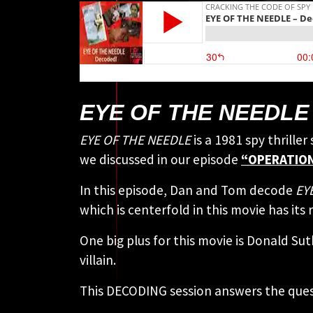
EYE OF THE NEEDLE 
EYE OF THE NEEDLE
is a 1981 spy thrille
we discussed in our episode
“OPERATION
In this episode, Dan and Tom decode
EYE
which is centerfold in this movie has its
One big plus for this movie is Donald Su
villain.
This DECODING session answers the ques