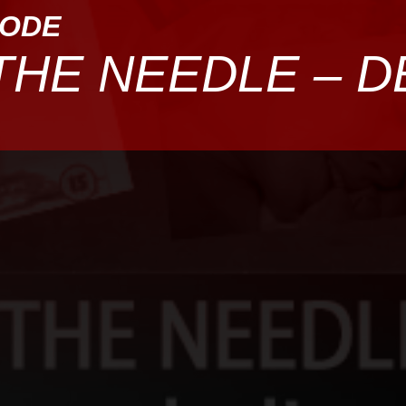
SODE
THE NEEDLE – 