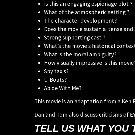
Is this an engaging espionage plot ?
What of the atmospheric setting ?
The character development?
Does the movie sustain a tense and 
Strong supporting cast ?
What’s the movie’s historical conte
What is the moral ambiguity?
How visually impressive is this movie
Spy taxis?
U-Boats?
Abide With Me?
This movie is an adaptation from a Ken 
Dan and Tom also discuss criticisms of E
TELL US WHAT YOU 