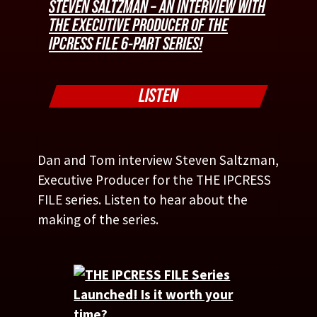
STEVEN SALTZMAN – AN INTERVIEW WITH
THE EXECUTIVE PRODUCER OF THE
IPCRESS FILE 6-PART SERIES!
LISTEN
Dan and Tom interview Steven Saltzman,
Executive Producer for the THE IPCRESS
FILE series. Listen to hear about the
making of the series.