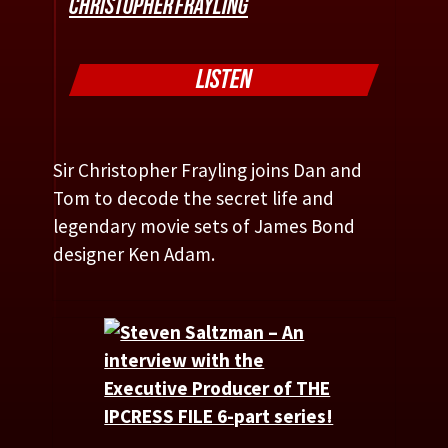
CHRISTOPHER FRAYLING
LISTEN
Sir Christopher Frayling joins Dan and
Tom to decode the secret life and
legendary movie sets of James Bond
designer Ken Adam.