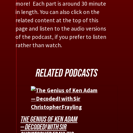
more! Each part is around 30 minute
in length. You can also click on the
related content at the top of this
page and listen to the audio versions
of the podcast, if you prefer to listen
rather than watch.
RELATED PODCASTS
THE GENIUS OF KEN ADAM
— DECODED! WITH SIR