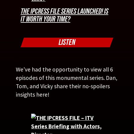
THE IPCRESS FILE SERIES LAUNCHED! IS
IT WORTH YOUR TIME?
LISTEN
We’ve had the opportunity to view all 6
episodes of this monumental series. Dan,
Tom, and Vicky share their no-spoilers
insights here!