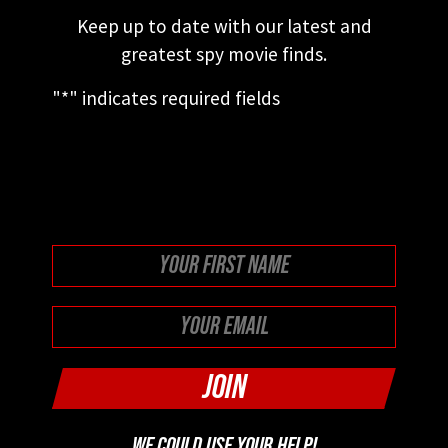
Keep up to date with our latest and
greatest spy movie finds.
"
*
" indicates required fields
This field is for validation purposes and
should be left unchanged.
First
WE COULD USE YOUR HELP!