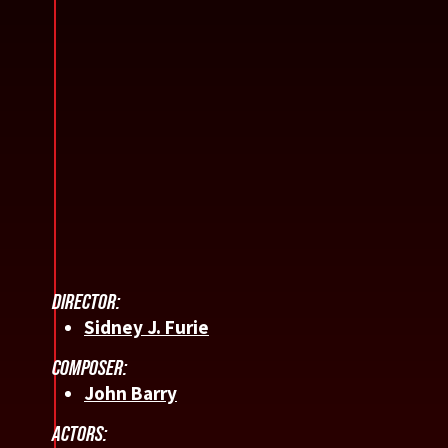
DIRECTOR:
Sidney J. Furie
COMPOSER:
John Barry
ACTORS: