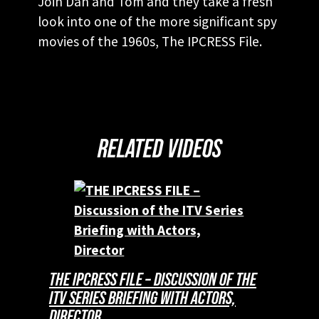
Join Dan and Tom and they take a fresh
look into one of the more significant spy
movies of the 1960s, The IPCRESS File.
RELATED VIDEOS
THE IPCRESS FILE – DISCUSSION OF THE
ITV SERIES BRIEFING WITH ACTORS,
DIRECTOR