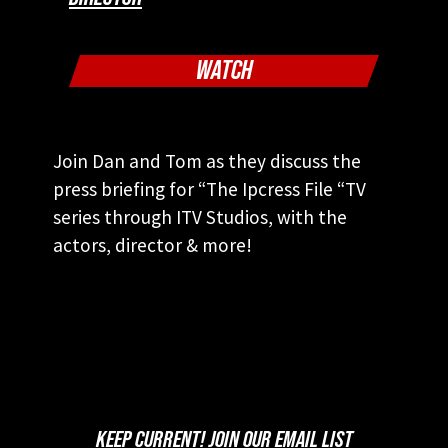
WATCH
Join Dan and Tom as they discuss the
press briefing for “The Ipcress File “TV
series through ITV Studios, with the
actors, director & more!
KEEP CURRENT! JOIN OUR EMAIL LIST