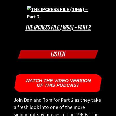
THE IPCRESS FILE (1965) – PART 2
LISTEN
WATCH THE VIDEO VERSION
OF THIS PODCAST
Join Dan and Tom for Part 2 as they take
a fresh look into one of the more
significant spy movies of the 1960s, The