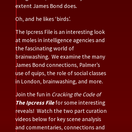
extent James Bond does.
Oh, and he likes ‘birds’.
The Ipcress File is an interesting look
at moles in intelligence agencies and
the fascinating world of
brainwashing. We examine the many
James Bond connections, Palmer’s
use of quips, the role of social classes
in London, brainwashing, and more.
Join the fun in
Cracking the Code of
The Ipcress File
for some interesting
reveals! Watch the two part curation
videos below for key scene analysis
and commentaries, connections and