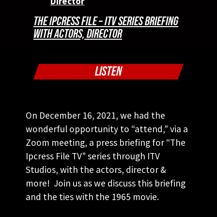
THE IPCRESS FILE – ITV SERIES BRIEFING
WITH ACTORS, DIRECTOR
LISTEN
On December 16, 2021, we had the
wonderful opportunity to “attend,” via a
Zoom meeting, a press briefing for “The
Ipcress File TV” series through ITV
Studios, with the actors, director &
more! Join us as we discuss this briefing
and the ties with the 1965 movie.