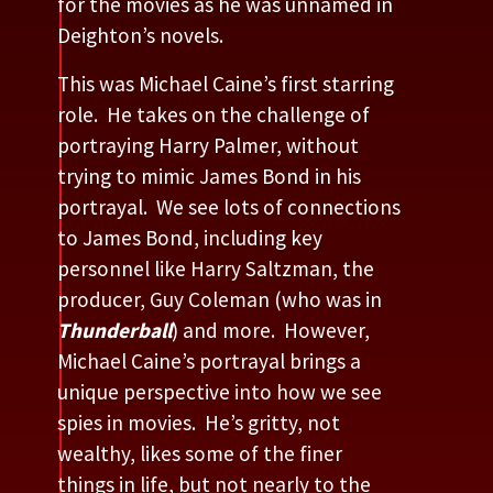
for the movies as he was unnamed in
Deighton’s novels.
This was Michael Caine’s first starring
role. He takes on the challenge of
portraying Harry Palmer, without
trying to mimic James Bond in his
portrayal. We see lots of connections
to James Bond, including key
personnel like Harry Saltzman, the
producer, Guy Coleman (who was in
Thunderball
) and more. However,
Michael Caine’s portrayal brings a
unique perspective into how we see
spies in movies. He’s gritty, not
wealthy, likes some of the finer
things in life, but not nearly to the