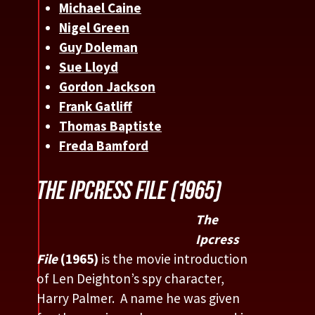
Michael Caine
Nigel Green
Guy Doleman
Sue Lloyd
Gordon Jackson
Frank Gatliff
Thomas Baptiste
Freda Bamford
THE IPCRESS FILE (1965)
The
Ipcress
File
(1965)
is the movie introduction
of Len Deighton’s spy character,
Harry Palmer. A name he was given