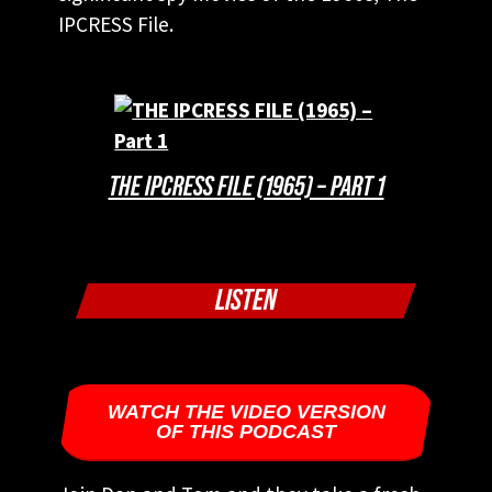
IPCRESS File.
THE IPCRESS FILE (1965) – PART 1
LISTEN
WATCH THE VIDEO VERSION
OF THIS PODCAST