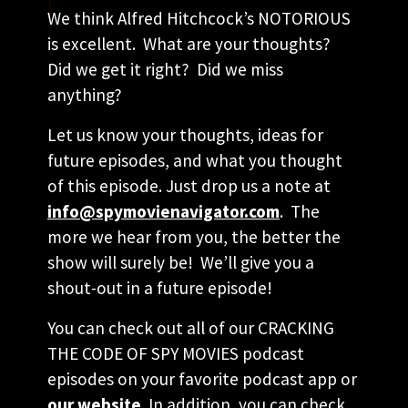
We think Alfred Hitchcock’s NOTORIOUS
is excellent. What are your thoughts?
Did we get it right? Did we miss
anything?
Let us know your thoughts, ideas for
future episodes, and what you thought
of this episode. Just drop us a note at
info@spymovienavigator.com
. The
more we hear from you, the better the
show will surely be! We’ll give you a
shout-out in a future episode!
You can check out all of our CRACKING
THE CODE OF SPY MOVIES podcast
episodes on your favorite podcast app or
our website
. In addition, you can check