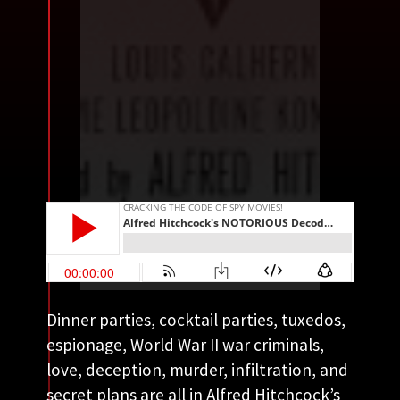
Dinner parties, cocktail parties, tuxedos,
espionage, World War II war criminals,
love, deception, murder, infiltration, and
secret plans are all in Alfred Hitchcock’s