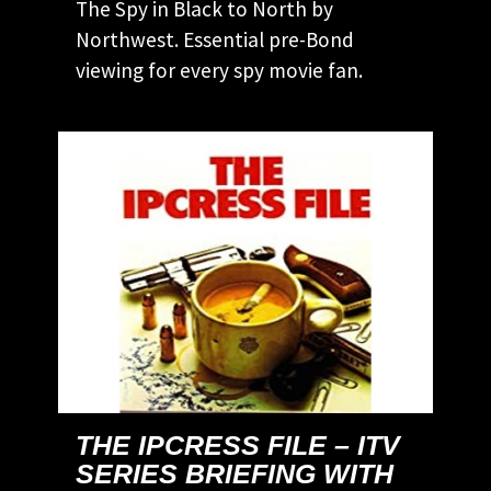
The Spy in Black to North by
Northwest. Essential pre-Bond
viewing for every spy movie fan.
THE IPCRESS FILE – ITV
SERIES BRIEFING WITH