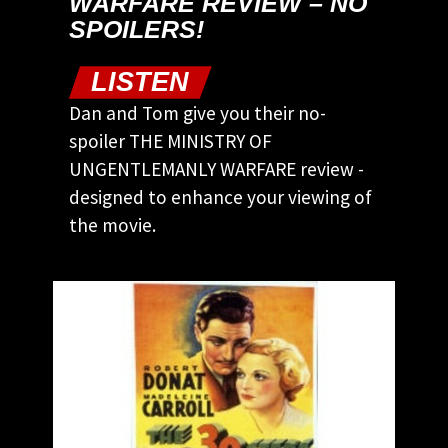
WARFARE REVIEW – NO
SPOILERS!
LISTEN
Dan and Tom give you their no-
spoiler THE MINISTRY OF
UNGENTLEMANLY WARFARE review -
designed to enhance your viewing of
the movie.