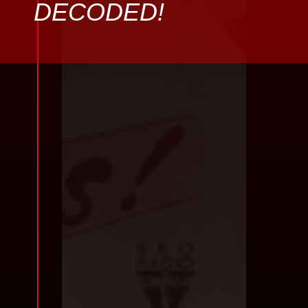
DECODED!