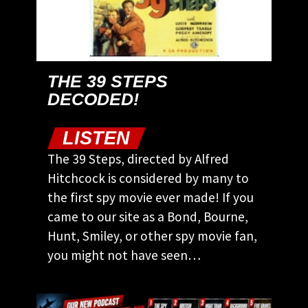
THE 39 STEPS
DECODED!
LISTEN
The 39 Steps, directed by Alfred
Hitchcock is considered by many to
the first spy movie ever made! If you
came to our site as a Bond, Bourne,
Hunt, Smiley, or other spy movie fan,
you might not have seen…