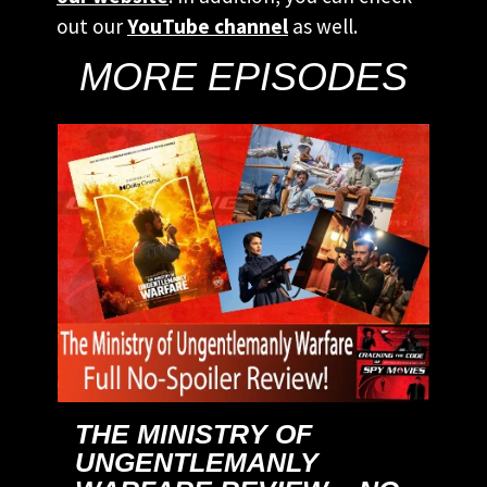
out our
YouTube channel
as well.
MORE EPISODES
THE MINISTRY OF
UNGENTLEMANLY