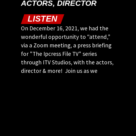
ACTORS, DIRECTOR
LISTEN
On December 16, 2021, we had the
wonderful opportunity to “attend,”
via a Zoom meeting, a press briefing
for "The Ipcress File TV" series
through ITV Studios, with the actors,
director & more! Join us as we
discuss this briefing…
KEEP CURRENT! JOIN OUR
EMAIL LIST
Keep up to date with our latest and
greatest spy movie finds.