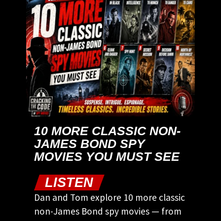
10 MORE CLASSIC NON-
JAMES BOND SPY
MOVIES YOU MUST SEE
LISTEN
Dan and Tom explore 10 more classic
non-James Bond spy movies — from