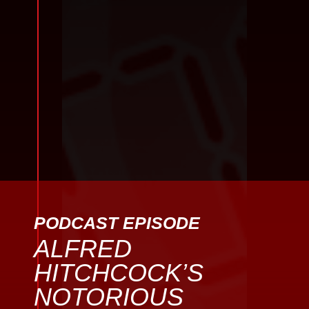
PODCAST EPISODE
ALFRED
HITCHCOCK’S
NOTORIOUS