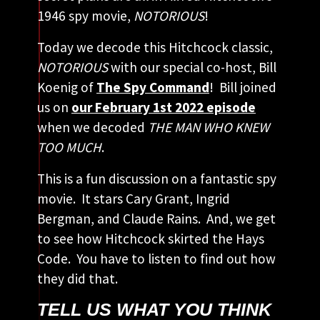
1946 spy movie,
NOTORIOUS
!
Today we decode this Hitchcock classic,
NOTORIOUS
with our special co-host, Bill
Koenig of
The Spy Command
! Bill joined
us on
our February 1st 2022 episode
when we decoded
THE MAN WHO KNEW
TOO MUCH
.
This is a fun discussion on a fantastic spy
movie. It stars Cary Grant, Ingrid
Bergman, and Claude Rains. And, we get
to see how Hitchcock skirted the Hays
Code. You have to listen to find out how
they did that.
TELL US WHAT YOU THINK