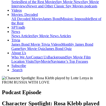
Series
Best of the Rest Movies
Spy Movie News
Spy Movie
Interviews
Newer and Other Classic Spy Movies podcasts
Videos
Movies: Decoded
All Decoded Movies
James Bond
Mission: Impossible
Best of
the Rest
SPYmdb
News
News Articles
Spy Movie News Articles
Trivia
James Bond Movie Trivia Videos
Monthly James Bond
Game
Spy Movie Quiz
James Bond Quiz
About Us
Who We Are
Contact Us
Background
Spy Movie Film
Location Visits!
SpyMovieNavigator’s Top Focuses
Subscribe
Search
Podcast Episode
Character Spotlight: Rosa Klebb played