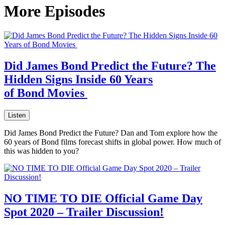
More Episodes
Did James Bond Predict the Future? The
Hidden Signs Inside 60 Years
of Bond Movies
Listen
Did James Bond Predict the Future? Dan and Tom explore how the
60 years of Bond films forecast shifts in global power. How much of
this was hidden to you?
NO TIME TO DIE Official Game Day
Spot 2020 – Trailer Discussion!