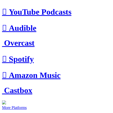

YouTube Podcasts

Audible
Overcast

Spotify

Amazon Music
Castbox
More Platforms