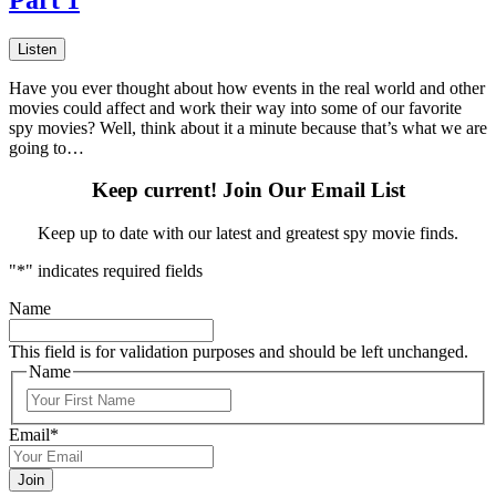
Listen
Have you ever thought about how events in the real world and other
movies could affect and work their way into some of our favorite
spy movies? Well, think about it a minute because that’s what we are
going to…
Keep current! Join Our Email List
Keep up to date with our latest and greatest spy movie finds.
"
*
" indicates required fields
Name
This field is for validation purposes and should be left unchanged.
Name
First
Email
*