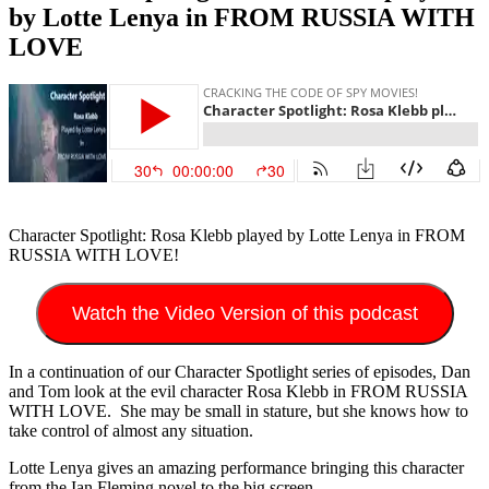
by Lotte Lenya in FROM RUSSIA WITH
LOVE
Character Spotlight: Rosa Klebb played by Lotte Lenya in FROM
RUSSIA WITH LOVE!
Watch the Video Version of this podcast
In a continuation of our Character Spotlight series of episodes, Dan
and Tom look at the evil character Rosa Klebb in FROM RUSSIA
WITH LOVE. She may be small in stature, but she knows how to
take control of almost any situation.
Lotte Lenya gives an amazing performance bringing this character
from the Ian Fleming novel to the big screen.