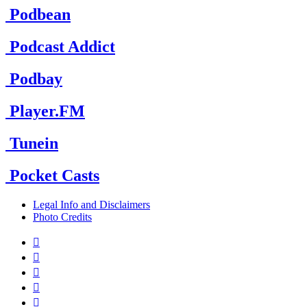
Podbean
Podcast Addict
Podbay
Player.FM
Tunein
Pocket Casts
Legal Info and Disclaimers
Photo Credits




