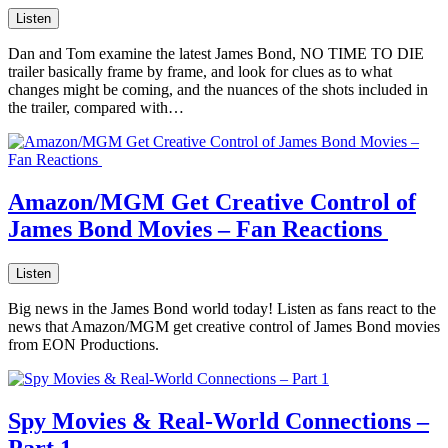
Listen
Dan and Tom examine the latest James Bond, NO TIME TO DIE
trailer basically frame by frame, and look for clues as to what
changes might be coming, and the nuances of the shots included in
the trailer, compared with…
Amazon/MGM Get Creative Control of
James Bond Movies – Fan Reactions
Listen
Big news in the James Bond world today! Listen as fans react to the
news that Amazon/MGM get creative control of James Bond movies
from EON Productions.
Spy Movies & Real-World Connections –
Part 1