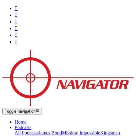






Toggle navigation
Home
Podcasts
All Podcasts
James Bond
Mission: Impossible
Kingsman