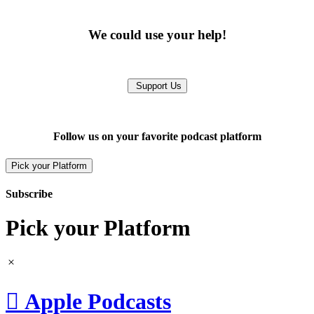
We could use your help!
Support Us
Follow us on your favorite podcast platform
Pick your Platform
Subscribe
Pick your Platform

Apple Podcasts