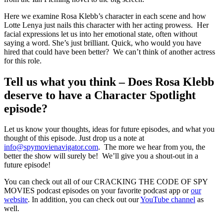
Here we examine Rosa Klebb’s character in each scene and how
Lotte Lenya just nails this character with her acting prowess. Her
facial expressions let us into her emotional state, often without
saying a word. She’s just brilliant. Quick, who would you have
hired that could have been better? We can’t think of another actress
for this role.
Tell us what you think – Does Rosa Klebb
deserve to have a Character Spotlight
episode?
Let us know your thoughts, ideas for future episodes, and what you
thought of this episode. Just drop us a note at
info@spymovienavigator.com
. The more we hear from you, the
better the show will surely be! We’ll give you a shout-out in a
future episode!
You can check out all of our CRACKING THE CODE OF SPY
MOVIES podcast episodes on your favorite podcast app or
our
website
. In addition, you can check out our
YouTube channel
as
well.