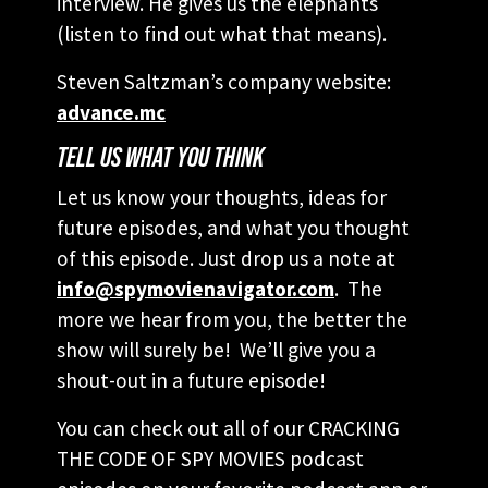
interview. He gives us the elephants
(listen to find out what that means).
Steven Saltzman’s company website:
advance.mc
TELL US WHAT YOU THINK
Let us know your thoughts, ideas for
future episodes, and what you thought
of this episode. Just drop us a note at
info@spymovienavigator.com
. The
more we hear from you, the better the
show will surely be! We’ll give you a
shout-out in a future episode!
You can check out all of our CRACKING
THE CODE OF SPY MOVIES podcast