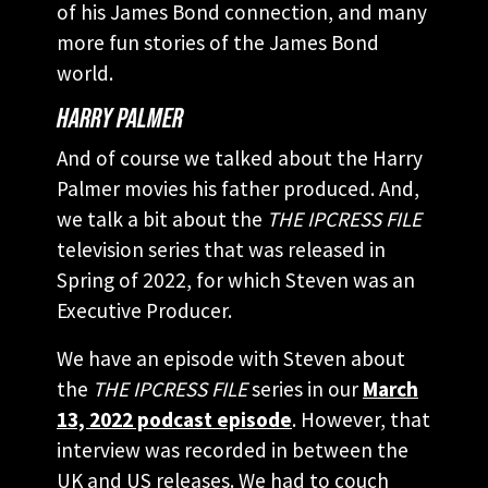
of his James Bond connection, and many
more fun stories of the James Bond
world.
HARRY PALMER
And of course we talked about the Harry
Palmer movies his father produced. And,
we talk a bit about the
THE IPCRESS FILE
television series that was released in
Spring of 2022, for which Steven was an
Executive Producer.
We have an episode with Steven about
the
THE IPCRESS FILE
series in our
March
13, 2022 podcast episode
. However, that
interview was recorded in between the
UK and US releases. We had to couch