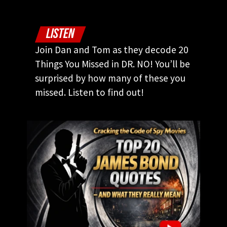
LISTEN
Join Dan and Tom as they decode 20
Things You Missed in DR. NO! You’ll be
surprised by how many of these you
missed. Listen to find out!