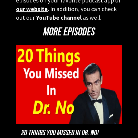
episodes on your favorite podcast app or
our website
. In addition, you can check
out our
YouTube channel
as well.
MORE EPISODES
20 THINGS YOU MISSED IN DR. NO!