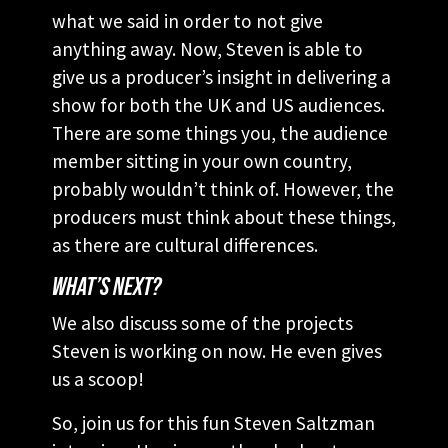
what we said in order to not give
anything away. Now, Steven is able to
give us a producer’s insight in delivering a
show for both the UK and US audiences.
There are some things you, the audience
member sitting in your own country,
probably wouldn’t think of. However, the
producers must think about these things,
as there are cultural differences.
WHAT’S NEXT?
We also discuss some of the projects
Steven is working on now. He even gives
us a scoop!
So, join us for this fun Steven Saltzman