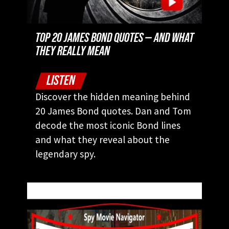
TOP 20 JAMES BOND QUOTES — AND WHAT
THEY REALLY MEAN
LISTEN
Discover the hidden meaning behind
20 James Bond quotes. Dan and Tom
decode the most iconic Bond lines
and what they reveal about the
legendary spy.