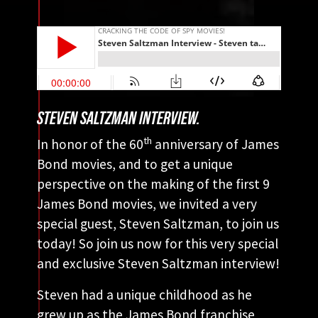
STEVEN SALTZMAN INTERVIEW.
th
In honor of the 60
anniversary of James
Bond movies, and to get a unique
perspective on the making of the first 9
James Bond movies, we invited a very
special guest, Steven Saltzman, to join us
today! So join us now for this very special
and exclusive Steven Saltzman interview!
Steven had a unique childhood as he
grew up as the James Bond franchise