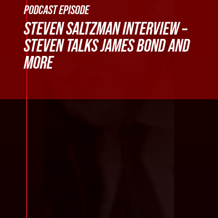
PODCAST EPISODE
STEVEN SALTZMAN INTERVIEW –
STEVEN TALKS JAMES BOND AND
MORE