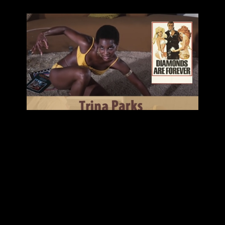
TRINA PARKS TALKS THUMPER AND HER
FASCINATING CAREER!
LISTEN
Today we are excited to talk with