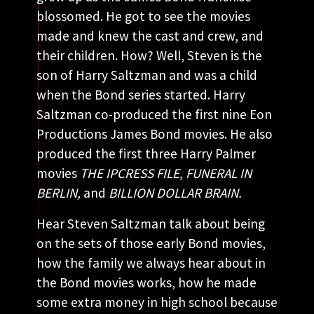
blossomed. He got to see the movies
made and knew the cast and crew, and
their children. How? Well, Steven is the
son of Harry Saltzman and was a child
when the Bond series started. Harry
Saltzman co-produced the first nine Eon
Productions James Bond movies. He also
produced the first three Harry Palmer
movies
THE IPCRESS FILE
,
FUNERAL IN
BERLIN,
and
BILLION DOLLAR BRAIN.
Hear Steven Saltzman talk about being
on the sets of those early Bond movies,
how the family we always hear about in
the Bond movies works, how he made
some extra money in high school because