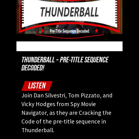
THUNDERBALL – PRE-TITLE SEQUENCE
DECODED!
LISTEN
Join Dan Silvestri, Tom Pizzato, and
Vicky Hodges from Spy Movie
Navigator, as they are Cracking the
Code of the pre-title sequence in
Thunderball.