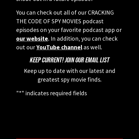
You can check out all of our CRACKING
THE CODE OF SPY MOVIES podcast
episodes on your favorite podcast app or
our website
. In addition, you can check
out our
YouTube channel
as well.
KEEP CURRENT! JOIN OUR EMAIL LIST
Keep up to date with our latest and
greatest spy movie finds.
"
*
" indicates required fields
This field is for validation purposes and
should be left unchanged.