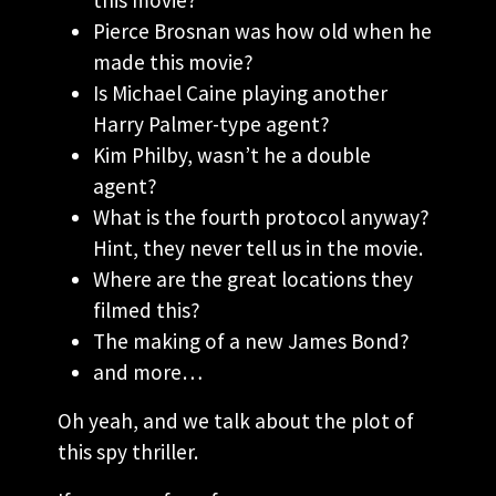
Pierce Brosnan was how old when he
made this movie?
Is Michael Caine playing another
Harry Palmer-type agent?
Kim Philby, wasn’t he a double
agent?
What is the fourth protocol anyway?
Hint, they never tell us in the movie.
Where are the great locations they
filmed this?
The making of a new James Bond?
and more…
Oh yeah, and we talk about the plot of
this spy thriller.