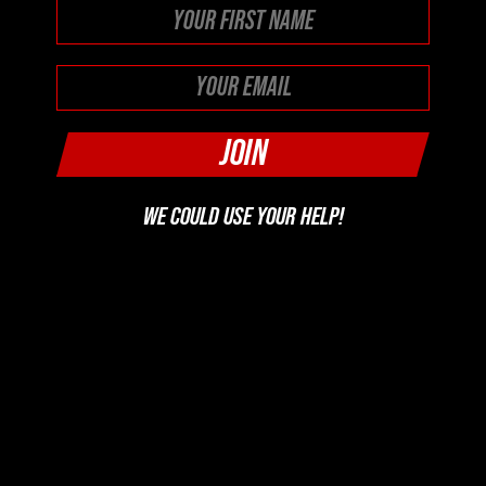
First
WE COULD USE YOUR HELP!
SUPPORT US
FOLLOW US ON YOUR FAVORITE PODCAST PLATFORM
PICK YOUR PLATFORM