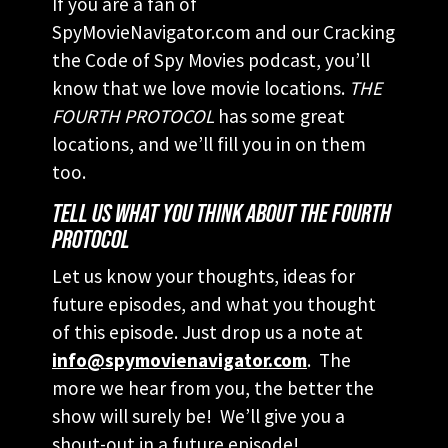
If you are a fan of
SpyMovieNavigator.com and our Cracking
the Code of Spy Movies podcast, you’ll
know that we love movie locations.
THE
FOURTH PROTOCOL
has some great
locations, and we’ll fill you in on them
too.
TELL US WHAT YOU THINK ABOUT THE FOURTH
PROTOCOL
Let us know your thoughts, ideas for
future episodes, and what you thought
of this episode. Just drop us a note at
info@spymovienavigator.com
. The
more we hear from you, the better the
show will surely be! We’ll give you a
shout-out in a future episode!