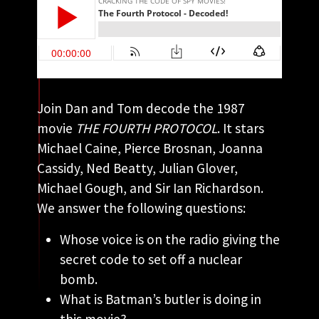
Join Dan and Tom decode the 1987
movie
THE FOURTH PROTOCOL
. It stars
Michael Caine, Pierce Brosnan, Joanna
Cassidy, Ned Beatty, Julian Glover,
Michael Gough, and Sir Ian Richardson.
We answer the following questions:
Whose voice is on the radio giving the
secret code to set off a nuclear
bomb.
What is Batman’s butler is doing in
this movie?