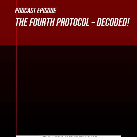
PODCAST EPISODE
THE FOURTH PROTOCOL – DECODED!