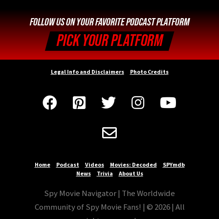
FOLLOW US ON YOUR FAVORITE PODCAST PLATFORM
PICK YOUR PLATFORM
Legal Info and Disclaimers
Photo Credits






Home
Podcast
Videos
Movies: Decoded
SPYmdb
News
Trivia
About Us
Spy Movie Navigator | The Worldwide
Community of Spy Movie Fans! | © 2026 | All