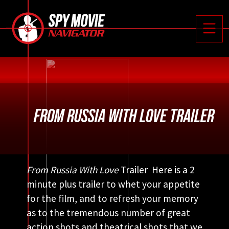






Toggle
FROM RUSSIA WITH LOVE TRAILER
From Russia With Love
Trailer Here is a 2
minute plus trailer to whet your appetite
for the film, and to refresh your memory
as to the tremendous number of great
action shots and theatrical shots that we