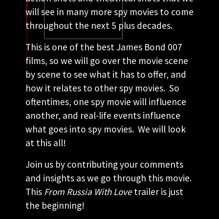
will see in many more spy movies to come
throughout the next 5 plus decades.
This is one of the best James Bond 007
films, so we will go over the movie scene
by scene to see what it has to offer, and
how it relates to other spy movies. So
oftentimes, one spy movie will influence
another, and real-life events influence
what goes into spy movies. We will look
at this all!
Join us by contributing your comments
and insights as we go through this movie.
This
From Russia With Love
trailer is just
the beginning!