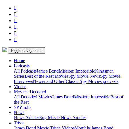






Toggle navigation
Home
Podcasts
All Podcasts
James Bond
Mission: Impossible
Kingsman
Series
Best of the Rest Movies
Spy Movie News
Spy Movie
Interviews
Newer and Other Classic Spy Movies podcasts
Videos
Movies: Decoded
All Decoded Movies
James Bond
Mission: Impossible
Best of
the Rest
SPYmdb
News
News Articles
Spy Movie News Articles
Trivia
James Bond Movie Trivia Videos
Monthly James Bond