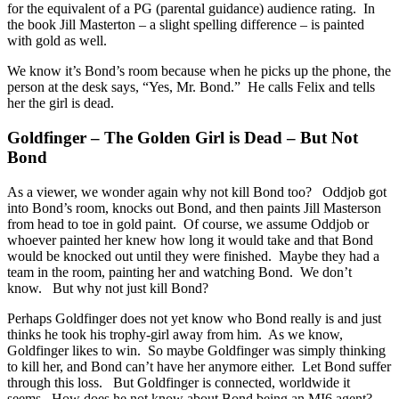
for the equivalent of a PG (parental guidance) audience rating. In
the book Jill Masterton – a slight spelling difference – is painted
with gold as well.
We know it’s Bond’s room because when he picks up the phone, the
person at the desk says, “Yes, Mr. Bond.” He calls Felix and tells
her the girl is dead.
Goldfinger – The Golden Girl is Dead – But Not
Bond
As a viewer, we wonder again why not kill Bond too? Oddjob got
into Bond’s room, knocks out Bond, and then paints Jill Masterson
from head to toe in gold paint. Of course, we assume Oddjob or
whoever painted her knew how long it would take and that Bond
would be knocked out until they were finished. Maybe they had a
team in the room, painting her and watching Bond. We don’t
know. But why not just kill Bond?
Perhaps Goldfinger does not yet know who Bond really is and just
thinks he took his trophy-girl away from him. As we know,
Goldfinger likes to win. So maybe Goldfinger was simply thinking
to kill her, and Bond can’t have her anymore either. Let Bond suffer
through this loss. But Goldfinger is connected, worldwide it
seems. How does he not know about Bond being an MI6 agent?