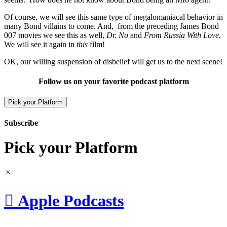
Of course, we will see this same type of megalomaniacal behavior in
many Bond villains to come. And, from the preceding James Bond
007 movies we see this as well,
Dr. No
and
From Russia With Love.
We will see it again in
this
film!
OK, our willing suspension of disbelief will get us to the next scene!
Follow us on your favorite podcast platform
Pick your Platform
Subscribe
Pick your Platform

Apple Podcasts