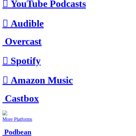

YouTube Podcasts

Audible
Overcast

Spotify

Amazon Music
Castbox
More Platforms
Podbean