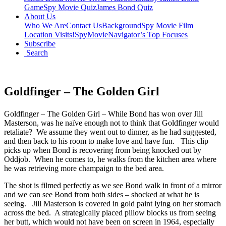
Game
Spy Movie Quiz
James Bond Quiz
About Us
Who We Are
Contact Us
Background
Spy Movie Film
Location Visits!
SpyMovieNavigator’s Top Focuses
Subscribe
Search
Goldfinger – The Golden Girl
Goldfinger – The Golden Girl – While Bond has won over Jill
Masterson, was he naïve enough not to think that Goldfinger would
retaliate? We assume they went out to dinner, as he had suggested,
and then back to his room to make love and have fun. This clip
picks up when Bond is recovering from being knocked out by
Oddjob. When he comes to, he walks from the kitchen area where
he was retrieving more champaign to the bed area.
The shot is filmed perfectly as we see Bond walk in front of a mirror
and we can see Bond from both sides – shocked at what he is
seeing. Jill Masterson is covered in gold paint lying on her stomach
across the bed. A strategically placed pillow blocks us from seeing
her butt, which would not have been on screen in 1964, especially