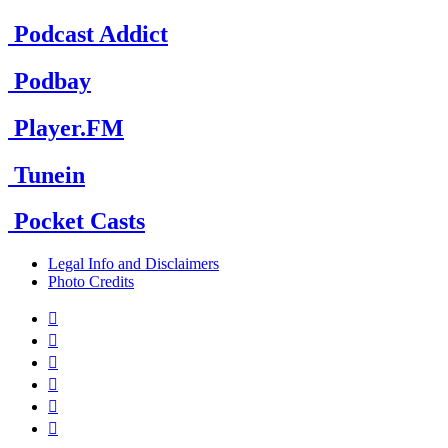
Podcast Addict
Podbay
Player.FM
Tunein
Pocket Casts
Legal Info and Disclaimers
Photo Credits





