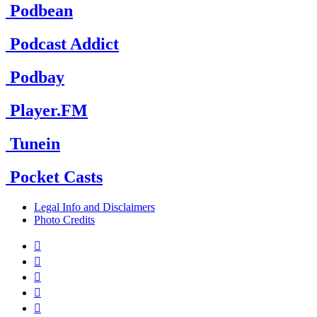
Podbean
Podcast Addict
Podbay
Player.FM
Tunein
Pocket Casts
Legal Info and Disclaimers
Photo Credits




