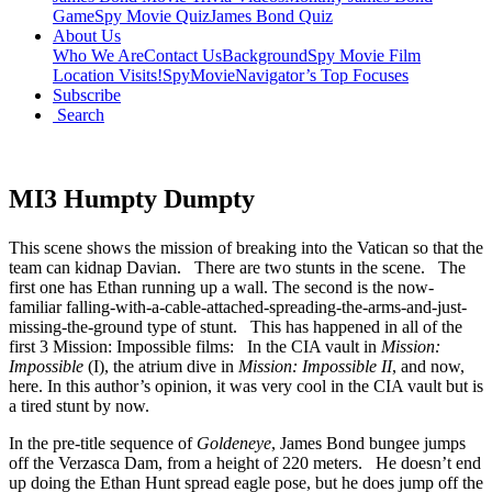
Game
Spy Movie Quiz
James Bond Quiz
About Us
Who We Are
Contact Us
Background
Spy Movie Film
Location Visits!
SpyMovieNavigator’s Top Focuses
Subscribe
Search
MI3 Humpty Dumpty
This scene shows the mission of breaking into the Vatican so that the
team can kidnap Davian. There are two stunts in the scene. The
first one has Ethan running up a wall. The second is the now-
familiar falling-with-a-cable-attached-spreading-the-arms-and-just-
missing-the-ground type of stunt. This has happened in all of the
first 3 Mission: Impossible films: In the CIA vault in
Mission:
Impossible
(I), the atrium dive in
Mission: Impossible II
, and now,
here. In this author’s opinion, it was very cool in the CIA vault but is
a tired stunt by now.
In the pre-title sequence of
Goldeneye
, James Bond bungee jumps
off the Verzasca Dam, from a height of 220 meters. He doesn’t end
up doing the Ethan Hunt spread eagle pose, but he does jump off the