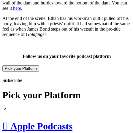
wall of the dam and hurtles toward the bottom of the dam. You can
see it
here
.
At the end of the scene, Ethan has his workman outfit pulled off his
body, leaving him with a priests’ outfit. It had somewhat of the same
feel as when James Bond steps out of his wetsuit in the pre-title
sequence of
Goldfinger
.
Follow us on your favorite podcast platform
Pick your Platform
Subscribe
Pick your Platform

Apple Podcasts