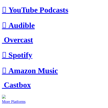

YouTube Podcasts

Audible
Overcast

Spotify

Amazon Music
Castbox
More Platforms