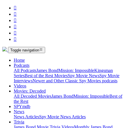






Toggle navigation
Home
Podcasts
All Podcasts
James Bond
Mission: Impossible
Kingsman
Series
Best of the Rest Movies
Spy Movie News
Spy Movie
Interviews
Newer and Other Classic Spy Movies podcasts
Videos
Movies: Decoded
All Decoded Movies
James Bond
Mission: Impossible
Best of
the Rest
SPYmdb
News
News Articles
Spy Movie News Articles
Trivia
James Bond Movie Trivia Videos
Monthly James Bond