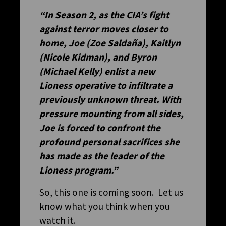
“In Season 2, as the CIA’s fight
against terror moves closer to
home, Joe (Zoe Saldaña), Kaitlyn
(Nicole Kidman), and Byron
(Michael Kelly) enlist a new
Lioness operative to infiltrate a
previously unknown threat. With
pressure mounting from all sides,
Joe is forced to confront the
profound personal sacrifices she
has made as the leader of the
Lioness program.”
So, this one is coming soon. Let us
know what you think when you
watch it.