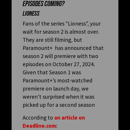
EPISODES COMING?
LIONESS
Fans of the series “Lioness”, your
wait for season 2 is almost over.
They are still filming, but
Paramount+ has announced that
season 2 will premiere with two
episodes on October 27, 2024.
Given that Season 1 was
Paramount+’s most-watched
premiere on launch day, we
weren’t surprised when it was
picked up for a second season
According to
an article on
Deadline.com
: