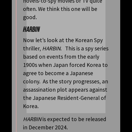
novels-to-spy movies or TV quite
often. We think this one will be
good.
HARBIN
Now let’s look at the Korean Spy
thriller,
HARBIN
. This is a spy series
based on events from the early
1900s when Japan forced Korea to
agree to become a Japanese
colony. As the story progresses, an
assassination plot appears against
the Japanese Resident-General of
Korea.
HARBIN
is expected to be released
in December 2024.