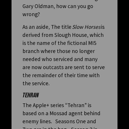
Gary Oldman, how can you go
wrong?
As an aside, The title
Slow Horses
is
derived from Slough House, which
is the name of the fictional MI5
branch where those no longer
needed who serviced and many
are now outcasts are sent to serve
the remainder of their time with
the service.
TEHRAN
The Apple+ series “Tehran” is
based on a Mossad agent behind
enemy lines. Seasons One and