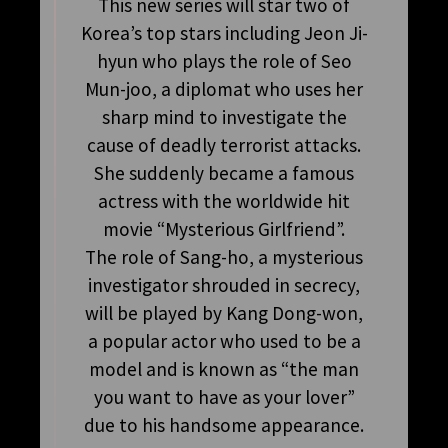
This new series will star two of
Korea’s top stars including Jeon Ji-
hyun who plays the role of Seo
Mun-joo, a diplomat who uses her
sharp mind to investigate the
cause of deadly terrorist attacks.
She suddenly became a famous
actress with the worldwide hit
movie “Mysterious Girlfriend”.
The role of Sang-ho, a mysterious
investigator shrouded in secrecy,
will be played by Kang Dong-won,
a popular actor who used to be a
model and is known as “the man
you want to have as your lover”
due to his handsome appearance.