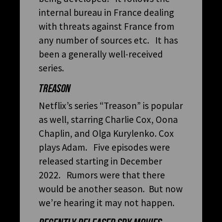
internal bureau in France dealing
with threats against France from
any number of sources etc. It has
been a generally well-received
series.
TREASON
Netflix’s series “Treason” is popular
as well, starring Charlie Cox, Oona
Chaplin, and Olga Kurylenko. Cox
plays Adam. Five episodes were
released starting in December
2022. Rumors were that there
would be another season. But now
we’re hearing it may not happen.