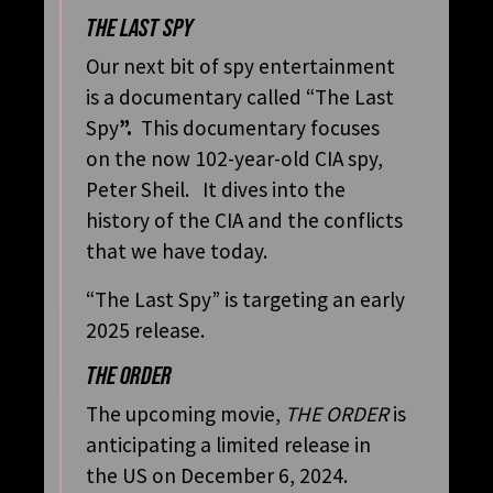
THE LAST SPY
Our next bit of spy entertainment
is a documentary called “The Last
Spy
”.
This documentary focuses
on the now 102-year-old CIA spy,
Peter Sheil. It dives into the
history of the CIA and the conflicts
that we have today.
“The Last Spy” is targeting an early
2025 release.
THE ORDER
The upcoming movie,
THE ORDER
is
anticipating a limited release in
the US on December 6, 2024.