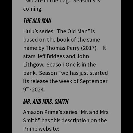
Two are in the bag. Season 3 is
coming.
THE OLD MAN
Hulu’s series “The Old Man” is
based on the book of the same
name by Thomas Perry (2017). It
stars Jeff Bridges and John
Lithgow. Season One is in the
bank. Season Two has just started
its release the week of September
th,
9
2024.
MR. AND MRS. SMITH
Amazon Prime’s series “Mr. and Mrs.
Smith” has this description on the
Prime website: