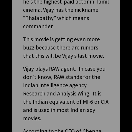
he’s the highest-paid actor in Tamil
cinema. Vijay has the nickname
“Thalapathy” which means
commander.
This movie is getting even more
buzz because there are rumors
that this will be Vijay’s last movie.
Vijay plays RAW agent. In case you
don’t know, RAW stands for the
Indian intelligence agency
Research and Analysis Wing. It is
the Indian equivalent of MI-6 or CIA
and is used in most Indian spy
movies.
According to the CEO of Chenna,