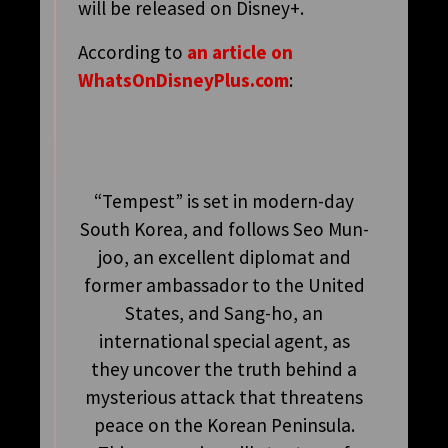
will be released on Disney+.
According to
an article on
WhatsOnDisneyPlus.com
:
“Tempest” is set in modern-day
South Korea, and follows Seo Mun-
joo, an excellent diplomat and
former ambassador to the United
States, and Sang-ho, an
international special agent, as
they uncover the truth behind a
mysterious attack that threatens
peace on the Korean Peninsula.