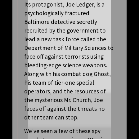
Its protagonist, Joe Ledger, is a
psychologically fractured
Baltimore detective secretly
recruited by the government to
lead a new task force called the
Department of Military Sciences to
face off against terrorists using
bleeding-edge science weapons.
Along with his combat dog Ghost,
his team of tier-one special
operators, and the resources of
the mysterious Mr. Church, Joe
faces off against the threats no
other team can stop.
We’ve seen a few of these spy