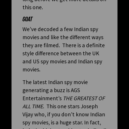
this one.
GOAT
We’ve decoded a few Indian spy
movies and like the different ways
they are filmed. There is a definite
style difference between the UK
and US spy movies and Indian spy
movies.
The latest Indian spy movie
generating a buzz is AGS
Entertainment’s
THE GREATEST OF
ALL TIME
. This one stars Joseph
Vijay who, if you don’t know Indian
spy movies, is a huge star. In fact,