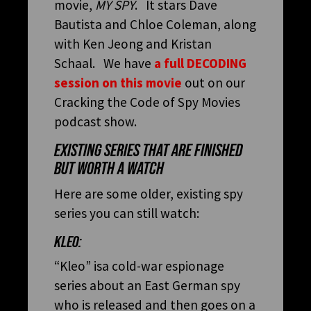
movie,
MY SPY
. It stars Dave
Bautista and Chloe Coleman, along
with Ken Jeong and Kristan
Schaal. We have
a full DECODING
session on this movie
out on our
Cracking the Code of Spy Movies
podcast show.
EXISTING SERIES THAT ARE FINISHED
BUT WORTH A WATCH
Here are some older, existing spy
series you can still watch:
KLEO:
“Kleo” isa cold-war espionage
series about an East German spy
who is released and then goes on a