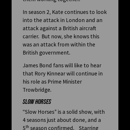
In season 2, Kate continues to look
into the attack in London and an
attack against a British aircraft
carrier. But now, she knows this
was an attack from within the
British government.
James Bond fans will like to hear
that Rory Kinnear will continue in
his role as Prime Minister
Trowbridge.
SLOW HORSES
“Slow Horses” is a solid show, with
4 seasons just about done, and a
th
5
season confirmed. Starring