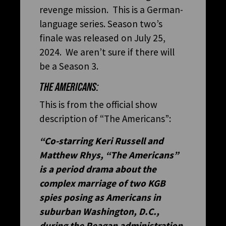
revenge mission. This is a German-
language series. Season two’s
finale was released on July 25,
2024. We aren’t sure if there will
be a Season 3.
THE AMERICANS:
This is from the official show
description of “The Americans”:
“Co-starring Keri Russell and
Matthew Rhys, “The Americans”
is a period drama about the
complex marriage of two KGB
spies posing as Americans in
suburban Washington, D.C.,
during the Reagan administration.