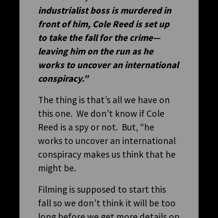
industrialist boss is murdered in
front of him, Cole Reed is set up
to take the fall for the crime—
leaving him on the run as he
works to uncover an international
conspiracy.”
The thing is that’s all we have on
this one. We don’t know if Cole
Reed is a spy or not. But, “he
works to uncover an international
conspiracy makes us think that he
might be.
Filming is supposed to start this
fall so we don’t think it will be too
long before we get more details on