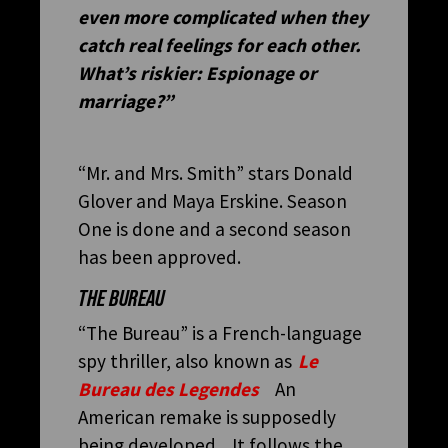
even more complicated when they
catch real feelings for each other.
What’s riskier: Espionage or
marriage?”
“Mr. and Mrs. Smith” stars Donald
Glover and Maya Erskine. Season
One is done and a second season
has been approved.
THE BUREAU
“The Bureau” is a French-language
spy thriller, also known as
Le
Bureau des Legendes
An
American remake is supposedly
being developed. It follows the