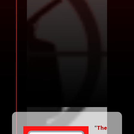
“
The