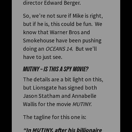
director Edward Berger.
So, we’re not sure if Mike is right,
but if he is, this could be fun. We
know that Warner Bros and
Smokehouse have been pushing
doing an
OCEANS 14
. But we’ll
have to just see.
MUTINY – IS THIS A SPY MOVIE?
The details are a bit light on this,
but Lionsgate has signed both
Jason Statham and Annabelle
Wallis for the movie
MUTINY
.
The tagline for this one is:
“In
MUTINY
, after his billionaire