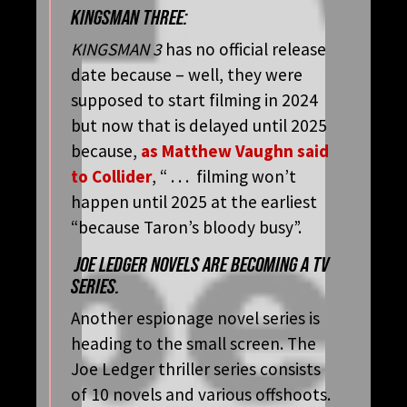
KINGSMAN THREE:
KINGSMAN 3
has no official release
date because – well, they were
supposed to start filming in 2024
but now that is delayed until 2025
because,
as Matthew Vaughn said
to Collider
, “ . . . filming won’t
happen until 2025 at the earliest
“because Taron’s bloody busy”.
JOE LEDGER NOVELS ARE BECOMING A TV
SERIES.
Another espionage novel series is
heading to the small screen. The
Joe Ledger thriller series consists
of 10 novels and various offshoots.