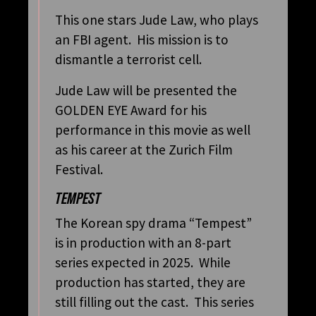
This one stars Jude Law, who plays
an FBI agent. His mission is to
dismantle a terrorist cell.
Jude Law will be presented the
GOLDEN EYE Award for his
performance in this movie as well
as his career at the Zurich Film
Festival.
TEMPEST
The Korean spy drama “Tempest”
is in production with an 8-part
series expected in 2025. While
production has started, they are
still filling out the cast. This series