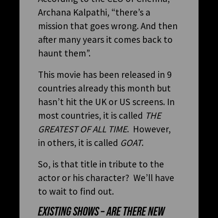
Archana Kalpathi, “there’s a
mission that goes wrong. And then
after many years it comes back to
haunt them”.
This movie has been released in 9
countries already this month but
hasn’t hit the UK or US screens. In
most countries, it is called
THE
GREATEST OF ALL TIME
. However,
in others, it is called
GOAT
.
So, is that title in tribute to the
actor or his character? We’ll have
to wait to find out.
EXISTING SHOWS – ARE THERE NEW