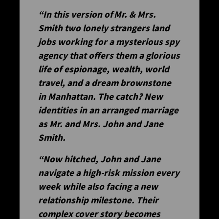
“In this version of
Mr. & Mrs.
Smith
two lonely strangers land
jobs working for a mysterious spy
agency that offers them a glorious
life of espionage, wealth, world
travel, and a dream brownstone
in Manhattan. The catch? New
identities in an arranged marriage
as Mr. and Mrs. John and Jane
Smith.
“Now hitched, John and Jane
navigate a high-risk mission every
week while also facing a new
relationship milestone. Their
complex cover story becomes