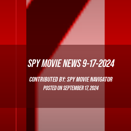
SPY MOVIE NEWS 9-17-2024
CONTRIBUTED BY: SPY MOVIE NAVIGATOR
POSTED ON
SEPTEMBER 17, 2024