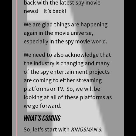
back with the latest spy movie
news! It’s back!
We are glad things are happening
again in the movie universe,
especially in the spy movie world.
We need to also acknowledge that
the industry is changing and many
of the spy entertainment projects
are coming to either streaming
platforms or TV. So, we will be
looking at all of these platforms as
we go forward.
WHAT’S COMING
So, let’s start with
KINGSMAN 3
.