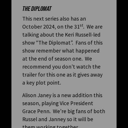
THE DIPLOMAT
This next series also has an
st
October 2024, on the 31
. We are
talking about the Keri Russell-led
show “The Diplomat”. Fans of this
show remember what happened
at the end of season one. We
recommend you don’t watch the
trailer for this one as it gives away
a key plot point.
Alison Janey is a new addition this
season, playing Vice President
Grace Penn. We’re big fans of both
Russel and Janney so it will be
them working together.