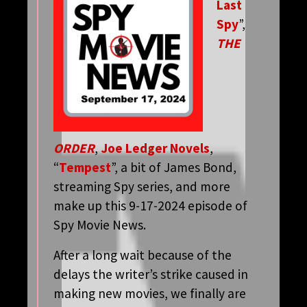
Last
Spy
”,
THE
ORDER
,
Joe Ledger Novels
,
“
Tempest
”, a bit of James Bond,
streaming Spy series, and more
make up this 9-17-2024 episode of
Spy Movie News.
After a long wait because of the
delays the writer’s strike caused in
making new movies, we finally are