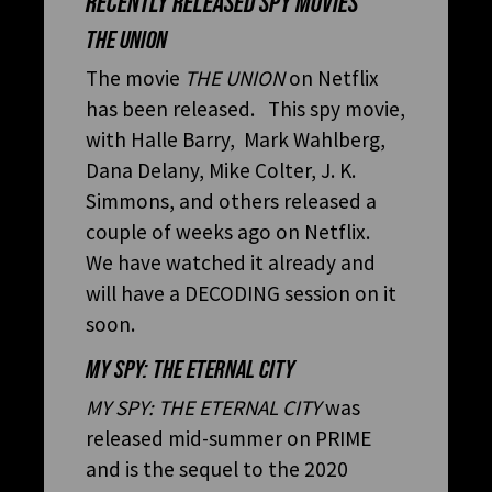
RECENTLY RELEASED SPY MOVIES
THE UNION
The movie
THE UNION
on Netflix
has been released. This spy movie,
with Halle Barry, Mark Wahlberg,
Dana Delany, Mike Colter, J. K.
Simmons, and others released a
couple of weeks ago on Netflix.
We have watched it already and
will have a DECODING session on it
soon.
MY SPY: THE ETERNAL CITY
MY SPY: THE ETERNAL CITY
was
released mid-summer on PRIME
and is the sequel to the 2020