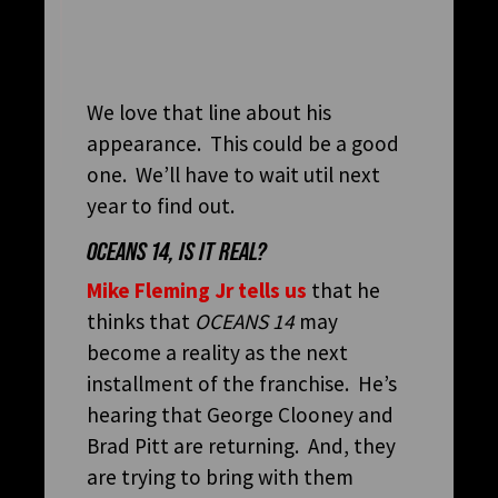
We love that line about his
appearance. This could be a good
one. We’ll have to wait util next
year to find out.
OCEANS 14, IS IT REAL?
Mike Fleming Jr tells us
that he
thinks that
OCEANS 14
may
become a reality as the next
installment of the franchise. He’s
hearing that George Clooney and
Brad Pitt are returning. And, they
are trying to bring with them