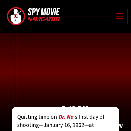






Toggle
5:40 P.M.
Quitting time on
Dr. No
‘s first day of
shooting—January 16, 1962—at
CONTRIBUTED BY:
THE COMPLETE JAMES BOND