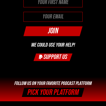
First
WE COULD USE YOUR HELP!
SUPPORT US
FOLLOW US ON YOUR FAVORITE PODCAST PLATFORM
PICK YOUR PLATFORM