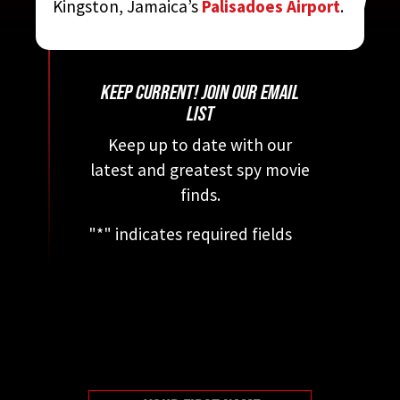
Kingston, Jamaica’s
Palisadoes Airport
.
MOVIE ENCYCLOPEDIA
BY STEVEN JAY RUBIN
KEEP CURRENT! JOIN OUR EMAIL
LIST
Keep up to date with our
latest and greatest spy movie
finds.
"
*
" indicates required fields
This field is for validation
purposes and should be left
unchanged.