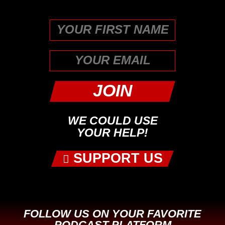
unchanged.
First
WE COULD USE
YOUR HELP!
SUPPORT US
FOLLOW US ON YOUR FAVORITE
PODCAST PLATFORM