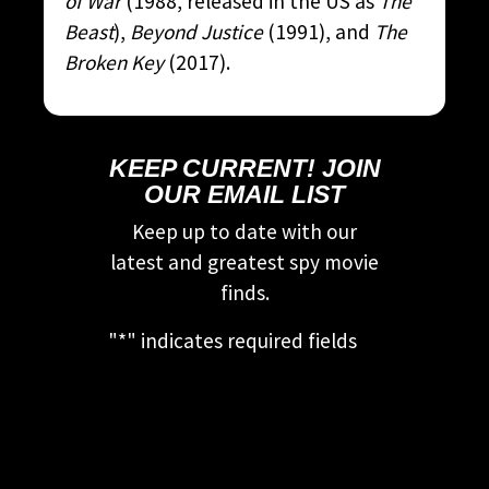
of War
(1988, released in the US as
The
Beast
),
Beyond Justice
(1991), and
The
Broken Key
(2017).
KEEP CURRENT! JOIN
OUR EMAIL LIST
Keep up to date with our
latest and greatest spy movie
finds.
"
*
" indicates required fields
This field is for validation
purposes and should be left