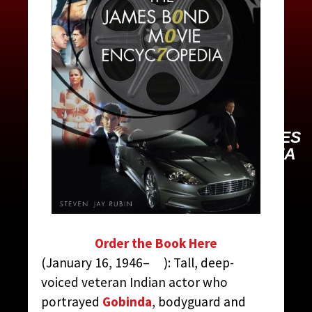
BEDI, KABIR
CONTRIBUTED BY:
THE JAMES
BOND MOVIE ENCYCLOPEDIA
BY STEVEN JAY RUBIN
Order the Book Here
(January 16, 1946– ): Tall, deep-
voiced veteran Indian actor who
portrayed
Gobinda
, bodyguard and