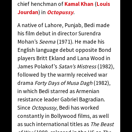
chief henchman of
Kamal Khan
(
Louis
Jourdan
) in
Octopussy
.
A native of Lahore, Punjab, Bedi made
his film debut in director Surendra
Mohan’s
Seema
(1971). He made his
English language debut opposite Bond
players Britt Ekland and Lana Wood in
James Polakof’s
Satan’s Mistress
(1982),
followed by the warmly received war
drama
Forty Days of Musa Dagh
(1982),
in which Bedi starred as Armenian
resistance leader Gabriel Bagradian.
Since
Octopussy
, Bedi has worked
constantly in Bollywood films, as well
as such international titles as
The Beast