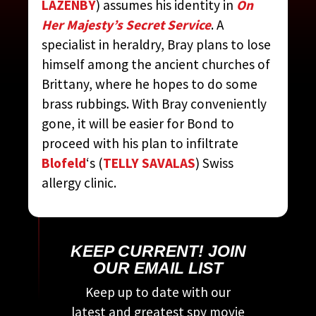
LAZENBY
) assumes his identity in
On
CONTRIBUTED BY:
THE
Her Majesty’s Secret Service
. A
COMPLETE JAMES BOND
specialist in heraldry, Bray plans to lose
MOVIE ENCYCLOPEDIA
BY
himself among the ancient churches of
STEVEN JAY RUBIN
Brittany, where he hopes to do some
brass rubbings. With Bray conveniently
gone, it will be easier for Bond to
proceed with his plan to infiltrate
Blofeld
‘s (
TELLY SAVALAS
) Swiss
allergy clinic.
KEEP CURRENT! JOIN
OUR EMAIL LIST
Keep up to date with our
latest and greatest spy movie