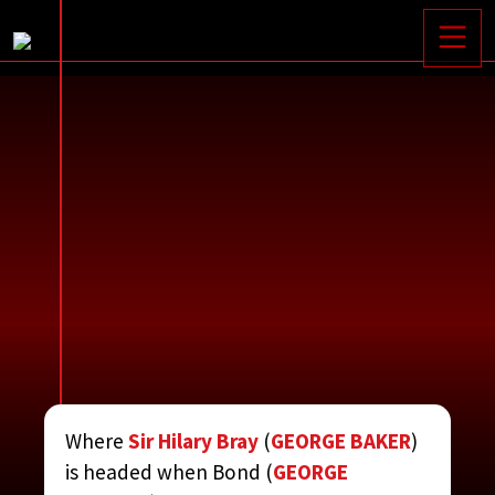
Toggle






Where
Sir Hilary Bray
(
GEORGE BAKER
)
BRITTANY
is headed when Bond (
GEORGE