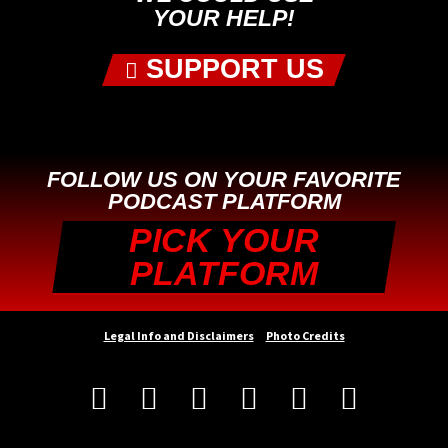
YOUR HELP!
SUPPORT US
FOLLOW US ON YOUR FAVORITE
PODCAST PLATFORM
PICK YOUR
PLATFORM
Legal Info and Disclaimers
Photo Credits





