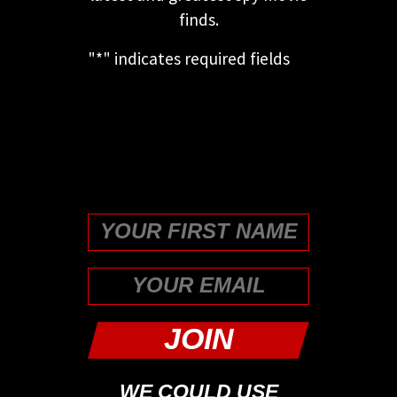
finds.
"
*
" indicates required fields
This field is for validation
purposes and should be left
unchanged.
First
WE COULD USE