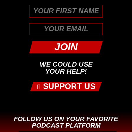
First
WE COULD USE
YOUR HELP!
SUPPORT US
FOLLOW US ON YOUR FAVORITE
PODCAST PLATFORM