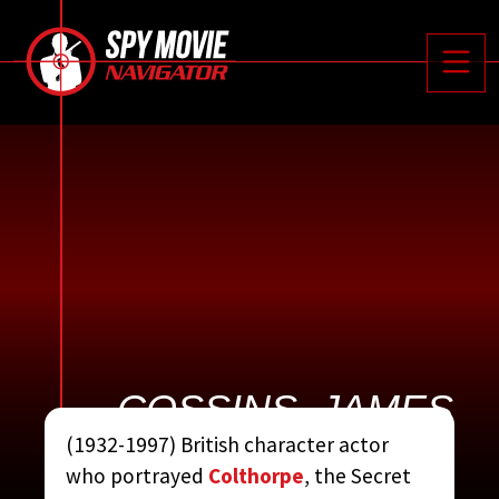






Toggle
COSSINS, JAMES
(1932-1997) British character actor
CONTRIBUTED BY:
THE
who portrayed
Colthorpe
, the Secret
COMPLETE JAMES BOND