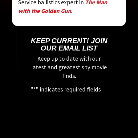
Service ballistics expert in
The Man
MOVIE ENCYCLOPEDIA
BY
with the Golden Gun
.
STEVEN JAY RUBIN
KEEP CURRENT! JOIN
OUR EMAIL LIST
Keep up to date with our
latest and greatest spy movie
finds.
"
*
" indicates required fields
This field is for validation
purposes and should be left
unchanged.