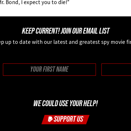
r. Bond, I expect you to die!”
KEEP CURRENT! JOIN OUR EMAIL LIST
p up to date with our latest and greatest spy movie fi
First
WE COULD USE YOUR HELP!
SUPPORT US