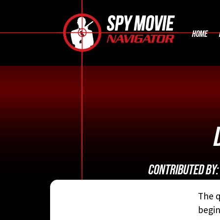
HOME
CONTRIBUTED BY
The q
begin