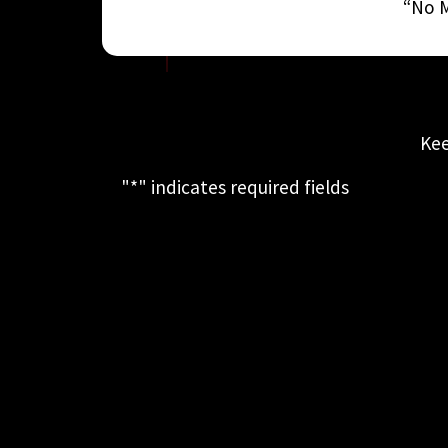
“No M
Kee
"
*
" indicates required fields
This field is for validation purposes
and should be left unchanged.