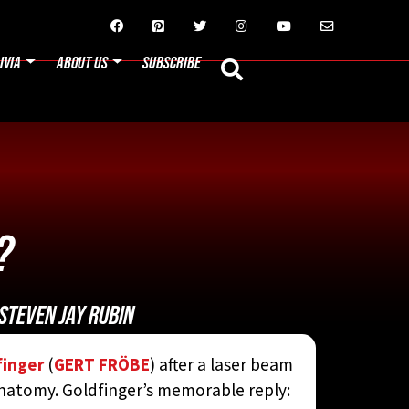






IVIA
ABOUT US
SUBSCRIBE
?
STEVEN JAY RUBIN
finger
(
GERT FRÖBE
) after a laser beam
anatomy. Goldfinger’s memorable reply: