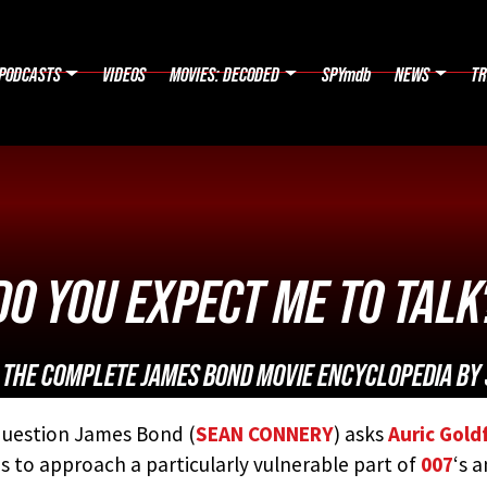
PODCASTS
VIDEOS
MOVIES: DECODED
SPYmdb
NEWS
TR
DO YOU EXPECT ME TO TALK
:
THE COMPLETE JAMES BOND MOVIE ENCYCLOPEDIA
BY 
uestion James Bond (
SEAN CONNERY
) asks
Auric Gold
s to approach a particularly vulnerable part of
007
‘s 