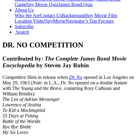
Game
Spy Movie Quiz
James Bond Quiz
About Us
Who We Are
Contact Us
Background
Spy Movie Film
Location Visits!
SpyMovieNavigator’s Top Focuses
Subscribe
Search
DR. NO COMPETITION
Contributed by:
The Complete James Bond Movie
Encyclopedia
by Steven Jay Rubin
Competitive films in release when
Dr. No
opened in Los Angeles on
May 29, 1963 (
Note
: in L.A.,
Dr. No
opened on a double feature
with
The Young and the Brave
, costarring Rory Calhoun and
William Bendix):
The List of Adrian Messenger
Lawrence of Arabia
To Kill a Mockingbird
55 Days at Peking
Battle of the Worlds
Bye Bye Birdie
My Six Loves