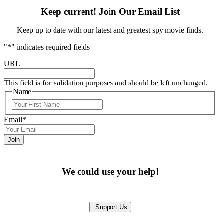
Keep current! Join Our Email List
Keep up to date with our latest and greatest spy movie finds.
"
*
" indicates required fields
URL
This field is for validation purposes and should be left unchanged.
Name
First
Email
*
We could use your help!
Support Us