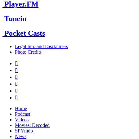
Player.FM
Tunein
Pocket Casts
Legal Info and Disclaimers
Photo Credits






Home
Podcast
Videos
Movies: Decoded
SPYmdb
News