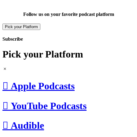
Follow us on your favorite podcast platform
Pick your Platform
Subscribe
Pick your Platform

Apple Podcasts

YouTube Podcasts

Audible