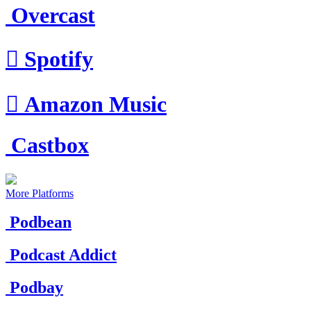
Overcast

Spotify

Amazon Music
Castbox
More Platforms
Podbean
Podcast Addict
Podbay