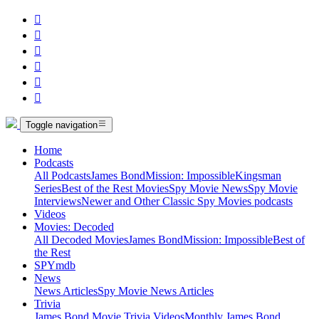






Toggle navigation
Home
Podcasts
All Podcasts
James Bond
Mission: Impossible
Kingsman
Series
Best of the Rest Movies
Spy Movie News
Spy Movie
Interviews
Newer and Other Classic Spy Movies podcasts
Videos
Movies: Decoded
All Decoded Movies
James Bond
Mission: Impossible
Best of
the Rest
SPYmdb
News
News Articles
Spy Movie News Articles
Trivia
James Bond Movie Trivia Videos
Monthly James Bond