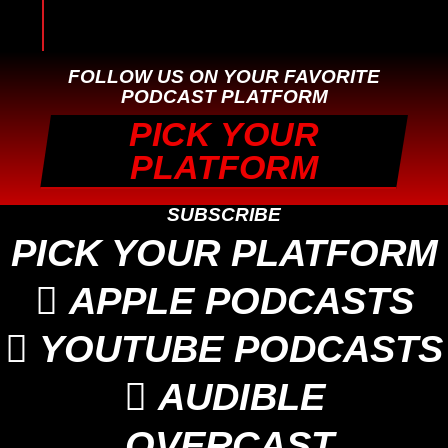
FOLLOW US ON YOUR FAVORITE
PODCAST PLATFORM
PICK YOUR
PLATFORM
SUBSCRIBE
PICK YOUR PLATFORM

APPLE PODCASTS

YOUTUBE PODCASTS

AUDIBLE
OVERCAST