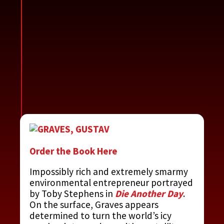
Order the Book Here
Impossibly rich and extremely smarmy
environmental entrepreneur portrayed
by Toby Stephens in
Die Another Day
.
On the surface, Graves appears
determined to turn the world’s icy