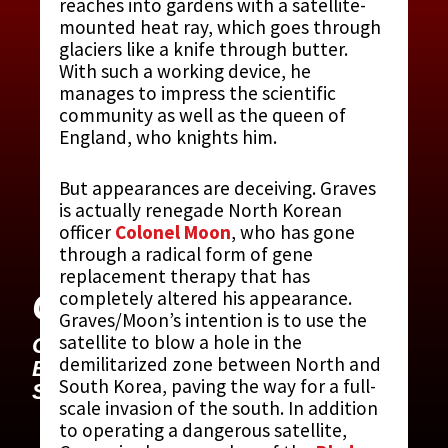
reaches into gardens with a satellite-
mounted heat ray, which goes through
glaciers like a knife through butter.
With such a working device, he
manages to impress the scientific
community as well as the queen of
England, who knights him.
But appearances are deceiving. Graves
is actually renegade North Korean
officer
Colonel Moon
, who has gone
through a radical form of gene
replacement therapy that has
GRAVES, GUSTAV
completely altered his appearance.
Graves/Moon’s intention is to use the
satellite to blow a hole in the
CONTRIBUTED BY:
THE JAMES
demilitarized zone between North and
BOND MOVIE ENCYCLOPEDIA
BY
South Korea, paving the way for a full-
STEVEN JAY RUBIN
scale invasion of the south. In addition
to operating a dangerous satellite,