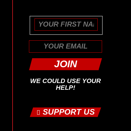
purposes and should be left
unchanged.
First
WE COULD USE YOUR
HELP!
SUPPORT US