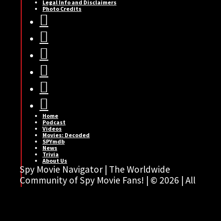
Legal Info and Disclaimers
Photo Credits






Home
Podcast
Videos
Movies: Decoded
SPYmdb
News
Trivia
About Us
Spy Movie Navigator | The Worldwide
Community of Spy Movie Fans! | © 2026 | All
rights reserved