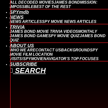
ALL DECODED MOVIES
JAMES BOND
MISSION:
IMPOSSIBLE
BEST OF THE REST
SPYmdb
NEWS
NEWS ARTICLES
SPY MOVIE NEWS ARTICLES
TRIVIA
JAMES BOND MOVIE TRIVIA VIDEOS
MONTHLY
JAMES BOND GAME
SPY MOVIE QUIZ
JAMES BOND
QUIZ
ABOUT US
WHO WE ARE
CONTACT US
BACKGROUND
SPY
MOVIE FILM LOCATION
VISITS!
SPYMOVIENAVIGATOR’S TOP FOCUSES
SUBSCRIBE
SEARCH