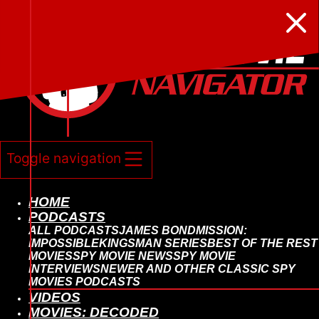






Toggle navigation
HOME
PODCASTS
ALL PODCASTS
JAMES BOND
MISSION:
IMPOSSIBLE
KINGSMAN SERIES
BEST OF THE REST
MOVIES
SPY MOVIE NEWS
SPY MOVIE
INTERVIEWS
NEWER AND OTHER CLASSIC SPY
MOVIES PODCASTS
VIDEOS
MOVIES: DECODED