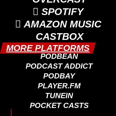

SPOTIFY

AMAZON MUSIC
CASTBOX
MORE PLATFORMS
PODBEAN
PODCAST ADDICT
PODBAY
PLAYER.FM
TUNEIN
POCKET CASTS