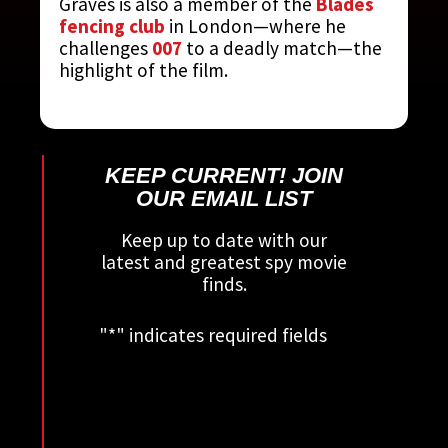
Graves is also a member of the
Blades
fencing club
in London—where he
challenges
007
to a deadly match—the
highlight of the film.
KEEP CURRENT! JOIN
OUR EMAIL LIST
Keep up to date with our
latest and greatest spy movie
finds.
"
*
" indicates required fields
This field is for validation