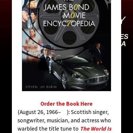
MANSON, SHIRLEY
CONTRIBUTED BY:
THE JAMES
BOND MOVIE ENCYCLOPEDIA
BY STEVEN JAY RUBIN
Order the Book Here
(August 26, 1966– ): Scottish singer,
songwriter, musician, and actress who
warbled the title tune to
The World Is