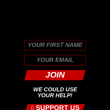
This field is for validation
purposes and should be left
unchanged.
First
WE COULD USE
YOUR HELP!
SUPPORT US