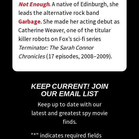
Not Enough
. A native of Edinburgh, she
leads the alternative rock band
Garbage
. She made her acting debut as
Catherine Weaver, one of the titular
killer robots on Fox’s sci-fi series
Terminator: The Sarah Connor
Chronicles
(17 episodes, 2008–2009).
KEEP CURRENT! JOIN
OUR EMAIL LIST
Keep up to date with our
latest and greatest spy movie
finds.
"
*
" indicates required fields