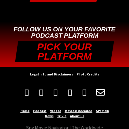
FOLLOW US ON YOUR FAVORITE
PODCAST PLATFORM
PICK YOUR
PLATFORM
Legal Info and Disclaimers
Photo Credits






Home
Podcast
Videos
Movies: Decoded
SPYmdb
News
Trivia
About Us
Spy Movie Navigator | The Worldwide