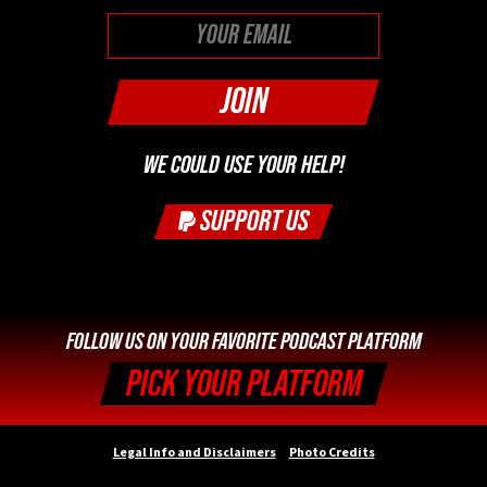
First
WE COULD USE YOUR HELP!
SUPPORT US
FOLLOW US ON YOUR FAVORITE PODCAST PLATFORM
PICK YOUR PLATFORM
Legal Info and Disclaimers
Photo Credits