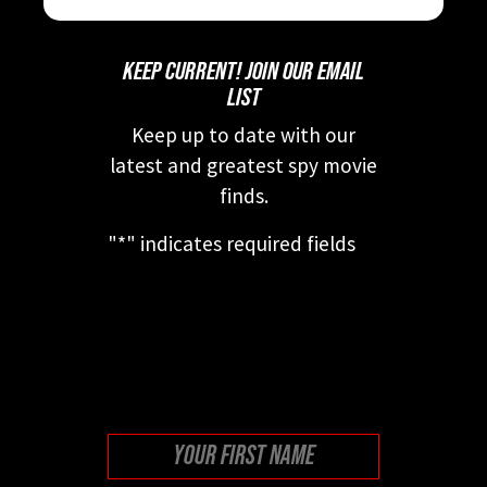
KEEP CURRENT! JOIN OUR EMAIL
LIST
Keep up to date with our
latest and greatest spy movie
finds.
"
*
" indicates required fields
This field is for validation
purposes and should be left
unchanged.