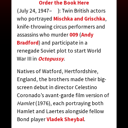
Order the Book Here
MEYER, DAVID AND TONY
(July 24, 1947– ): Twin British actors
who portrayed
Mischka and Grischka
,
CONTRIBUTED BY:
THE JAMES BOND MOVIE
knife-throwing circus performers and
ENCYCLOPEDIA
BY STEVEN JAY RUBIN
assassins who murder
009
(
Andy
Bradford
) and participate in a
renegade Soviet plot to start World
War III in
Octopussy
.
Natives of Watford, Hertfordshire,
England, the brothers made their big-
screen debut in director Celestino
Coronado’s avant-garde film version of
Hamlet
(1976), each portraying both
Hamlet and Laertes alongside fellow
Bond player
Vladek Sheybal
.