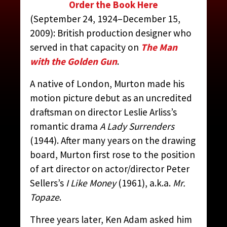
Order the Book Here
(September 24, 1924–December 15,
2009): British production designer who
MURTON, PETER
served in that capacity on
The Man
with the Golden Gun
.
CONTRIBUTED BY:
THE JAMES BOND MOVIE
A native of London, Murton made his
ENCYCLOPEDIA
BY STEVEN JAY RUBIN
motion picture debut as an uncredited
draftsman on director Leslie Arliss’s
romantic drama
A Lady Surrenders
(1944). After many years on the drawing
board, Murton first rose to the position
of art director on actor/director Peter
Sellers’s
I Like Money
(1961), a.k.a.
Mr.
Topaze
.
Three years later, Ken Adam asked him