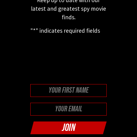
latest and greatest spy movie
finds.
"
*
" indicates required fields
This field is for validation
purposes and should be left
unchanged.
First