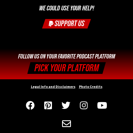
WE COULD USE YOUR HELP!
SUPPORT US
FOLLOW US ON YOUR FAVORITE PODCAST PLATFORM
PICK YOUR PLATFORM
Legal Info and Disclaimers
Photo Credits





