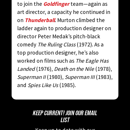
to join the
Goldfinger
team—again as
art director, a capacity he continued in
on
Thunderball
. Murton climbed the
ladder again to production designer on
director Peter Medak’s pitch-black
comedy
The Ruling Class
(1972). As a
top production designer, he’s also
worked on films such as
The Eagle Has
Landed
(1976),
Death on the Nile
(1978),
Superman II
(1980),
Superman III
(1983),
and
Spies Like Us
(1985).
KEEP CURRENT! JOIN OUR EMAIL
LIST
Keep up to date with our