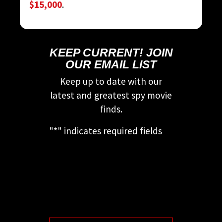
$15,000
.
KEEP CURRENT! JOIN
OUR EMAIL LIST
Keep up to date with our
latest and greatest spy movie
finds.
"
*
" indicates required fields
This field is for validation
purposes and should be left
unchanged.