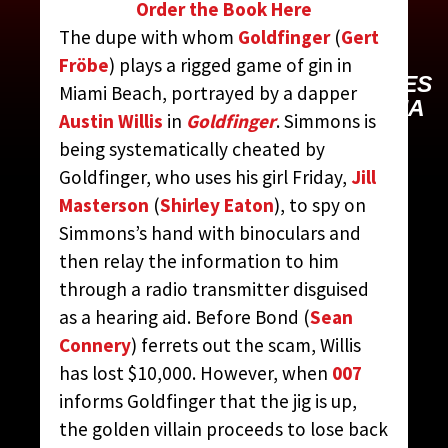
Order the Book Here
SIMMONS, MR.
The dupe with whom
Goldfinger
(
Gert
Fröbe
) plays a rigged game of gin in
CONTRIBUTED BY:
THE JAMES
Miami Beach, portrayed by a dapper
BOND MOVIE ENCYCLOPEDIA
Austin Willis
in
Goldfinger
. Simmons is
BY STEVEN JAY RUBIN
being systematically cheated by
Goldfinger, who uses his girl Friday,
Jill
Masterson
(
Shirley Eaton
), to spy on
Simmons’s hand with binoculars and
then relay the information to him
through a radio transmitter disguised
as a hearing aid. Before Bond (
Sean
Connery
) ferrets out the scam, Willis
has lost $10,000. However, when
007
informs Goldfinger that the jig is up,
the golden villain proceeds to lose back