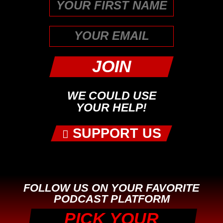
First
WE COULD USE
YOUR HELP!
SUPPORT US
FOLLOW US ON YOUR FAVORITE
PODCAST PLATFORM
PICK YOUR