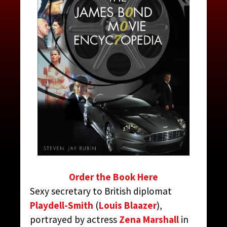
TARO, MISS
CONTRIBUTED BY:
THE JAMES BOND MOVIE
ENCYCLOPEDIA
BY STEVEN JAY RUBIN
Order the Book Here
Sexy secretary to British diplomat
Playdell-Smith
(
Louis Blaazer
),
portrayed by actress
Zena Marshall
in