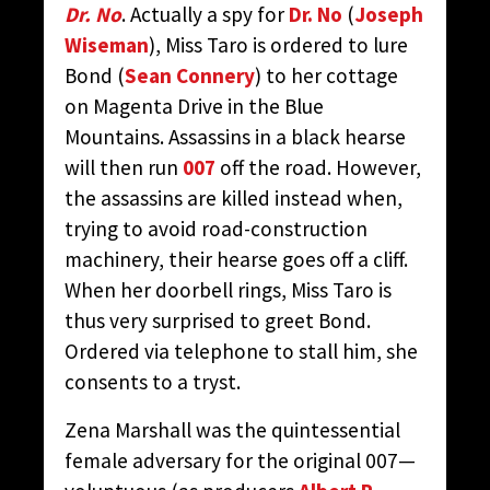
Dr. No
. Actually a spy for
Dr. No
(
Joseph
Wiseman
), Miss Taro is ordered to lure
Bond (
Sean Connery
) to her cottage
on Magenta Drive in the Blue
Mountains. Assassins in a black hearse
will then run
007
off the road. However,
the assassins are killed instead when,
trying to avoid road-construction
machinery, their hearse goes off a cliff.
When her doorbell rings, Miss Taro is
thus very surprised to greet Bond.
Ordered via telephone to stall him, she
consents to a tryst.
Zena Marshall was the quintessential
female adversary for the original 007—