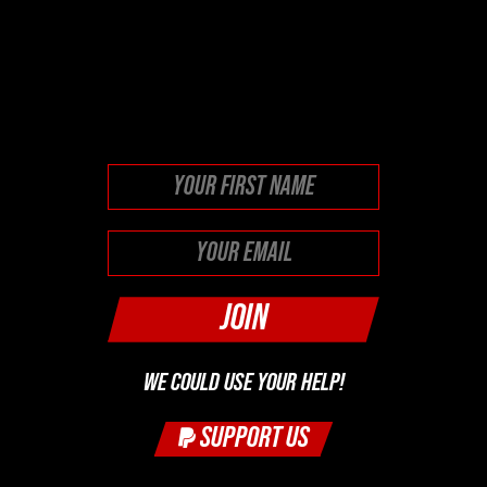
This field is for validation
purposes and should be left
unchanged.
First
WE COULD USE YOUR HELP!
SUPPORT US