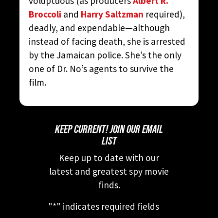
voluptuous (as producers
Albert R.
Broccoli
and
Harry Saltzman
required),
deadly, and expendable—although
instead of facing death, she is arrested
by the Jamaican police. She’s the only
one of Dr. No’s agents to survive the
film.
KEEP CURRENT! JOIN OUR EMAIL
LIST
Keep up to date with our
latest and greatest spy movie
finds.
"
*
" indicates required fields