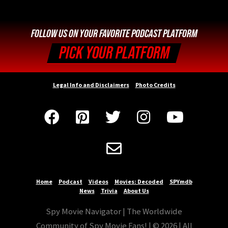
FOLLOW US ON YOUR FAVORITE PODCAST PLATFORM
PICK YOUR PLATFORM
Legal Info and Disclaimers
Photo Credits






Home
Podcast
Videos
Movies: Decoded
SPYmdb
News
Trivia
About Us
Spy Movie Navigator | The Worldwide
Community of Spy Movie Fans! | © 2026 | All