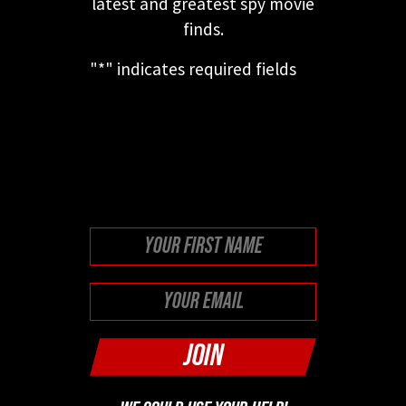
latest and greatest spy movie
finds.
"
*
" indicates required fields
This field is for validation
purposes and should be left
unchanged.
First