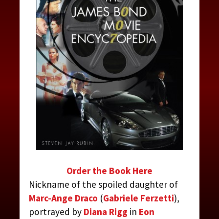
Order the Book Here
Nickname of the spoiled daughter of
Marc-Ange Draco
(
Gabriele Ferzetti
),
portrayed by
Diana Rigg
in
Eon