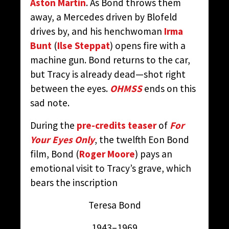
Aston Martin
. As Bond throws them
away, a Mercedes driven by Blofeld
drives by, and his henchwoman
Irma
Bunt
(
Ilse Steppat
) opens fire with a
machine gun. Bond returns to the car,
but Tracy is already dead—shot right
between the eyes.
OHMSS
ends on this
sad note.
During the
pre-credits teaser
of
For
Your Eyes Only
, the twelfth Eon Bond
film, Bond (
Roger Moore
) pays an
emotional visit to Tracy’s grave, which
bears the inscription
Teresa Bond
1943–1969