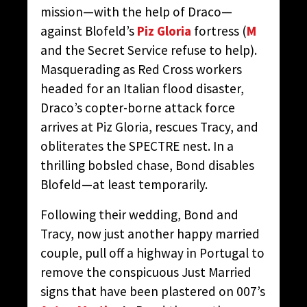
mission—with the help of Draco—
against Blofeld’s
Piz Gloria
fortress (
M
and the Secret Service refuse to help).
Masquerading as Red Cross workers
headed for an Italian flood disaster,
Draco’s copter-borne attack force
arrives at Piz Gloria, rescues Tracy, and
obliterates the SPECTRE nest. In a
thrilling bobsled chase, Bond disables
Blofeld—at least temporarily.
Following their wedding, Bond and
Tracy, now just another happy married
couple, pull off a highway in Portugal to
remove the conspicuous Just Married
signs that have been plastered on 007’s