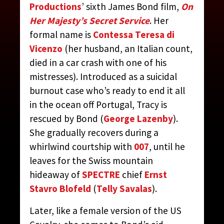
Productions
’ sixth James Bond film,
On
Her Majesty’s Secret Service
. Her
TRACY
formal name is
Contessa Teresa di
Vicenzo
(her husband, an Italian count,
CONTRIBUTED BY:
THE JAMES BOND MOVIE
died in a car crash with one of his
ENCYCLOPEDIA
BY STEVEN JAY RUBIN
mistresses). Introduced as a suicidal
burnout case who’s ready to end it all
in the ocean off Portugal, Tracy is
rescued by Bond (
George Lazenby
).
She gradually recovers during a
whirlwind courtship with
007
, until he
leaves for the Swiss mountain
hideaway of
SPECTRE
chief
Ernst
Stavro Blofeld
(
Telly Savalas
).
Later, like a female version of the US