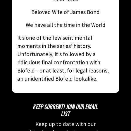
Beloved Wife of James Bond
We have all the time in the World
It’s one of the few sentimental
moments in the series’ history.
Unfortunately, it’s followed by a
ridiculous final confrontation with
Blofeld—or at least, for legal reasons,
an unidentified Blofeld lookalike.
KEEP CURRENT! JOIN OUR EMAIL
LIST
Keep up to date with our