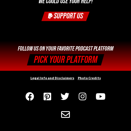
WE COULD USE YOUR HELP!
SUPPORT US
FOLLOW US ON YOUR FAVORITE PODCAST PLATFORM
PICK YOUR PLATFORM
Legal Info and Disclaimers
Photo Credits





