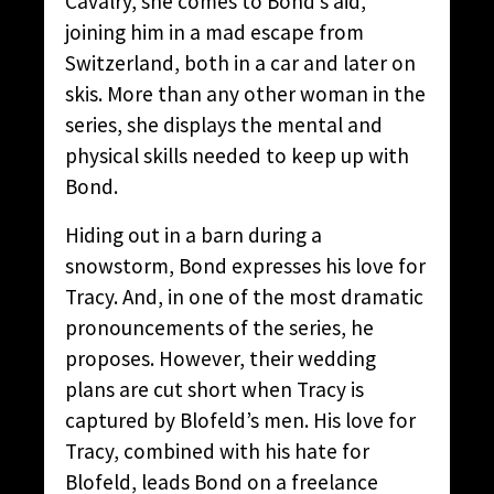
Cavalry, she comes to Bond’s aid,
joining him in a mad escape from
Switzerland, both in a car and later on
skis. More than any other woman in the
series, she displays the mental and
physical skills needed to keep up with
Bond.
Hiding out in a barn during a
snowstorm, Bond expresses his love for
Tracy. And, in one of the most dramatic
pronouncements of the series, he
proposes. However, their wedding
plans are cut short when Tracy is
captured by Blofeld’s men. His love for
Tracy, combined with his hate for
Blofeld, leads Bond on a freelance