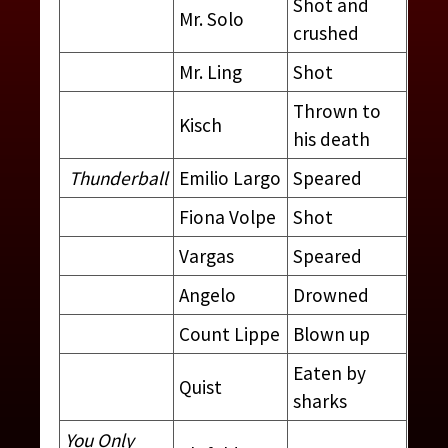
Shot and
Mr. Solo
crushed
Mr. Ling
Shot
Thrown to
Kisch
his death
Thunderball
Emilio Largo
Speared
Fiona Volpe
Shot
Vargas
Speared
Angelo
Drowned
Count Lippe
Blown up
VILLAINS AND HENCHMEN
Eaten by
Quist
sharks
CONTRIBUTED BY:
THE JAMES BOND MOVIE
ENCYCLOPEDIA
BY STEVEN JAY RUBIN
You Only