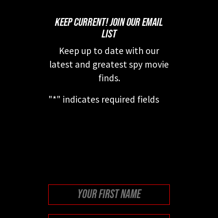
KEEP CURRENT! JOIN OUR EMAIL
LIST
Keep up to date with our
latest and greatest spy movie
finds.
"
*
" indicates required fields
This field is for validation
purposes and should be left
unchanged.
First