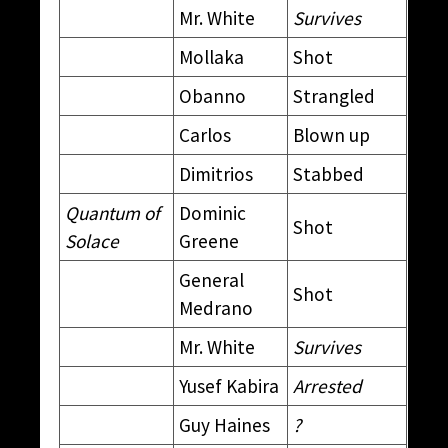
Mr. White
Survives
Mollaka
Shot
Obanno
Strangled
Carlos
Blown up
Dimitrios
Stabbed
Quantum of
Dominic
Shot
Solace
Greene
General
Shot
Medrano
Mr. White
Survives
Yusef Kabira
Arrested
Guy Haines
?