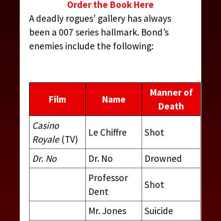
Order the Book Here
A deadly rogues’ gallery has always
been a 007 series hallmark. Bond’s
enemies include the following:
Manner of
Film
Name
Death
Casino
Le Chiffre
Shot
Royale
(TV)
Dr. No
Dr. No
Drowned
Professor
Shot
Dent
Mr. Jones
Suicide