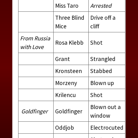
Miss Taro
Arrested
Three Blind
Drive off a
Mice
cliff
From Russia
Rosa Klebb
Shot
with Love
Grant
Strangled
Kronsteen
Stabbed
Morzeny
Blown up
Krilencu
Shot
Blown out a
Goldfinger
Goldfinger
window
Oddjob
Electrocuted