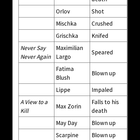
Orlov
Shot
Mischka
Crushed
Grischka
Knifed
Never Say
Maximilian
Speared
Never Again
Largo
Fatima
Blown up
Blush
Lippe
Impaled
A View to a
Falls to his
Max Zorin
Kill
death
May Day
Blown up
Scarpine
Blown up