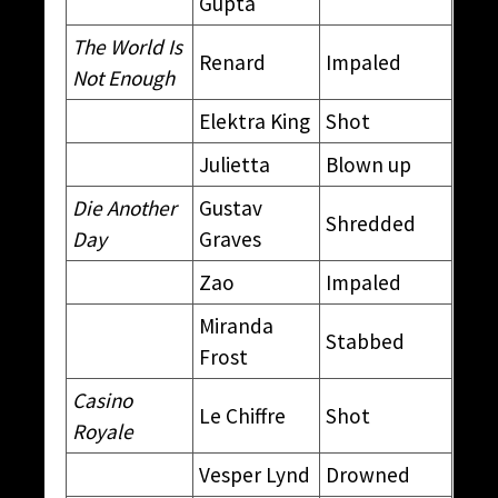
Gupta
The World Is
Renard
Impaled
Not Enough
Elektra King
Shot
Julietta
Blown up
Die Another
Gustav
Shredded
Day
Graves
Zao
Impaled
Miranda
Stabbed
Frost
Casino
Le Chiffre
Shot
Royale
Vesper Lynd
Drowned