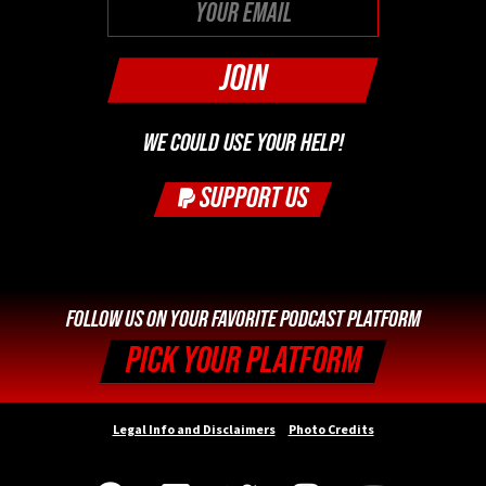
WE COULD USE YOUR HELP!
SUPPORT US
FOLLOW US ON YOUR FAVORITE PODCAST PLATFORM
PICK YOUR PLATFORM
Legal Info and Disclaimers
Photo Credits