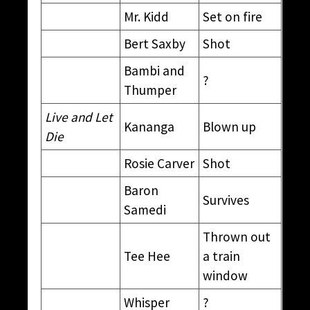
Mr. Kidd
Set on fire
Bert Saxby
Shot
Bambi and
?
Thumper
Live and Let
Kananga
Blown up
Die
Rosie Carver
Shot
Baron
Survives
Samedi
Thrown out
Tee Hee
a train
window
Whisper
?