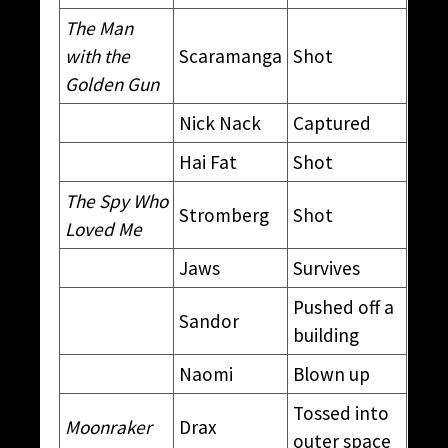
The Man
with the
Scaramanga
Shot
Golden Gun
Nick Nack
Captured
Hai Fat
Shot
The Spy Who
Stromberg
Shot
Loved Me
Jaws
Survives
Pushed off a
Sandor
building
Naomi
Blown up
Tossed into
Moonraker
Drax
outer space