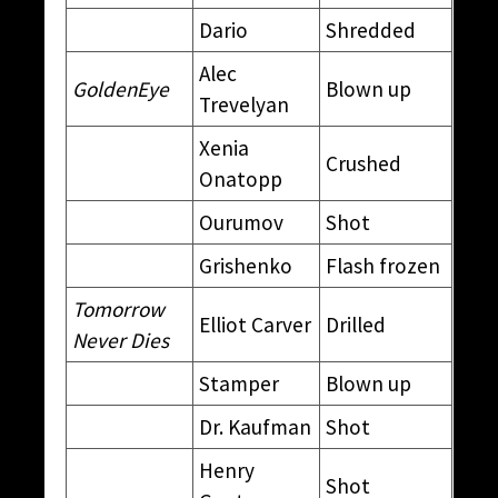
Dario
Shredded
Alec
GoldenEye
Blown up
Trevelyan
Xenia
Crushed
Onatopp
Ourumov
Shot
Grishenko
Flash frozen
Tomorrow
Elliot Carver
Drilled
Never Dies
Stamper
Blown up
Dr. Kaufman
Shot
Henry
Shot