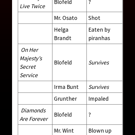
Blofeld
?
Live Twice
Mr. Osato
Shot
Helga
Eaten by
Brandt
piranhas
On Her
Majesty’s
Blofeld
Survives
Secret
Service
Irma Bunt
Survives
Grunther
Impaled
Diamonds
Blofeld
?
Are Forever
Mr. Wint
Blown up