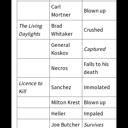
Carl
Blown up
Mortner
The Living
Brad
Crushed
Daylights
Whitaker
General
Captured
Koskov
Falls to his
Necros
death
Licence to
Sanchez
Immolated
Kill
Milton Krest
Blown up
Heller
Impaled
Joe Butcher
Survives