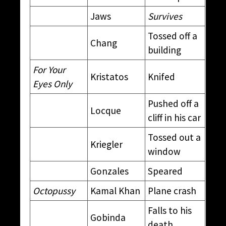
Jaws
Survives
Tossed off a
Chang
building
For Your
Kristatos
Knifed
Eyes Only
Pushed off a
Locque
cliff in his car
Tossed out a
Kriegler
window
Gonzales
Speared
Octopussy
Kamal Khan
Plane crash
Falls to his
Gobinda
death