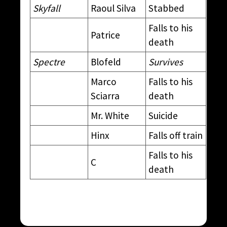
Skyfall
Raoul Silva
Stabbed
Falls to his
Patrice
death
Spectre
Blofeld
Survives
Marco
Falls to his
Sciarra
death
Mr. White
Suicide
Hinx
Falls off train
Falls to his
C
death