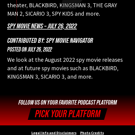
theater, BLACKBIRD, KINGSMAN 3, THE GRAY
MAN 2, SICARIO 3, SPY KIDS and more.
SPY MOVIE NEWS – JULY 26, 2022
CONTRIBUTED BY: SPY MOVIE NAVIGATOR
POSTED ON
JULY 26, 2022
We look at the August 2022 spy movie releases
and at future spy movies such as BLACKBIRD,
KINGSMAN 3, SICARIO 3, and more.
FOLLOW US ON YOUR FAVORITE PODCAST PLATFORM
PICK YOUR PLATFORM
Legal Info and Disclaimers
Photo Credits