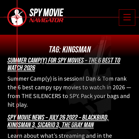






Toggle
TAG:
KINGSMAN
SUMMER CAMP(Y) FOR SPY MOVIES – THE 6 BEST TO
WATCH 2026
Summer Camp(y) is in session! Dan & Tom rank
the 6 best campy spy movies to watch in 2026 —
from THE SILENCERS to SPY. Pack your bags and
hit play.
SPY MOVIE NEWS – JULY 26 2022 – BLACKBIRD,
KINGSMAN 3, SICARIO 3, THE GRAY MAN
Learn about what’s streaming and in the