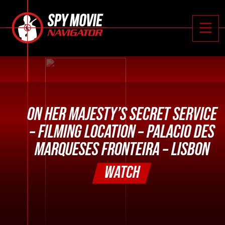






Toggle
ON HER MAJESTY’S SECRET SERVICE
– FILMING LOCATION – PALACIO DES
MARQUESES FRONTEIRA – LISBON
WATCH