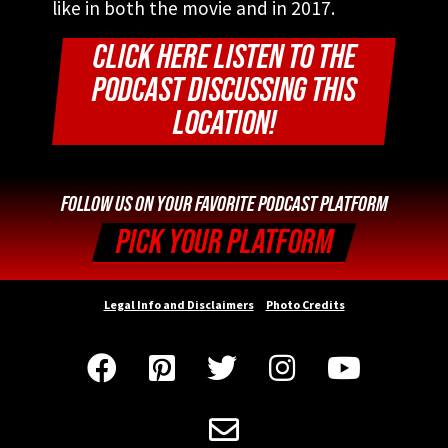
like in both the movie and in 2017.
CLICK HERE LISTEN TO THE
PODCAST DISCUSSING THIS
LOCATION!
FOLLOW US ON YOUR FAVORITE PODCAST PLATFORM
PICK YOUR PLATFORM
Legal Info and Disclaimers
Photo Credits





