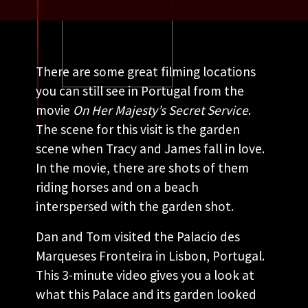
There are some great filming locations
you can still see in Portugal from the
movie
On Her Majesty’s Secret Service
.
The scene for this visit is the garden
scene when Tracy and James fall in love.
In the movie, there are shots of them
riding horses and on a beach
interspersed with the garden shot.
Dan and Tom visited the Palacio des
Marqueses Fronteira in Lisbon, Portugal.
This 3-minute video gives you a look at
what this Palace and its garden looked