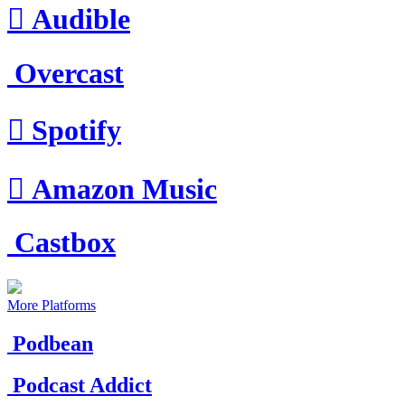

Audible
Overcast

Spotify

Amazon Music
Castbox
More Platforms
Podbean
Podcast Addict