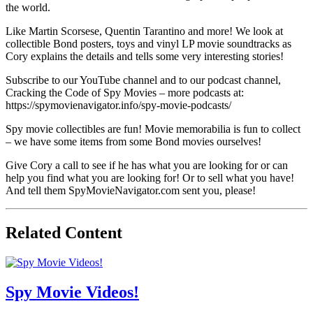
the world.
Like Martin Scorsese, Quentin Tarantino and more! We look at
collectible Bond posters, toys and vinyl LP movie soundtracks as
Cory explains the details and tells some very interesting stories!
Subscribe to our YouTube channel and to our podcast channel,
Cracking the Code of Spy Movies – more podcasts at:
https://spymovienavigator.info/spy-movie-podcasts/
Spy movie collectibles are fun! Movie memorabilia is fun to collect
– we have some items from some Bond movies ourselves!
Give Cory a call to see if he has what you are looking for or can
help you find what you are looking for! Or to sell what you have!
And tell them SpyMovieNavigator.com sent you, please!
Related Content
Spy Movie Videos!