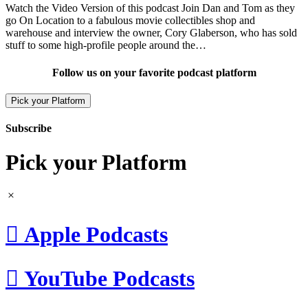
Watch the Video Version of this podcast Join Dan and Tom as they
go On Location to a fabulous movie collectibles shop and
warehouse and interview the owner, Cory Glaberson, who has sold
stuff to some high-profile people around the…
Follow us on your favorite podcast platform
Pick your Platform
Subscribe
Pick your Platform

Apple Podcasts

YouTube Podcasts