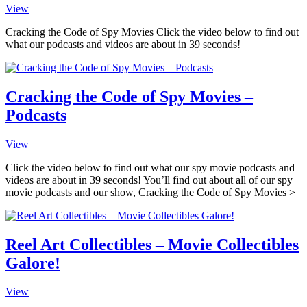
View
Cracking the Code of Spy Movies Click the video below to find out
what our podcasts and videos are about in 39 seconds!
Cracking the Code of Spy Movies –
Podcasts
View
Click the video below to find out what our spy movie podcasts and
videos are about in 39 seconds! You’ll find out about all of our spy
movie podcasts and our show, Cracking the Code of Spy Movies >
Reel Art Collectibles – Movie Collectibles
Galore!
View