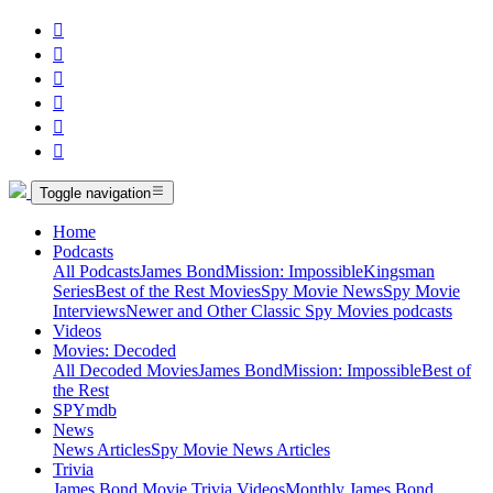






Toggle navigation
Home
Podcasts
All Podcasts
James Bond
Mission: Impossible
Kingsman
Series
Best of the Rest Movies
Spy Movie News
Spy Movie
Interviews
Newer and Other Classic Spy Movies podcasts
Videos
Movies: Decoded
All Decoded Movies
James Bond
Mission: Impossible
Best of
the Rest
SPYmdb
News
News Articles
Spy Movie News Articles
Trivia
James Bond Movie Trivia Videos
Monthly James Bond