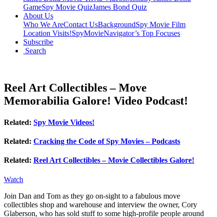
Game
Spy Movie Quiz
James Bond Quiz
About Us
Who We Are
Contact Us
Background
Spy Movie Film
Location Visits!
SpyMovieNavigator’s Top Focuses
Subscribe
Search
Reel Art Collectibles – Move
Memorabilia Galore! Video Podcast!
Related:
Spy Movie Videos!
Related:
Cracking the Code of Spy Movies – Podcasts
Related:
Reel Art Collectibles – Movie Collectibles Galore!
Watch
Join Dan and Tom as they go on-sight to a fabulous move
collectibles shop and warehouse and interview the owner, Cory
Glaberson, who has sold stuff to some high-profile people around