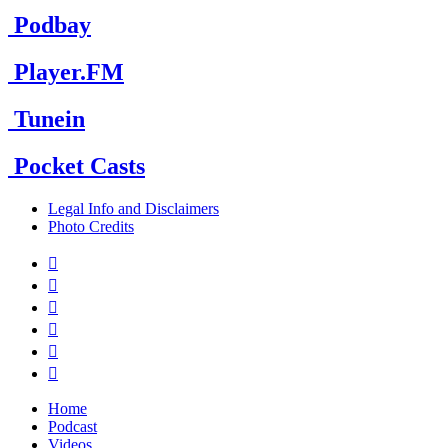
Podbay
Player.FM
Tunein
Pocket Casts
Legal Info and Disclaimers
Photo Credits






Home
Podcast
Videos