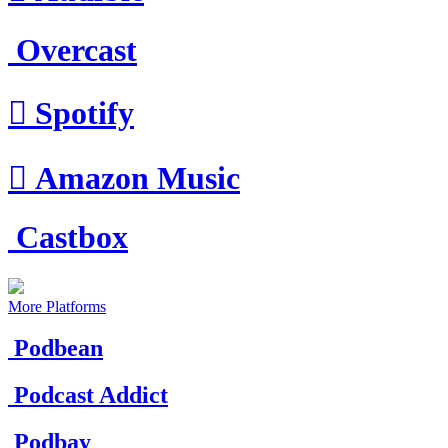
Overcast

Spotify

Amazon Music
Castbox
More Platforms
Podbean
Podcast Addict
Podbay