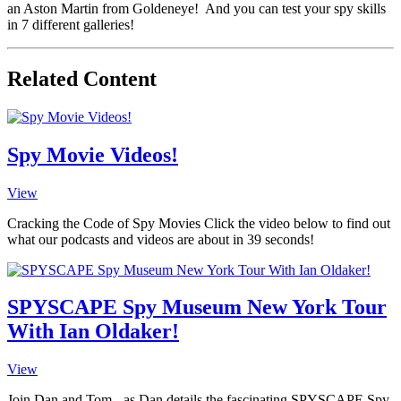
an Aston Martin from Goldeneye! And you can test your spy skills
in 7 different galleries!
Related Content
Spy Movie Videos!
View
Cracking the Code of Spy Movies Click the video below to find out
what our podcasts and videos are about in 39 seconds!
SPYSCAPE Spy Museum New York Tour
With Ian Oldaker!
View
Join Dan and Tom - as Dan details the fascinating SPYSCAPE Spy