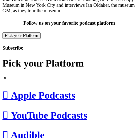
Museum in New York City and interviews Ian Oldaker, the museum
GM, as they tour the museum.
Follow us on your favorite podcast platform
Pick your Platform
Subscribe
Pick your Platform

Apple Podcasts

YouTube Podcasts

Audible