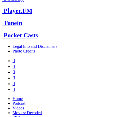
Player.FM
Tunein
Pocket Casts
Legal Info and Disclaimers
Photo Credits






Home
Podcast
Videos
Movies: Decoded