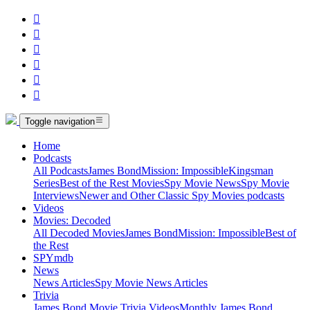






Toggle navigation
Home
Podcasts
All Podcasts
James Bond
Mission: Impossible
Kingsman
Series
Best of the Rest Movies
Spy Movie News
Spy Movie
Interviews
Newer and Other Classic Spy Movies podcasts
Videos
Movies: Decoded
All Decoded Movies
James Bond
Mission: Impossible
Best of
the Rest
SPYmdb
News
News Articles
Spy Movie News Articles
Trivia
James Bond Movie Trivia Videos
Monthly James Bond