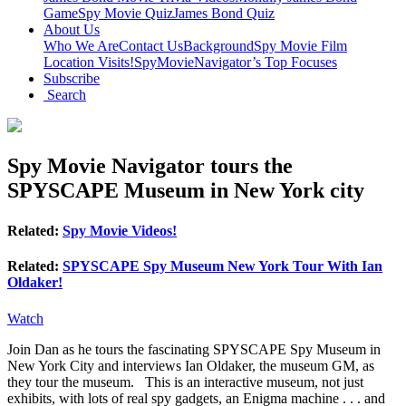
Game
Spy Movie Quiz
James Bond Quiz
About Us
Who We Are
Contact Us
Background
Spy Movie Film
Location Visits!
SpyMovieNavigator’s Top Focuses
Subscribe
Search
Spy Movie Navigator tours the
SPYSCAPE Museum in New York city
Related:
Spy Movie Videos!
Related:
SPYSCAPE Spy Museum New York Tour With Ian
Oldaker!
Watch
Join Dan as he tours the fascinating SPYSCAPE Spy Museum in
New York City and interviews Ian Oldaker, the museum GM, as
they tour the museum. This is an interactive museum, not just
exhibits, with lots of real spy gadgets, an Enigma machine . . . and