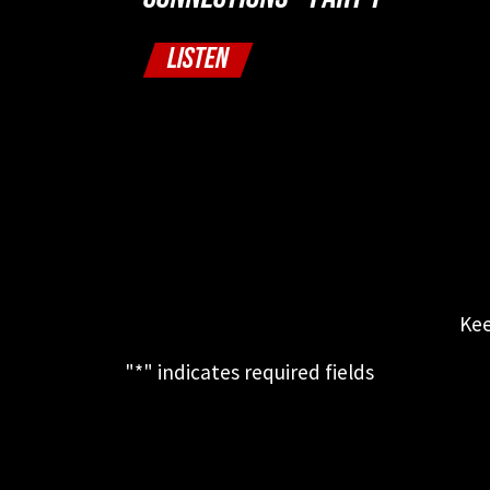
LISTEN
Kee
"
*
" indicates required fields
This field is for validation purposes