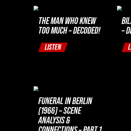
THE MAN WHO KNEW
BI
TOO MUCH – DECODED!
– 
LISTEN
L
FUNERAL IN BERLIN
(1966) – SCENE
ANALYSIS &
CONNECTIONS – PART 1