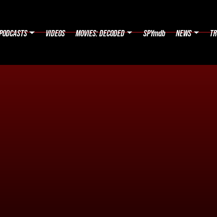
PODCASTS
VIDEOS
MOVIES: DECODED
SPYmdb
NEWS
TR