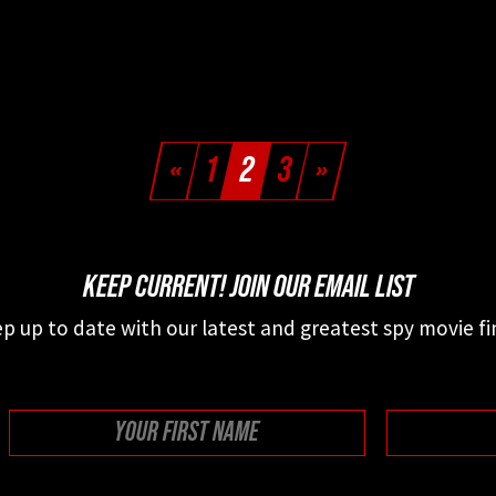
«
1
2
3
»
KEEP CURRENT! JOIN OUR EMAIL LIST
p up to date with our latest and greatest spy movie fi
First