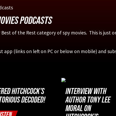
MOVIES PODCASTS
 Best of the Rest category of spy movies. This is just 
st app (links on left on PC or below on mobile) and sub
FRED HITCHCOCK’S
INTERVIEW WITH
TORIOUS DECODED!
AUTHOR TONY LEE
MORAL ON
ISTEN