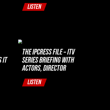
LISTEN
THE IPCRESS FILE – ITV
 IT
SERIES BRIEFING WITH
ACTORS, DIRECTOR
LISTEN