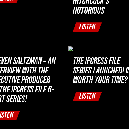
HITCHCOCK’S
NOTORIOUS
LISTEN
EVEN SALTZMAN – AN
THE IPCRESS FILE
TERVIEW WITH THE
SERIES LAUNCHED! IS
ECUTIVE PRODUCER
WORTH YOUR TIME?
THE IPCRESS FILE 6-
LISTEN
T SERIES!
ISTEN