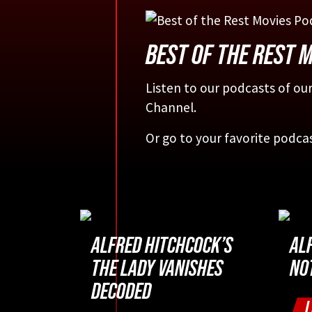
BEST OF THE REST 
Listen to our podcasts of our
Channel.
Or go to your favorite podca
ALFRED HITCHCOCK’S
AL
THE LADY VANISHES
NO
DECODED
L