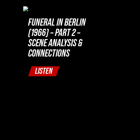
FUNERAL IN BERLIN
(1966) – PART 2 –
SCENE ANALYSIS &
CONNECTIONS
LISTEN