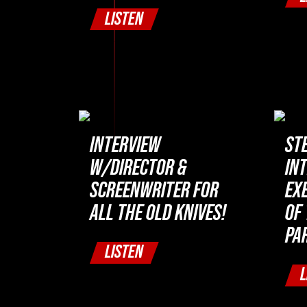
LISTEN
INTERVIEW
ST
W/DIRECTOR &
IN
SCREENWRITER FOR
EX
ALL THE OLD KNIVES!
OF 
PAR
LISTEN
L