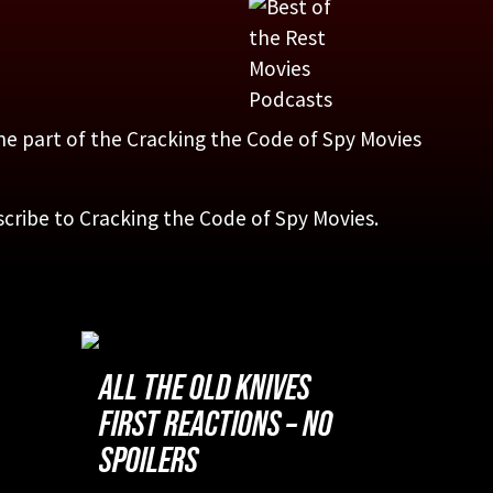
one part of the Cracking the Code of Spy Movies
scribe to Cracking the Code of Spy Movies.
ALL THE OLD KNIVES
FIRST REACTIONS – NO
SPOILERS