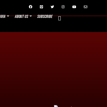






IVIA
ABOUT US
SUBSCRIBE