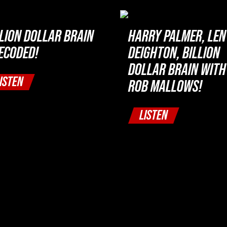
LLION DOLLAR BRAIN
HARRY PALMER, LEN
DECODED!
DEIGHTON, BILLION
DOLLAR BRAIN WITH
ISTEN
ROB MALLOWS!
LISTEN