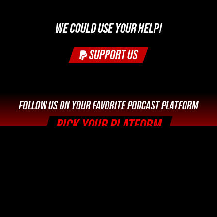
WE COULD USE YOUR HELP!
SUPPORT US
FOLLOW US ON YOUR FAVORITE PODCAST PLATFORM
PICK YOUR PLATFORM
Legal Info and Disclaimers
Photo Credits





