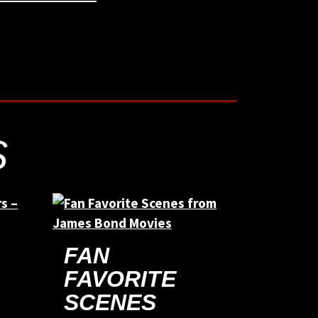
S
FAN
FAVORITE
SCENES