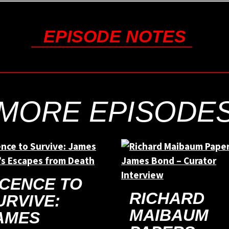
EPISODE NOTES
MORE EPISODE
ICENCE TO
RICHARD
URVIVE:
MAIBAUM
AMES