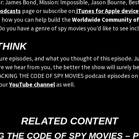
ur: James Bond, Mission: Impossible, Jason Bourne, Bes
odcasts
page or subscribe on
iTunes for Apple device
 how you can help build the
Worldwide Community of
 Do you have a genre of spy movies you’d like to see 
THINK
ure episodes, and what you thought of this episode. Ju
e we hear from you, the better the show will surely be!
CRACKING THE CODE OF SPY MOVIES podcast episodes on 
 our
YouTube channel
as well.
RELATED CONTENT
G THE CODE OF SPY MOVIES – 