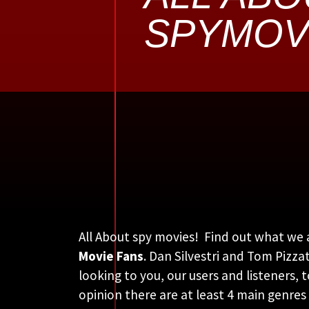
SPYMOV
All About spy movies! Find out what we 
Movie Fans
. Dan Silvestri and Tom Pizz
looking to you, our users and listeners, 
opinion there are at least 4 main genres