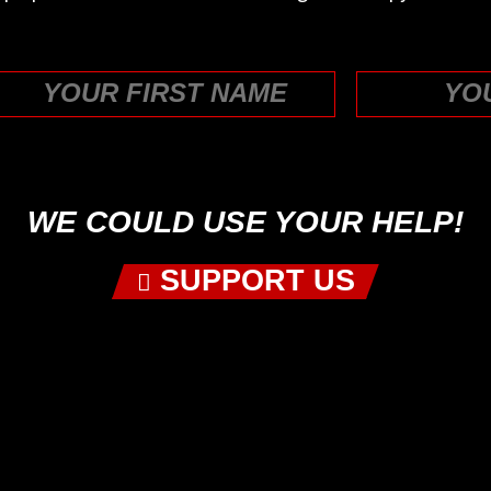
First
WE COULD USE YOUR HELP!
SUPPORT US
 US ON YOUR FAVORITE PODCAST P
PICK YOUR PLATFORM