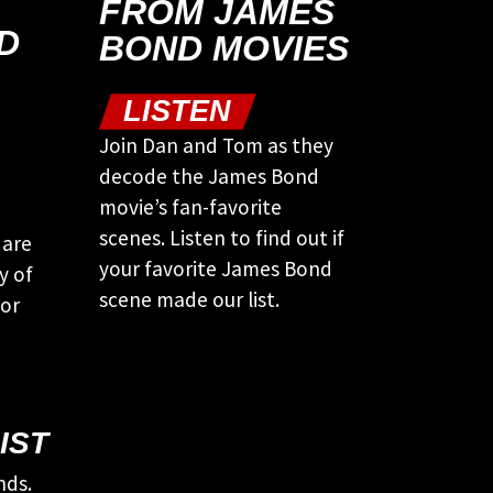
FROM JAMES
D
BOND MOVIES
LISTEN
Join Dan and Tom as they
decode the James Bond
movie’s fan-favorite
scenes. Listen to find out if
 are
your favorite James Bond
y of
scene made our list.
tor
IST
nds.