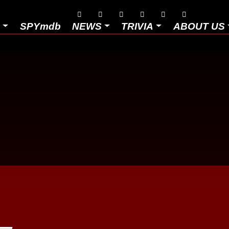






D
SPYmdb
NEWS
TRIVIA
ABOUT US
–