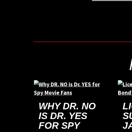
WHY DR. NO
L
IS DR. YES
S
FOR SPY
J