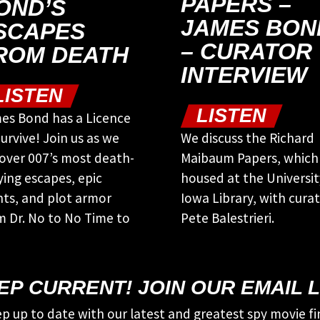
PAPERS –
OND’S
JAMES BON
SCAPES
– CURATOR
ROM DEATH
INTERVIEW
LISTEN
LISTEN
es Bond has a Licence
urvive! Join us as we
We discuss the Richard
over 007’s most death-
Maibaum Papers, which
ying escapes, epic
housed at the Universit
nts, and plot armor
Iowa Library, with cura
m Dr. No to No Time to
Pete Balestrieri.
EP CURRENT! JOIN OUR EMAIL L
p up to date with our latest and greatest spy movie fi