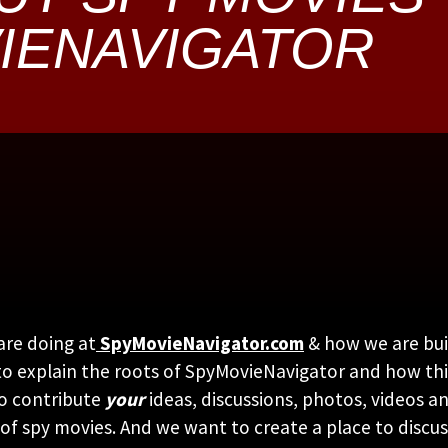
IENAVIGATOR
are doing at
SpyMovieNavigator.com
& how we are bui
ato explain the roots of SpyMovieNavigator and how thi
to contribute
your
ideas, discussions, photos, videos 
 of spy movies. And we want to create a place to discu