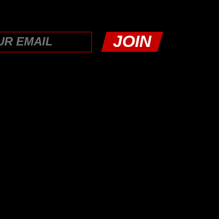
LATFORM