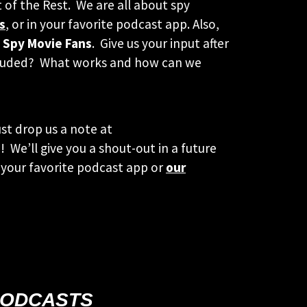
t of the Rest. We are all about spy
s
, or in your favorite podcast app. Also,
 Spy Movie Fans
. Give us your input after
included? What works and how can we
st drop us a note at
 We’ll give you a shout-out in a future
your favorite podcast app or
our
PODCASTS