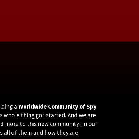
lding a
Worldwide Community of Spy
s whole thing got started. And we are
and more to this new community! In our
ss all of them and how they are