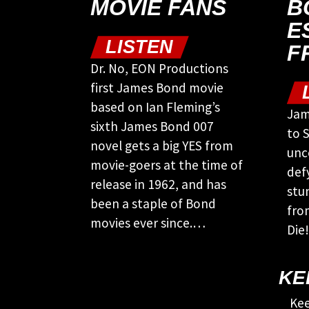
MOVIE FANS
B
E
LISTEN
F
Dr. No, EON Productions
first James Bond movie
based on Ian Fleming’s
Jam
sixth James Bond 007
to S
novel gets a big YES from
unc
movie-goers at the time of
def
release in 1962, and has
stu
been a staple of Bond
fro
movies ever since.…
Die!
KE
Kee