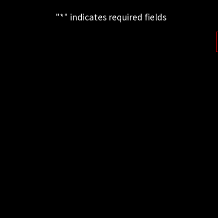
"
*
" indicates required fields
This field is for validation purposes
and should be left unchanged.
FOLLOW