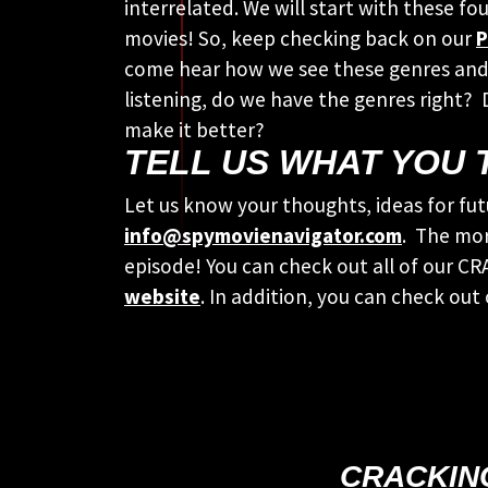
interrelated. We will start with these fo
movies! So, keep checking back on our
P
come hear how we see these genres and
listening, do we have the genres right?
make it better?
TELL US WHAT YOU 
Let us know your thoughts, ideas for fut
info@spymovienavigator.com
. The mor
episode! You can check out all of our 
website
. In addition, you can check out
CRACKIN