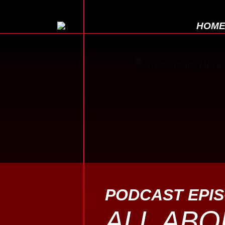
HOM
PODCAST EPI
ALL ABO