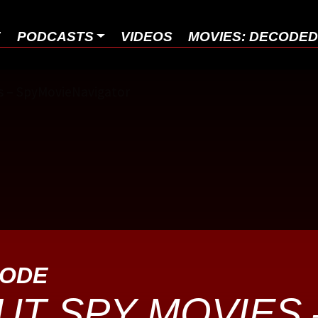
E
PODCASTS
VIDEOS
MOVIES: DECODE
SODE
UT SPY MOVIES 