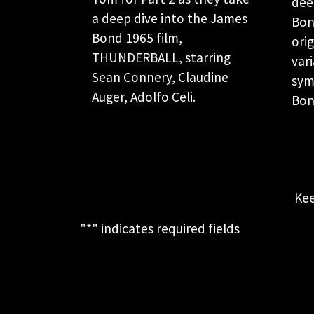
dee
a deep dive into the James
Bon
Bond 1965 film,
orig
THUNDERBALL, starring
vari
Sean Connery, Claudine
sym
Auger, Adolfo Celi.
Bon
Kee
"
*
" indicates required fields
This field is for validation purposes
and should be left unchanged.