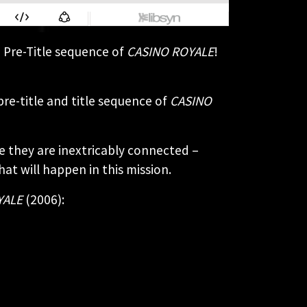
 Pre-Title sequence of
CASINO ROYALE
!
pre-title and title sequence of
CASINO
 they are inextricably connected –
at will happen in this mission.
YALE
(2006):