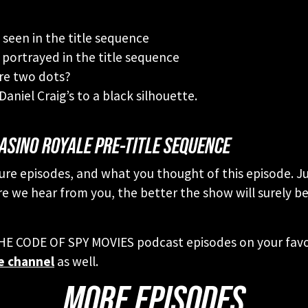
?
 seen in the title sequence
portrayed in the title sequence
re two dots?
niel Craig’s to a black silhouette.
CASINO ROYALE PRE-TITLE SEQUENCE
ure episodes, and what you thought of this episode. Ju
e we hear from you, the better the show will surely be!
THE CODE OF SPY MOVIES podcast episodes on your fav
e channel
as well.
MORE EPISODES