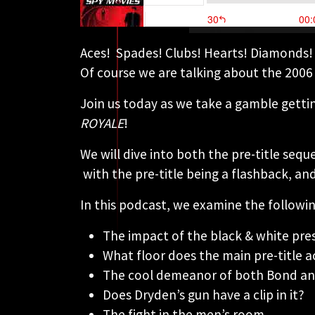
Aces! Spades! Clubs! Hearts! Diamonds! 
Of course we are talking about the 2006
Join us today as we take a gamble getting
ROYALE
!
We will dive into both the pre-title seq
with the pre-title being a flashback, and
In this podcast, we examine the followin
The impact of the black & white pre
What floor does the main pre-title a
The cool demeanor of both Bond a
Does Dryden’s gun have a clip in it?
The fight in the men’s room