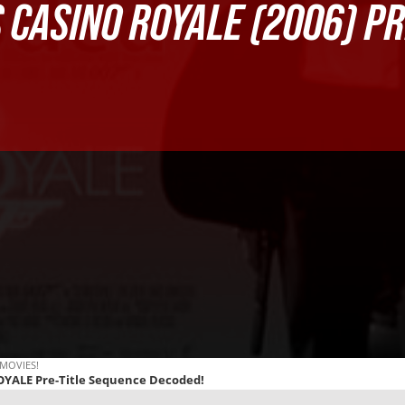
 CASINO ROYALE (2006) PR