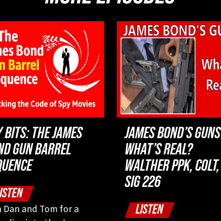
 BITS: THE JAMES
JAMES BOND’S GUNS
ND GUN BARREL
WHAT’S REAL?
QUENCE
WALTHER PPK, COLT,
SIG 226
ISTEN
n Dan and Tom for a
LISTEN