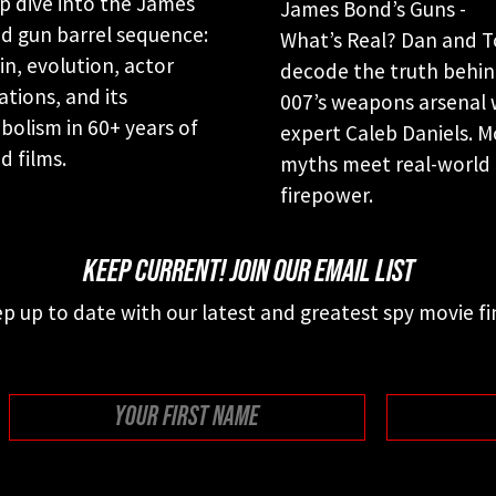
p dive into the James
James Bond’s Guns -
d gun barrel sequence:
What’s Real? Dan and 
in, evolution, actor
decode the truth behi
ations, and its
007’s weapons arsenal 
bolism in 60+ years of
expert Caleb Daniels. M
d films.
myths meet real-world
firepower.
KEEP CURRENT! JOIN OUR EMAIL LIST
p up to date with our latest and greatest spy movie fi
First