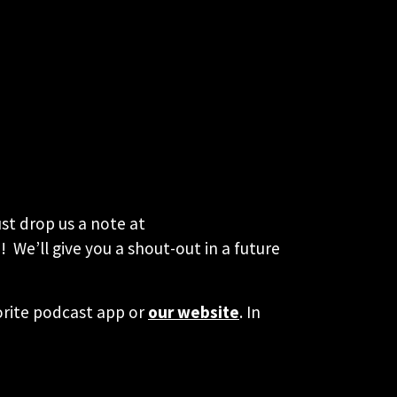
st drop us a note at
 We’ll give you a shout-out in a future
orite podcast app or
our website
. In