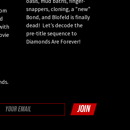
oasis, mud baths, finger-
snappers, cloning, a "new"
Tom
Bond, and Blofeld is finally
nd
dead! Let’s decode the
with
pre-title sequence to
ovie
Diamonds Are Forever!
nds.