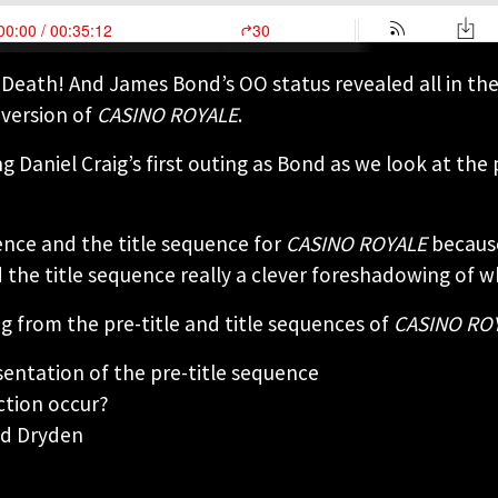
Death! And James Bond’s OO status revealed all in the
 version of
CASINO ROYALE
.
 Daniel Craig’s first outing as Bond as we look at the 
uence and the title sequence for
CASINO ROYALE
because
 the title sequence really a clever foreshadowing of wh
g from the pre-title and title sequences of
CASINO RO
sentation of the pre-title sequence
ction occur?
nd Dryden