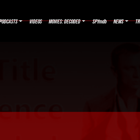
PODCASTS
VIDEOS
MOVIES: DECODED
SPYmdb
NEWS
TR