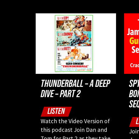
THUNDERBALL – A DEEP
SPY
DIVE – PART 2
BO
SE
LISTEN
Watch the Video Version of
L
this podcast Join Dan and
Joi
Tom for Part 2 as they take