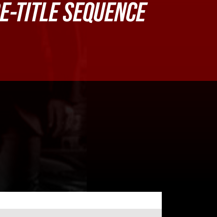
E-TITLE SEQUENCE