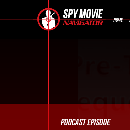
HOME
PODCAST EPISODE