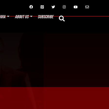






IVIA
ABOUT US
SUBSCRIBE