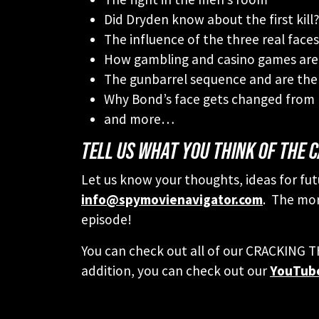
Did Dryden know about the first kill
The influence of the three real faces
How gambling and casino games are 
The gunbarrel sequence and are the
Why Bond’s face gets changed from Da
and more…
TELL US WHAT YOU THINK OF THE 
Let us know your thoughts, ideas for fut
info@spymovienavigator.com
. The mor
episode!
You can check out all of our CRACKING 
addition, you can check out our
YouTub