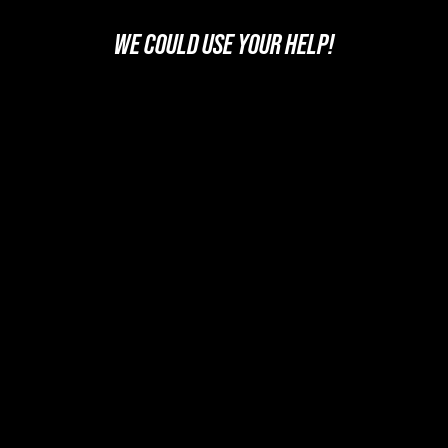
WE COULD USE YOUR HELP!
SUPPORT US
FOLLOW US ON YOUR FAVORITE PODCAST PLATFORM
PICK YOUR PLATFORM
Legal Info and Disclaimers
Photo Credits






Home
Podcast
Videos
Movies: Decoded
SPYmdb
News
Trivia
About U