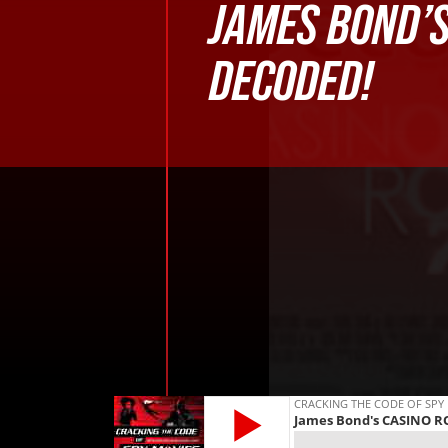
JAMES BOND’S
DECODED!