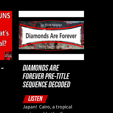
 –
DIAMONDS ARE
FOREVER PRE-TITLE
SEQUENCE DECODED
LISTEN
Japan! Cairo, a tropical