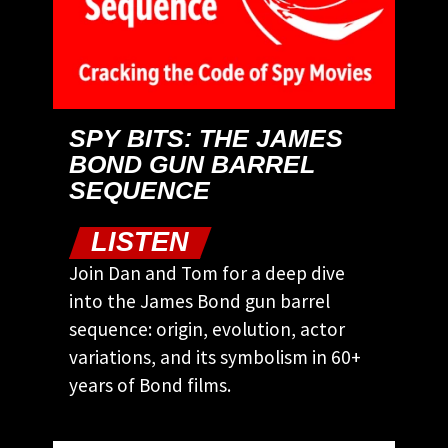
SPY BITS: THE JAMES
BOND GUN BARREL
SEQUENCE
LISTEN
Join Dan and Tom for a deep dive
into the James Bond gun barrel
sequence: origin, evolution, actor
variations, and its symbolism in 60+
years of Bond films.