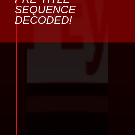
SEQUENCE
DECODED!