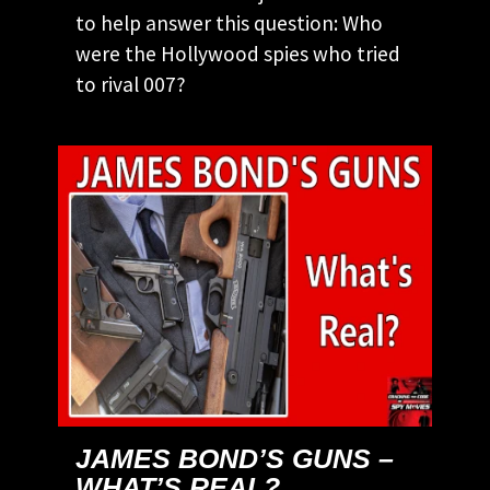
to help answer this question: Who
were the Hollywood spies who tried
to rival 007?
JAMES BOND’S GUNS –
WHAT’S REAL?