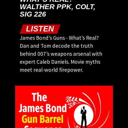
WALTHER PPK, COLT,
SIG 226
LISTEN
James Bond’s Guns - What’s Real?
Dan and Tom decode the truth
behind 007’s weapons arsenal with
expert Caleb Daniels. Movie myths
meet real-world firepower.