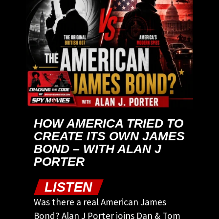
HOW AMERICA TRIED TO
CREATE ITS OWN JAMES
BOND – WITH ALAN J
PORTER
LISTEN
Was there a real American James
Bond? Alan J Porter joins Dan & Tom