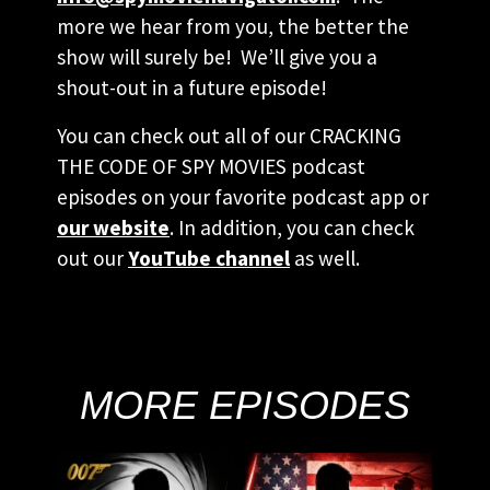
more we hear from you, the better the
show will surely be! We’ll give you a
shout-out in a future episode!
You can check out all of our CRACKING
THE CODE OF SPY MOVIES podcast
episodes on your favorite podcast app or
our website
. In addition, you can check
out our
YouTube channel
as well.
MORE EPISODES