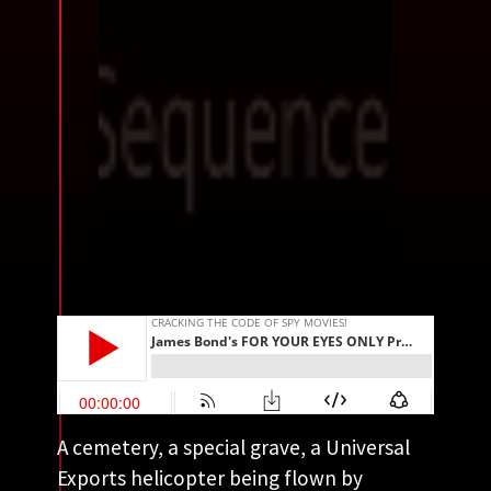
A cemetery, a special grave, a Universal
Exports helicopter being flown by