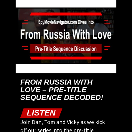
FROM RUSSIA WITH
LOVE – PRE-TITLE
SEQUENCE DECODED!
LISTEN
Join Dan, Tom and Vicky as we kick
off our series into the pre-title