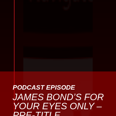
PODCAST EPISODE
JAMES BOND’S FOR
YOUR EYES ONLY –
PRE-TITLE