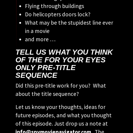
Flying through buildings
Do helicopters doors lock?
What may be the stupidest line ever
in a movie
and more …
TELL US WHAT YOU THINK
OF THE FOR YOUR EYES
ONLY PRE-TITLE
SEQUENCE
Did this pre-title work for you? What
about the title sequence?
Let us know your thoughts, ideas for
future episodes, and what you thought
of this episode. Just drop us a note at
info@spymovienavigator.com
. The