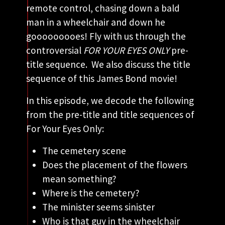
remote control, chasing down a bald
man in a wheelchair and down he
gooooooooes! Fly with us through the
controversial
FOR YOUR EYES ONLY
pre-
title sequence. We also discuss the title
sequence of this James Bond movie!
In this episode, we decode the following
from the pre-title and title sequences of
For Your Eyes Only:
The cemetery scene
Does the placement of the flowers
mean something?
Where is the cemetery?
The minister seems sinister
Who is that guy in the wheelchair