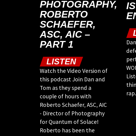
PHOTOGRAPHY,
I
ROBERTO
E
SCHAEFER,
ASC, AIC –
Dan
PART 1
def
per
LISTEN
WOR
Watch the Video Version of
Lis
this podcast Join Dan and
thi
Tom as they spend a
rap.
couple of hours with
Roberto Schaefer, ASC, AIC
- Director of Photography
for Quantum of Solace!
Roberto has been the