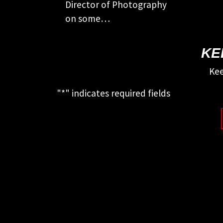
Director of Photography
on some…
KE
Kee
"
*
" indicates required fields
This field is for validation purposes
and should be left unchanged.