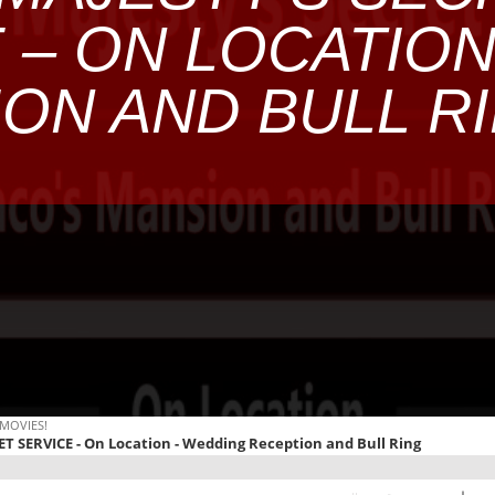
 – ON LOCATIO
ON AND BULL R