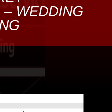
N – WEDDING
ING