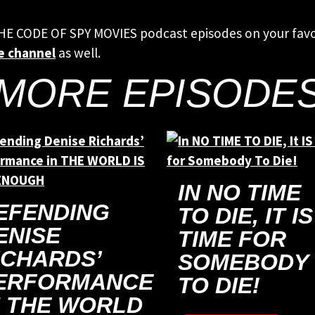
THE CODE OF SPY MOVIES podcast episodes on your fav
e channel
as well.
MORE EPISODE
IN NO TIME
EFENDING
TO DIE, IT IS
ENISE
TIME FOR
ICHARDS’
SOMEBODY
ERFORMANCE
TO DIE!
N THE WORLD