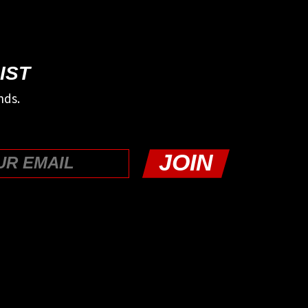
IST
nds.