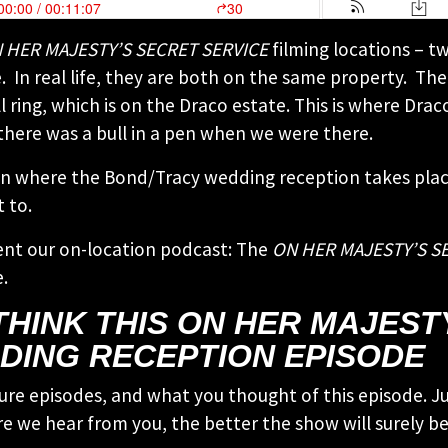
 HER MAJESTY’S SECRET SERVICE
filming locations – tw
 In real life, they are both on the same property. The
ll ring, which is on the Draco estate. This is where Dr
 there was a bull in a pen when we were there.
 where the Bond/Tracy wedding reception takes place. I
 to.
ent our on-location podcast: The
ON HER MAJESTY’S S
.
THINK THIS ON HER MAJEST
DING RECEPTION EPISODE
ure episodes, and what you thought of this episode. Ju
e we hear from you, the better the show will surely be!