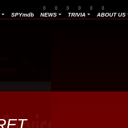






D
SPYmdb
NEWS
TRIVIA
ABOUT US
RET