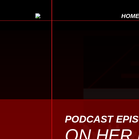
HOM
PODCAST EPI
ON HER 