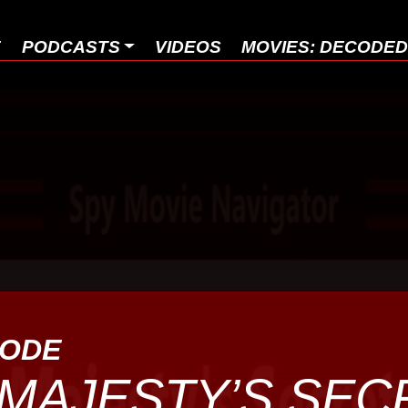
E
PODCASTS
VIDEOS
MOVIES: DECODE
SODE
MAJESTY’S SEC