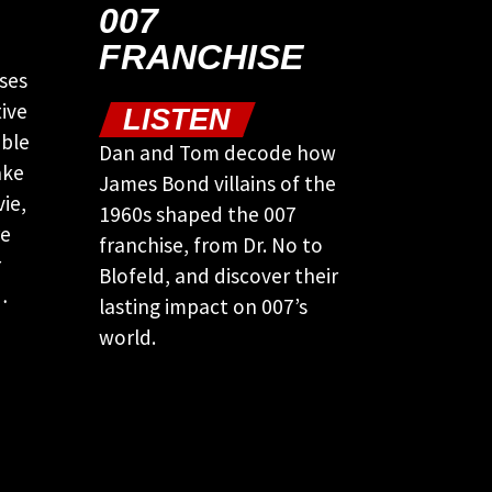
007
FRANCHISE
ses
ive
LISTEN
ible
Dan and Tom decode how
ake
James Bond villains of the
ie,
1960s shaped the 007
re
franchise, from Dr. No to
r
Blofeld, and discover their
…
lasting impact on 007’s
world.