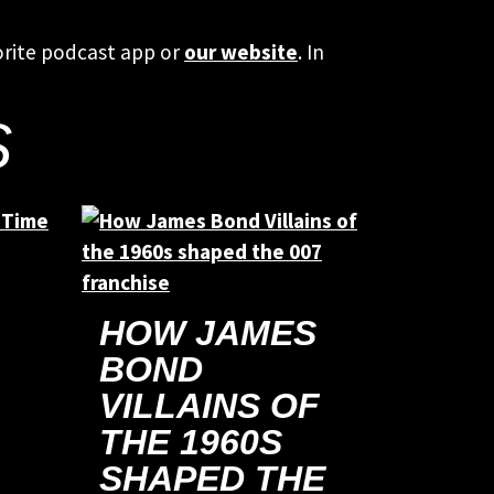
orite podcast app or
our website
. In
S
HOW JAMES
BOND
VILLAINS OF
THE 1960S
SHAPED THE