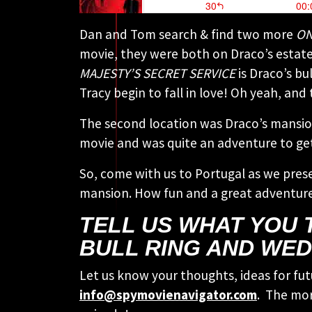
Dan and Tom search & find two more
ON
movie, they were both on Draco’s estate.
MAJESTY’S SECRET SERVICE
is Draco’s bu
Tracy begin to fall in love! Oh yeah, and
The second location was Draco’s mansion
movie and was quite an adventure to get
So, come with us to Portugal as we pres
mansion. How fun and a great adventure
TELL US WHAT YOU 
BULL RING AND WED
Let us know your thoughts, ideas for fut
info@spymovienavigator.com
. The mor