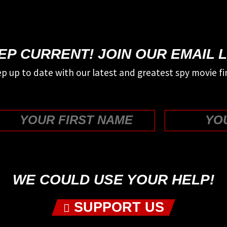
EP CURRENT! JOIN OUR EMAIL L
p up to date with our latest and greatest spy movie fi
First
WE COULD USE YOUR HELP!
SUPPORT US