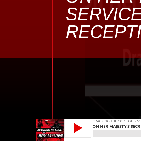
SERVICE
RECEPTI