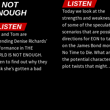
LISTEN
S NOT
Today we look at the
NOUGH
strengths and weaknes
of some of the speculat
LISTEN
scenarios that are poss
 and Tom are
directions for EON to t
ending Denise Richards’
on the James Bond mov
formance in THE
No Time to Die. What a
LD IS NOT ENOUGH.
the potential characte
ten to find out why they
plot twists that might
nk she’s gotten a bad