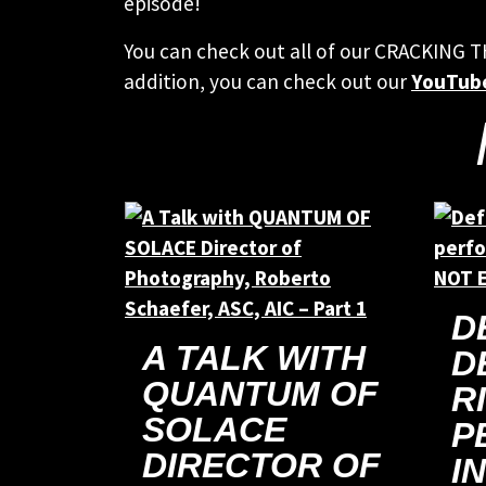
episode!
You can check out all of our CRACKING 
addition, you can check out our
YouTub
D
A TALK WITH
D
QUANTUM OF
R
SOLACE
P
DIRECTOR OF
I