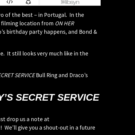
o of the best – in Portugal. In the
 filming location from
ON HER
aco’s birthday party happens, and Bond &
t still looks very much like in the
ECRET SERVICE
Bull Ring and Draco’s
Y’S SECRET SERVICE
st drop us a note at
 We’ll give you a shout-out in a future