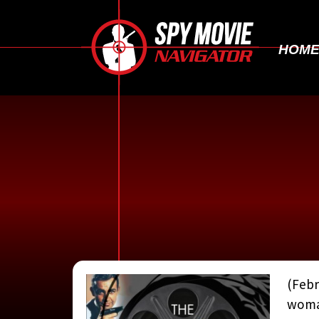
HOM
(Febr
woman