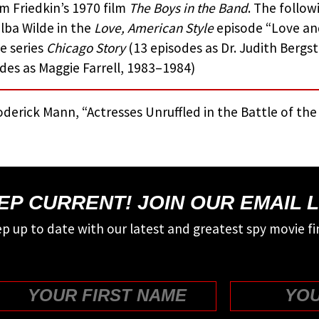
am Friedkin’s 1970 film
The Boys in the Band
. The follow
lba Wilde in the
Love, American Style
episode “Love and
e series
Chicago Story
(13 episodes as Dr. Judith Berg
des as Maggie Farrell, 1983–1984)
derick Mann, “Actresses Unruffled in the Battle of th
EP CURRENT! JOIN OUR EMAIL L
p up to date with our latest and greatest spy movie fi