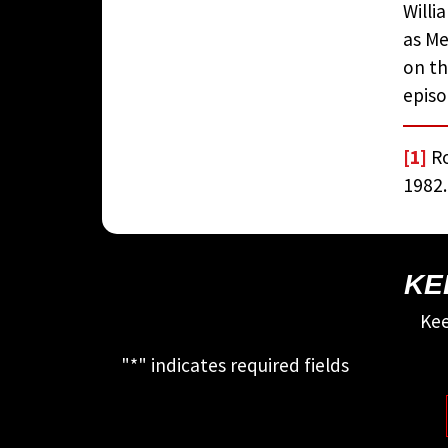
Willi
as Me
on th
episo
[1]
Ro
1982.
KE
Kee
"
*
" indicates required fields