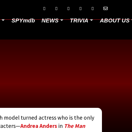






D
SPYmdb
NEWS
TRIVIA
ABOUT US
 model turned actress who is the only
aracters—
Andrea Anders
in
The Man