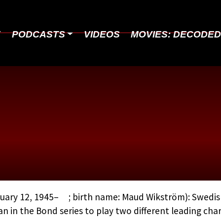
E
PODCASTS
VIDEOS
MOVIES: DECODE
ADAMS, MAUD
uary 12, 1945– ; birth name: Maud Wikström): Swedish
 in the Bond series to play two different leading ch