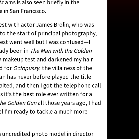
 Adams is also seen briefly in the
CYCLOPEDIA
BY
 in San Francisco.
est with actor James Brolin, who was
 to the start of principal photography,
est went well but I was confused—I
eady been in
The Man with the Golden
r a makeup test and darkened my hair
d for
Octopussy
, the villainess of the
oman has never before played the title
aited, and then I got the telephone call
 it’s the best role ever written for a
the Golden Gun
all those years ago, I had
feel I’m ready to tackle a much more
n uncredited photo model in director