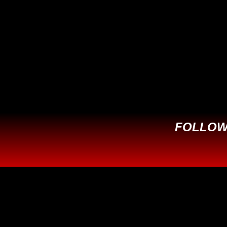
This field is for validation purposes
and should be left unchanged.
FOLLOW