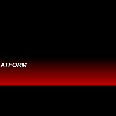
LATFORM