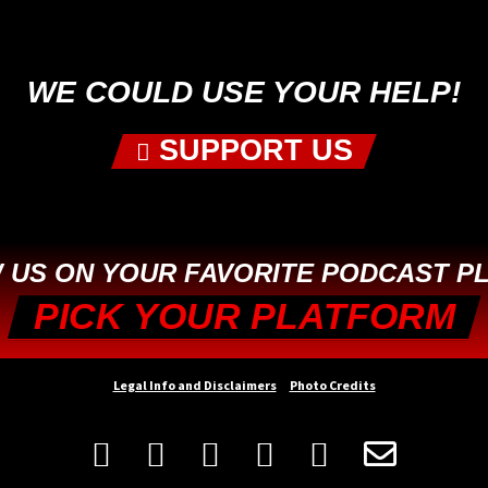
First
WE COULD USE YOUR HELP!
SUPPORT US
 US ON YOUR FAVORITE PODCAST P
PICK YOUR PLATFORM
Legal Info and Disclaimers
Photo Credits





