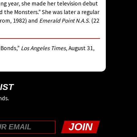
ing year, she made her television debut
 the Monsters.” She was later a regular
strom, 1982) and
Emerald Point N.A.S.
(22
e Bonds,”
Los Angeles Times
, August 31,
IST
nds.