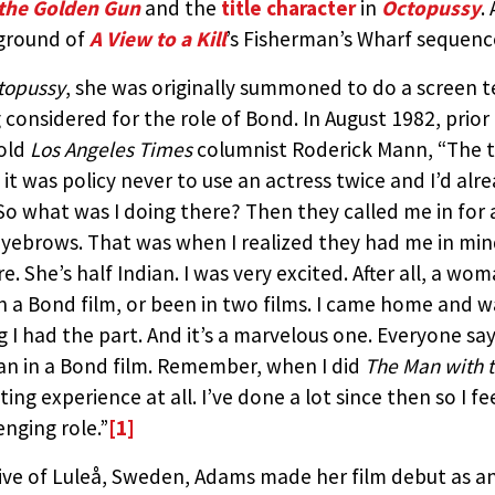
the Golden Gun
and the
title character
in
Octopussy
.
BY:
THE JAMES BOND MOVIE EN
ground of
A View to a Kill
’s Fisherman’s Wharf sequence
STEVEN JAY RUBIN
topussy
, she was originally summoned to do a screen t
 considered for the role of Bond. In August 1982, prior
old
Los Angeles Times
columnist Roderick Mann, “The t
it was policy never to use an actress twice and I’d alr
 So what was I doing there? Then they called me in fo
yebrows. That was when I realized they had me in min
re. She’s half Indian. I was very excited. After all, a w
in a Bond film, or been in two films. I came home and w
g I had the part. And it’s a marvelous one. Everyone says
 in a Bond film. Remember, when I did
The Man with 
ting experience at all. I’ve done a lot since then so I 
enging role.”
[1]
ive of Luleå, Sweden, Adams made her film debut as a