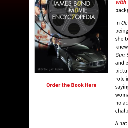
with 
CONTRIBUTED 
back
In
Oc
being
she t
knew 
Gun
.
and e
pictu
role 
Order the Book Here
sayin
woman
no ac
chall
A nat