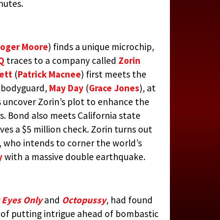
nutes.
oger Moore
) finds a unique microchip,
Q
traces to a company called
Zorin
ett
(
Patrick Macnee
) first meets the
s bodyguard,
May Day
(
Grace Jones
), at
 uncover Zorin’s plot to enhance the
s. Bond also meets California state
ves a $5 million check. Zorin turns out
 who intends to corner the world’s
y
with a massive double earthquake.
 Eyes Only
and
Octopussy
, had found
of putting intrigue ahead of bombastic