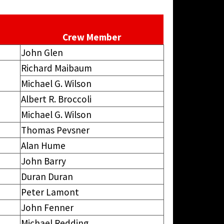
Crew Member
John Glen
Richard Maibaum
Michael G. Wilson
Albert R. Broccoli
Michael G. Wilson
Thomas Pevsner
Alan Hume
John Barry
Duran Duran
Peter Lamont
John Fenner
Michael Redding