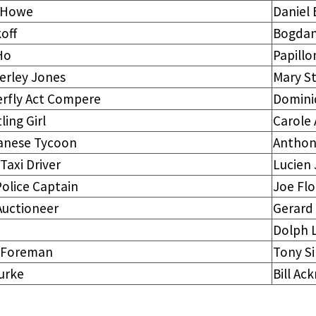
. Howe
Daniel 
off
Bogdan
Ho
Papillo
erley Jones
Mary St
erfly Act Compere
Domini
ling Girl
Carole
anese Tycoon
Anthon
 Taxi Driver
Lucien
Police Captain
Joe Fl
Auctioneer
Gerard
Dolph 
 Foreman
Tony S
urke
Bill Ac