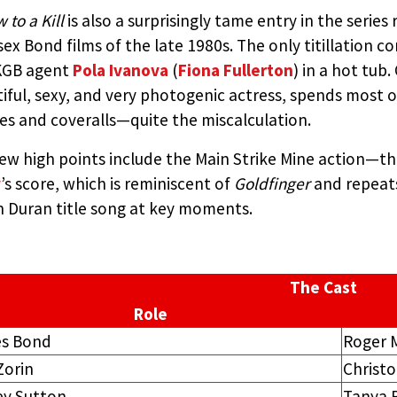
 to a Kill
is also a surprisingly tame entry in the serie
sex Bond films of the late 1980s. The only titillation 
KGB agent
Pola Ivanova
(
Fiona Fullerton
) in a hot tub
iful, sexy, and very photogenic actress, spends most of
es and coveralls—quite the miscalculation.
ew high points include the Main Strike Mine action—t
y
’s score, which is reminiscent of
Goldfinger
and repeat
 Duran title song at key moments.
The Cast
Role
s Bond
Roger 
Zorin
Christ
ey Sutton
Tanya 