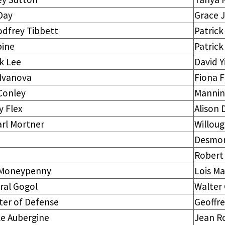
Day
Grace 
odfrey Tibbett
Patric
pine
Patric
k Lee
David Y
 Ivanova
Fiona F
Conley
Manni
y Flex
Alison
arl Mortner
Willou
Desmon
Robert
 Moneypenny
Lois Ma
ral Gogol
Walter 
ter of Defense
Geoffr
le Aubergine
Jean R