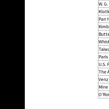
W. G
Klotk
Pan 
Kimb
Butt
Whist
Taiw
Paris
U.S. 
The 
Venz
Mine
O’Ro