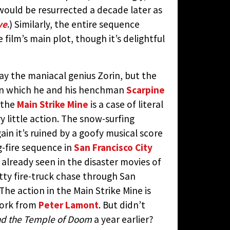
ould be resurrected a decade later as
ye
.) Similarly, the entire sequence
 film’s main plot, though it’s delightful
ay the maniacal genius Zorin, but the
e in which he and his henchman
Scarpine
 the
Main Strike Mine
is a case of literal
y little action. The snow-surfing
ain it’s ruined by a goofy musical score
-fire sequence in
San Francisco City
already seen in the disaster movies of
utty fire-truck chase through San
The action in the Main Strike Mine is
work from
Peter Lamont
. But didn’t
nd the Temple of Doom
a year earlier?