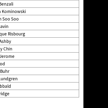
Benzali
 Kominowski
n Soo Soo
avin
que Risbourg
 Ashby
y Chin
 Jerome
ood
 Buhr
Lundgren
ibbald
kridge