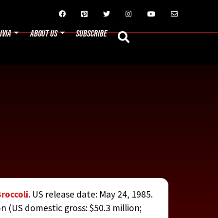






IVIA
ABOUT US
SUBSCRIBE
Broccoli
. US release date: May 24, 1985.
on (US domestic gross: $50.3 million;