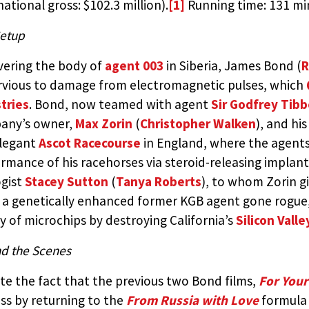
national gross: $102.3 million).
[1]
Running time: 131 mi
etup
ering the body of
agent 003
in Siberia, James Bond (
R
vious to damage from electromagnetic pulses, which
tries
. Bond, now teamed with agent
Sir Godfrey Tibb
any’s owner,
Max Zorin
(
Christopher Walken
), and hi
elegant
Ascot Racecourse
in England, where the agents
rmance of his racehorses via steroid-releasing implant
gist
Stacey Sutton
(
Tanya Roberts
), to whom Zorin gi
 a genetically enhanced former KGB agent gone rogue,
y of microchips by destroying California’s
Silicon Valle
d the Scenes
te the fact that the previous two Bond films,
For Your
ss by returning to the
From Russia with Love
formula 