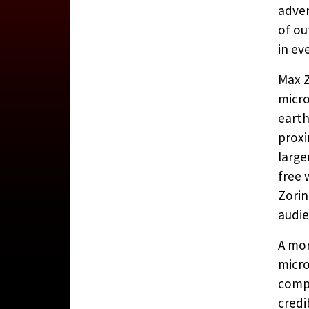
adven
of ou
in ev
A VIEW
Max Z
micro
earth
CONTRIBUTE
proxi
large
free 
Zorin
audie
A mor
micro
compu
credi