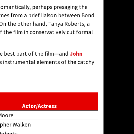
s romantically, perhaps presaging the
comes from a brief liaison between Bond
. On the other hand, Tanya Roberts, a
 the film in conservatively cut formal
he best part of the film—and
John
s instrumental elements of the catchy
Actor/Actress
Moore
opher Walken
Roberts