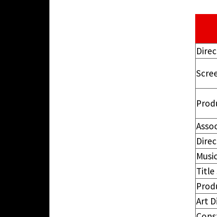
Direc
Scre
Prod
Asso
Dire
Music
Titl
Prod
Art D
Cons