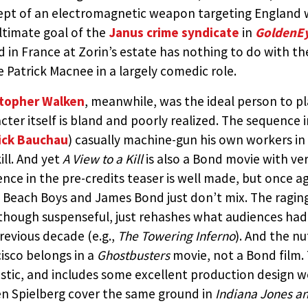
pt of an electromagnetic weapon targeting England w
ltimate goal of the
Janus crime syndicate
in
GoldenE
d in France at Zorin’s estate has nothing to do with the
e Patrick Macnee in a largely comedic role.
stopher Walken
, meanwhile, was the ideal person to pl
cter itself is bland and poorly realized. The sequenc
ick Bauchau
) casually machine-gun his own workers in
ill. And yet
A View to a Kill
is also a Bond movie with ver
nce in the pre-credits teaser is well made, but once ag
Beach Boys and James Bond just don’t mix. The raging
 though suspenseful, just rehashes what audiences had 
revious decade (e.g.,
The Towering Inferno
). And the n
isco belongs in a
Ghostbusters
movie, not a Bond film. 
stic, and includes some excellent production design 
n Spielberg cover the same ground in
Indiana Jones a