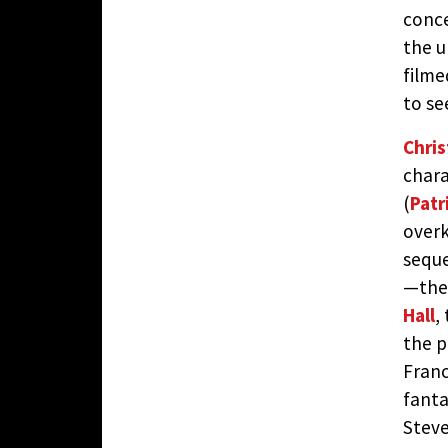
conce
the u
filme
to se
Chri
chara
(
Patr
overk
seque
—the 
Hall
,
the p
Franc
fanta
Steve