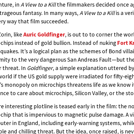
ture, in
A View to a Kill
the filmmakers decided once ag
trageous fantasy. In many ways,
A View to a Kill
is a ve
ery way that film succeeded.
 TO A KILL (UNITED ARTISTS
orin, like
Auric Goldfinger
, is out to to corner the w
chips instead of gold bullion. Instead of nuking
Fort K
quakes. It’s a logical plan as the schemes of Bond villai
D BY:
THE JAMES BOND MOVIE ENCYCLOPEDIA
BY STEVE
mity to the very dangerous San Andreas Fault—but the 
r threat. In
Goldfinger
, a simple explanation uttered 
world if the US gold supply were irradiated for fifty-ei
’s monopoly on microchips threatens life as we know it.
nce to care about microchips, Silicon Valley, or the sto
e interesting plotline is teased early in the film: the 
chip that is impervious to magnetic pulse damage. A vi
ter in England, including early-warning systems, while
ble and chilling threat. But the idea, once raised, is ne