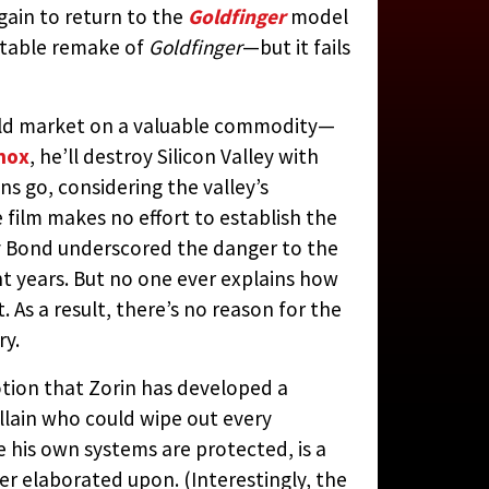
ain to return to the
Goldfinger
model
ritable remake of
Goldfinger
—but it fails
, 1985)
orld market on a valuable commodity—
nox
, he’ll destroy Silicon Valley with
ns go, considering the valley’s
N JAY RUBIN
film makes no effort to establish the
by Bond underscored the danger to the
ght years. But no one ever explains how
 As a result, there’s no reason for the
ry.
notion that Zorin has developed a
llain who could wipe out every
 his own systems are protected, is a
ver elaborated upon. (Interestingly, the