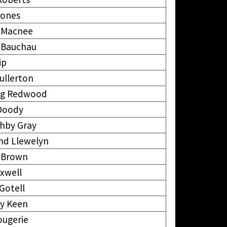
Jones
k Macnee
k Bauchau
ip
ullerton
ng Redwood
 Doody
ghby Gray
d Llewelyn
 Brown
xwell
Gotell
ey Keen
ougerie