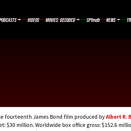
PODCASTS
VIDEOS
MOVIES: DECODED
SPYmdb
NEWS
TR
e fourteenth James Bond film produced by
Albert R. 
t: $30 million. Worldwide box office gross: $152.6 milli