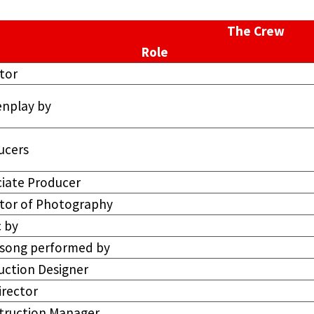
The Crew
Role
tor
enplay by
ucers
ciate Producer
ctor of Photography
 by
e song performed by
uction Designer
irector
truction Manager