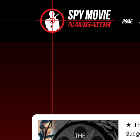
HOME
★ Th
Budge