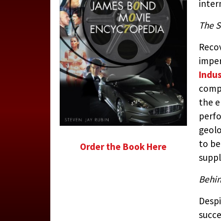
inter
The S
Recov
imper
Indus
comp
the 
perfo
geolo
to be
Order the Book Here
suppl
Behin
Despi
succe