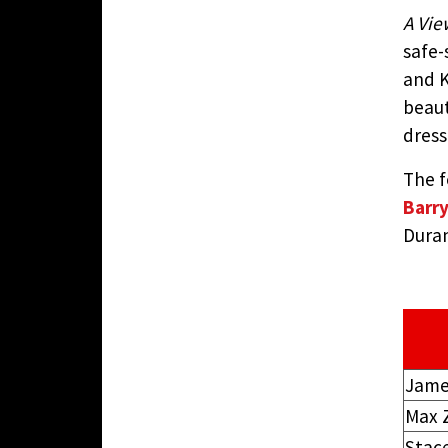
A View
safe-
and 
beaut
dress
The f
Barr
Duran
Jame
Max 
Stac