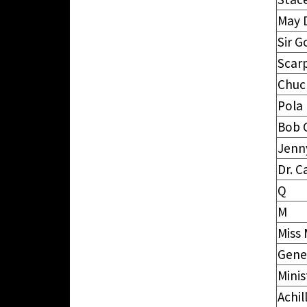
May 
Sir G
Scar
Chuc
Pola
Bob 
Jenn
Dr. C
Q
M
Miss
Gene
Minis
Achil