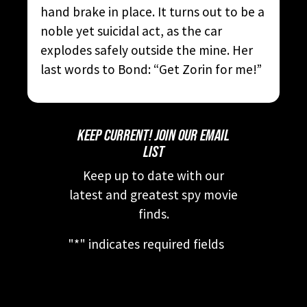
hand brake in place. It turns out to be a
noble yet suicidal act, as the car
explodes safely outside the mine. Her
last words to Bond: “Get Zorin for me!”
KEEP CURRENT! JOIN OUR EMAIL
LIST
Keep up to date with our
latest and greatest spy movie
finds.
"
*
" indicates required fields
This field is for validation