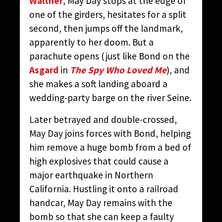
Walther
, May Day stops at the edge of
one of the girders, hesitates for a split
second, then jumps off the landmark,
apparently to her doom. But a
parachute opens (just like Bond on the
Asgard
in
The Spy Who Loved Me
), and
she makes a soft landing aboard a
wedding-party barge on the river Seine.
Later betrayed and double-crossed,
May Day joins forces with Bond, helping
him remove a huge bomb from a bed of
high explosives that could cause a
major earthquake in Northern
California. Hustling it onto a railroad
handcar, May Day remains with the
bomb so that she can keep a faulty