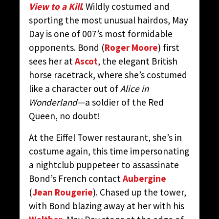
View to a Kill
. Wildly costumed and
sporting the most unusual hairdos, May
Day is one of 007’s most formidable
opponents. Bond (
Roger Moore
) first
sees her at
Ascot
, the elegant British
horse racetrack, where she’s costumed
like a character out of
Alice in
Wonderland
—a soldier of the Red
Queen, no doubt!
At the Eiffel Tower restaurant, she’s in
costume again, this time impersonating
a nightclub puppeteer to assassinate
Bond’s French contact
Aubergine
(
Jean Rougerie
). Chased up the tower,
with Bond blazing away at her with his