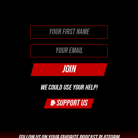
purposes and should be left
unchanged.
First
WE COULD USE YOUR HELP!
SUPPORT US
FOLLOW US ON YOUR FAVORITE PODCAST PLATFORM