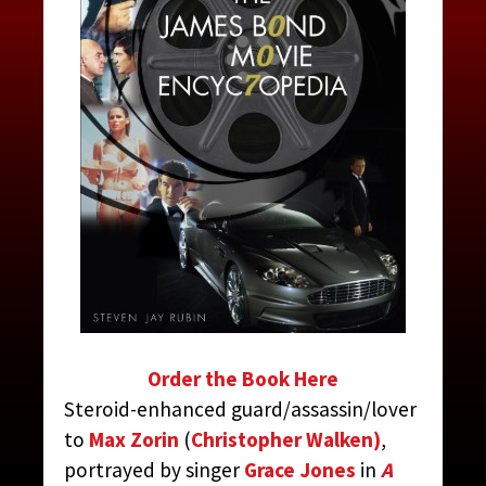
MAY DAY
CONTRIBUTED BY:
THE JAMES BOND MOVIE
ENCYCLOPEDIA
BY STEVEN JAY RUBIN
Order the Book Here
Steroid-enhanced guard/assassin/lover
to
Max Zorin
(
Christopher Walken)
,
portrayed by singer
Grace Jones
in
A