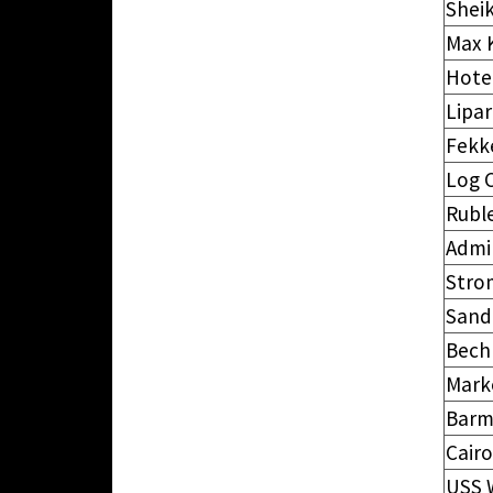
Shei
Max 
Hotel
Lipar
Fekk
Log C
Rubl
Admi
Strom
Sand
Bec
Mark
Barm
Cairo
USS 