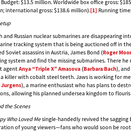
 Budget: $13.5 million. Worldwide box office gross: $185
on; international gross: $138.6 million).
[1]
Running time:
etup
sh and Russian nuclear submarines are disappearing int
rine tracking system that is being auctioned off in the
d Soviet assassins in Austria, James Bond (
Roger Moo
ing system and find the missing submarines. There he
et agent
Anya “Triple X” Amasova
(
Barbara Bach
), and
, a killer with cobalt steel teeth. Jaws is working for 
 Jurgens
), a marine enthusiast who has plans to destr
ns, allowing his planned undersea kingdom to flouris
d the Scenes
Spy Who Loved Me
single-handedly revived the sagging 
ation of young viewers—fans who would soon be rooti