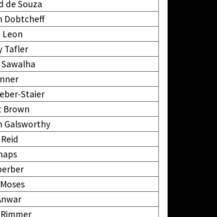
d de Souza
 Dobtcheff
e Leon
 Tafler
 Sawalha
anner
eber-Staier
t Brown
n Galsworthy
 Reid
Shaps
perber
 Moses
Anwar
 Rimmer