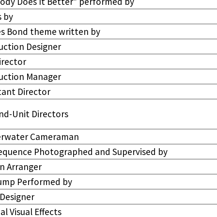
ody Does It Better” performed by
s by
s Bond theme written by
uction Designer
irector
uction Manager
tant Director
nd-Unit Directors
rwater Cameraman
Sequence Photographed and Supervised by
n Arranger
Jump Performed by
 Designer
al Visual Effects