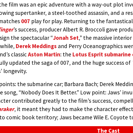
the film was an epic adventure with a way-out plot inv
HO LOVED ME (UNITED ARTI
owing supertanker, a steel-toothed assassin, and a re
matches
007
play for play. Returning to the fantastic
D BY:
THE JAMES BOND MOVIE ENCYCLOPEDIA
BY STEVE
inger
’s success, producer Albert R. Broccoli gave pro
sign the spectacular “
Jonah Set
,” the massive interior
while,
Derek Meddings
and Perry Oceanographics were
nd’s classic
Aston Martin
: the
Lotus Esprit submarine 
ully updated the saga of 007, and the huge success of
’ longevity.
points: the submarine car; Barbara Bach; Derek Medding
 song, “Nobody Does It Better.” Low point: Jaws’ invu
cter contributed greatly to the film’s success, compel
raker
, it meant they had to make the character effecti
nto comic book territory; Jaws became Wile E. Coyote 
The Cast