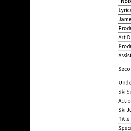
“Nob
Lyric
Jame
Prod
Art D
Prod
Assis
Seco
Unde
Ski 
Actio
Ski 
Title
Speci