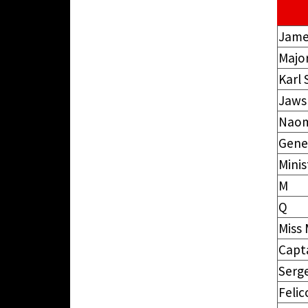
Jame
Majo
Karl
Jaws
Naom
Gene
Minis
M
Q
Miss
Capt
Serge
Felic