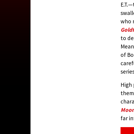
E.T.—
THE SPY W
swall
who 
CONTRIBUTE
Goldf
to de
Mean
of Bo
caref
series
High 
theme
chara
Moon
far i