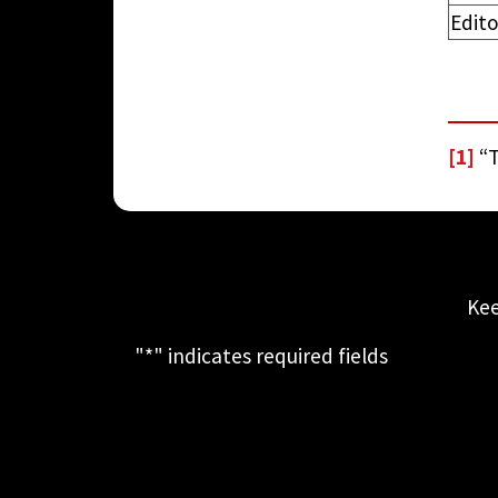
Edito
[1]
“T
Kee
"
*
" indicates required fields
This field is for validation purposes
and should be left unchanged.