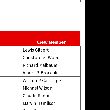
Crew Member
Lewis Gilbert
Christopher Wood
Richard Maibaum
Albert R. Broccoli
William P. Cartlidge
Michael Wilson
Claude Renoir
Marvin Hamlisch