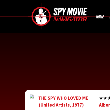
HOME
★★★1
Alber