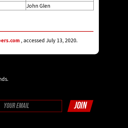
John Glen
bers.com
, accessed July 13, 2020.
nds.