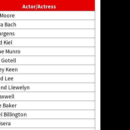
Actor/Actress
 Moore
ra Bach
urgens
d Kiel
ne Munro
 Gotell
ey Keen
d Lee
nd Llewelyn
axwell
e Baker
l Billington
isera