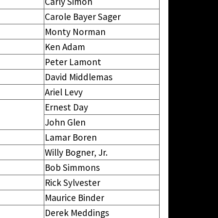
Carly Simon
Carole Bayer Sager
Monty Norman
Ken Adam
Peter Lamont
David Middlemas
Ariel Levy
Ernest Day
John Glen
Lamar Boren
Willy Bogner, Jr.
Bob Simmons
Rick Sylvester
Maurice Binder
Derek Meddings