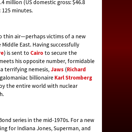
.4 million (US domestic gross: $46.8
 125 minutes.
o thin air—perhaps victims of a new
 Middle East. Having successfully
re
) is sent to
Cairo
to secure the
 meets his opposite number, formidable
 a terrifying nemesis,
Jaws
(
Richard
megalomaniac billionaire
Karl Stromberg
oy the entire world with nuclear
h.
Bond series in the mid-1970s. For a new
ng for Indiana Jones, Superman, and