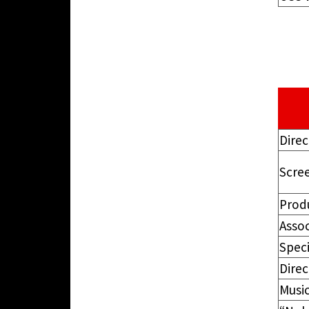
Direc
Scre
Prod
Asso
Speci
Dire
Music