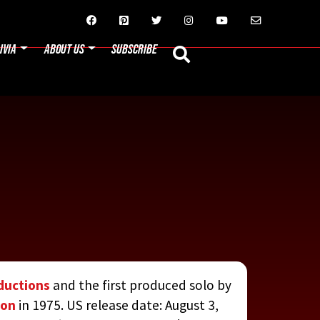






IVIA
ABOUT US
SUBSCRIBE
ductions
and the first produced solo by
Eon
in 1975. US release date: August 3,