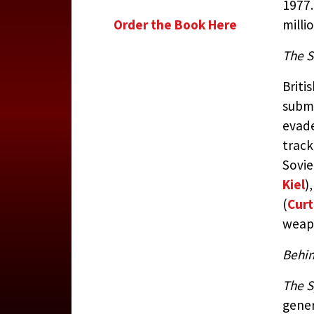
1977.
Order the Book Here
milli
The S
Briti
subma
evade
track
Sovi
Kiel
)
(
Curt
weapo
Behin
The 
gener