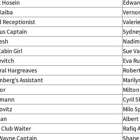
k Hosein
Edwar
Kalba
Vernon
 Receptionist
Valeri
us Captain
Sydney
esh
Nadim
abin Girl
Sue V
evitch
Eva Ru
ral Hargreaves
Rober
berg’s Assistant
Marily
or
Milton
hmann
Cyril 
ovitz
Milo S
an
Albert
 Club Waiter
Rafiq 
Wayne Captain
Shane