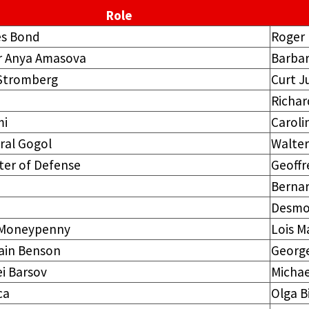
Role
s Bond
Roger
r Anya Amasova
Barba
 Stromberg
Curt J
Richar
i
Caroli
ral Gogol
Walter
ter of Defense
Geoffr
Bernar
Desmo
 Moneypenny
Lois M
ain Benson
Georg
i Barsov
Michae
ca
Olga B