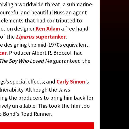
olving a worldwide threat, a submarine-
STS, 1977)
sourceful and beautiful Russian agent
al elements that had contributed to
N JAY RUBIN
duction designer
Ken Adam
a free hand
 of the
Liparus
supertanker
.
 designing the mid-1970s equivalent
car
. Producer Albert R. Broccoli had
The Spy Who Loved Me
guaranteed the
s’s special effects; and
Carly Simon
’s
lnerability. Although the Jaws
ling the producers to bring him back for
vely unkillable. This took the film too
to Bond’s Road Runner.