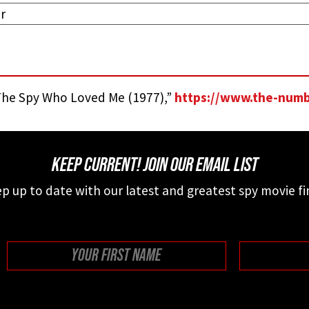
r
he Spy Who Loved Me (1977),”
https://www.the-num
KEEP CURRENT! JOIN OUR EMAIL LIST
p up to date with our latest and greatest spy movie fi
First