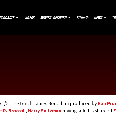
PODCASTS
VIDEOS
MOVIES: DECODED
SPYmdb
NEWS
TR
/2 The tenth James Bond film produced by
Eon Pro
t R. Broccoli
,
Harry Saltzman
having sold his share of