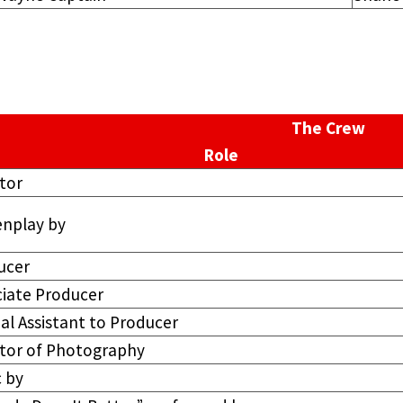
The Crew
Role
tor
enplay by
ucer
ciate Producer
al Assistant to Producer
ctor of Photography
 by