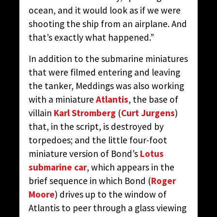
ocean, and it would look as if we were
shooting the ship from an airplane. And
that’s exactly what happened.”
In addition to the submarine miniatures
that were filmed entering and leaving
the tanker, Meddings was also working
with a miniature
Atlantis
, the base of
villain
Karl Stromberg
(
Curt Jurgens
)
that, in the script, is destroyed by
torpedoes; and the little four-foot
miniature version of Bond’s
Lotus
submarine car
, which appears in the
brief sequence in which Bond (
Roger
Moore
) drives up to the window of
Atlantis to peer through a glass viewing