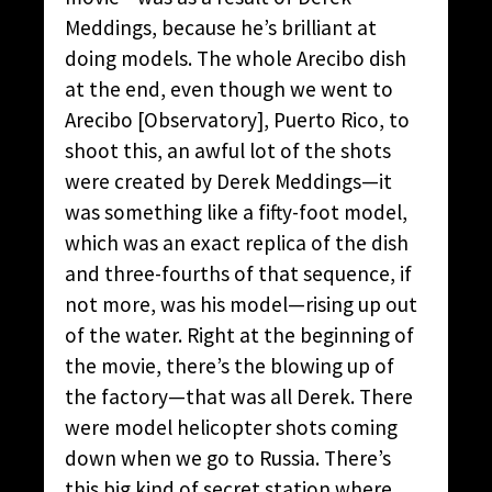
Meddings, because he’s brilliant at
doing models. The whole Arecibo dish
at the end, even though we went to
Arecibo [Observatory], Puerto Rico, to
shoot this, an awful lot of the shots
were created by Derek Meddings—it
was something like a fifty-foot model,
which was an exact replica of the dish
and three-fourths of that sequence, if
not more, was his model—rising up out
of the water. Right at the beginning of
the movie, there’s the blowing up of
the factory—that was all Derek. There
were model helicopter shots coming
down when we go to Russia. There’s
this big kind of secret station where