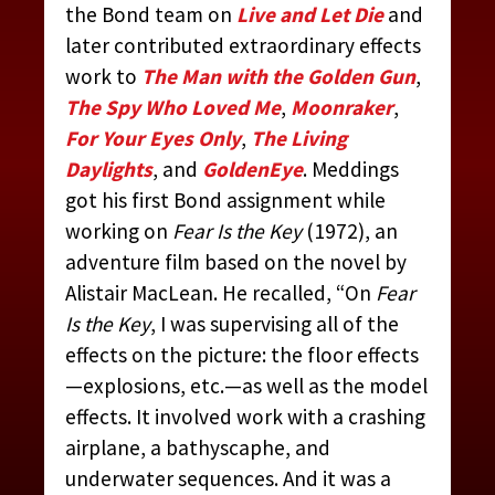
the Bond team on
Live and Let Die
and
later contributed extraordinary effects
work to
The Man with the Golden Gun
,
The Spy Who Loved Me
,
Moonraker
,
For Your Eyes Only
,
The Living
Daylights
, and
GoldenEye
. Meddings
got his first Bond assignment while
working on
Fear Is the Key
(1972), an
adventure film based on the novel by
Alistair MacLean. He recalled, “On
Fear
Is the Key
, I was supervising all of the
effects on the picture: the floor effects
—explosions, etc.—as well as the model
effects. It involved work with a crashing
airplane, a bathyscaphe, and
underwater sequences. And it was a