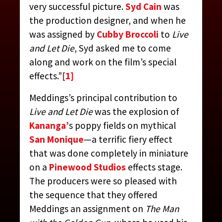
very successful picture.
Syd Cain
was
the production designer, and when he
was assigned by
Cubby Broccoli
to
Live
and Let Die
, Syd asked me to come
along and work on the film’s special
effects.”
[1]
Meddings’s principal contribution to
Live and Let Die
was the explosion of
MEDDINGS, DEREK
Kananga’
s poppy fields on mythical
San Monique
—a terrific fiery effect
CONTRIBUTED BY:
THE JAMES BOND MOVIE
that was done completely in miniature
ENCYCLOPEDIA
BY STEVEN JAY RUBIN
on a
Pinewood Studios
effects stage.
The producers were so pleased with
the sequence that they offered
Meddings an assignment on
The Man