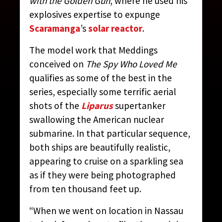
with the Golden Gun
, where he used his
explosives expertise to expunge
Scaramanga
’s
solar reactor
.
The model work that Meddings
conceived on
The Spy Who Loved Me
qualifies as some of the best in the
series, especially some terrific aerial
shots of the
Liparus
supertanker
swallowing the American nuclear
submarine. In that particular sequence,
both ships are beautifully realistic,
appearing to cruise on a sparkling sea
as if they were being photographed
from ten thousand feet up.
“When we went on location in Nassau