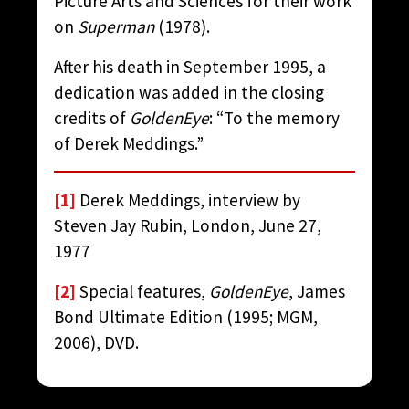
Picture Arts and Sciences for their work
on
Superman
(1978).
After his death in September 1995, a
dedication was added in the closing
credits of
GoldenEye
: “To the memory
of Derek Meddings.”
[1]
Derek Meddings, interview by
Steven Jay Rubin, London, June 27,
1977
[2]
Special features,
GoldenEye
, James
Bond Ultimate Edition (1995; MGM,
2006), DVD.