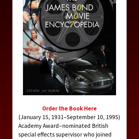
Order the Book Here
(January 15, 1931–September 10, 1995)
Academy Award–nominated British
special effects supervisor who joined