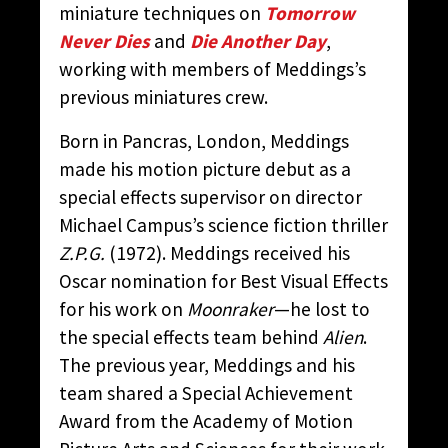
miniature techniques on
Tomorrow
Never Dies
and
Die Another Day
,
working with members of Meddings’s
previous miniatures crew.
Born in Pancras, London, Meddings
made his motion picture debut as a
special effects supervisor on director
Michael Campus’s science fiction thriller
Z.P.G.
(1972). Meddings received his
Oscar nomination for Best Visual Effects
for his work on
Moonraker
—he lost to
the special effects team behind
Alien
.
The previous year, Meddings and his
team shared a Special Achievement
Award from the Academy of Motion