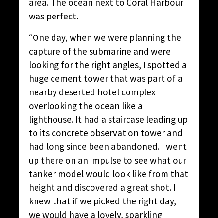
area. The ocean next to Coral Harbour
was perfect.
“One day, when we were planning the
capture of the submarine and were
looking for the right angles, I spotted a
huge cement tower that was part of a
nearby deserted hotel complex
overlooking the ocean like a
lighthouse. It had a staircase leading up
to its concrete observation tower and
had long since been abandoned. I went
up there on an impulse to see what our
tanker model would look like from that
height and discovered a great shot. I
knew that if we picked the right day,
we would have a lovely, sparkling