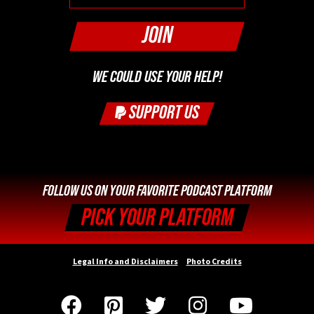
WE COULD USE YOUR HELP!
SUPPORT US
FOLLOW US ON YOUR FAVORITE PODCAST PLATFORM
PICK YOUR PLATFORM
Legal Info and Disclaimers
Photo Credits




