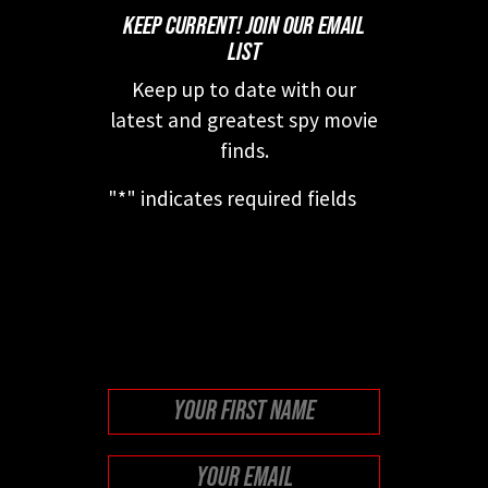
KEEP CURRENT! JOIN OUR EMAIL
LIST
Keep up to date with our
latest and greatest spy movie
finds.
"
*
" indicates required fields
This field is for validation
purposes and should be left
unchanged.
First