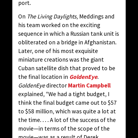
port.
On
The Living Daylights
, Meddings and
his team worked on the exciting
sequence in which a Russian tank unit is
obliterated on a bridge in Afghanistan.
Later, one of his most exquisite
miniature creations was the giant
Cuban satellite dish that proved to be
the final location in
GoldenEye
.
GoldenEye
director
Martin Campbell
explained, “We had a tight budget, I
think the final budget came out to $57
to $58 million, which was quite a lot at
the time. . . . A lot of the success of the
movie—in terms of the scope of the
movie—was as a result of Derek