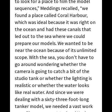
to look for a place to film the model
sequences,” Meddings recalled, “we
found a place called Coral Harbour,
which was ideal because it was right on
the ocean and had these canals that
led out to the sea where we could
prepare our models. We wanted to be
near the ocean because of its unlimited
scope. With the sea, you don’t have to
go around wondering whether the
camera is going to catch a bit of the
studio tank or whether the lighting is
realistic or whether the water looks
like real water. And since we were
dealing with a sixty-three-foot-long
tanker model, we needed a vast work