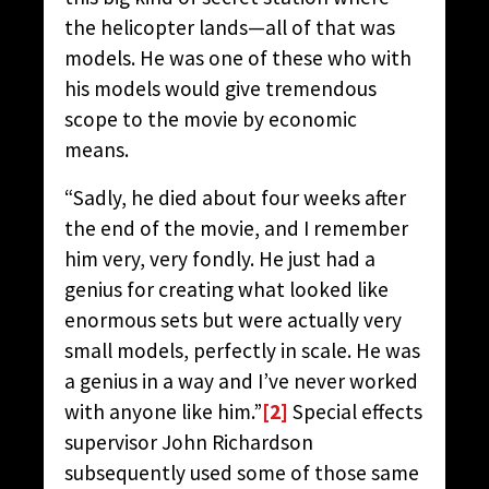
the helicopter lands—all of that was
models. He was one of these who with
his models would give tremendous
scope to the movie by economic
means.
“Sadly, he died about four weeks after
the end of the movie, and I remember
him very, very fondly. He just had a
genius for creating what looked like
enormous sets but were actually very
small models, perfectly in scale. He was
a genius in a way and I’ve never worked
with anyone like him.”
[2]
Special effects
supervisor John Richardson
subsequently used some of those same