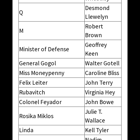
Desmond
Q
Llewelyn
Robert
M
Brown
Geoffrey
Minister of Defense
Keen
General Gogol
Walter Gotell
Miss Moneypenny
Caroline Bliss
Felix Leiter
John Terry
Rubavitch
Virginia Hey
Colonel Feyador
John Bowe
Julie T.
Rosika Miklos
Wallace
Linda
Kell Tyler
Nadim