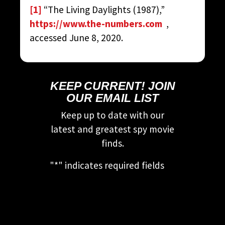
[1]
“The Living Daylights (1987),”
https://www.the-numbers.com
,
accessed June 8, 2020.
KEEP CURRENT! JOIN
OUR EMAIL LIST
Keep up to date with our
latest and greatest spy movie
finds.
"
*
" indicates required fields
This field is for validation
purposes and should be left