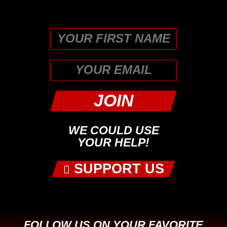
unchanged.
First
WE COULD USE
YOUR HELP!
SUPPORT US
FOLLOW US ON YOUR FAVORITE