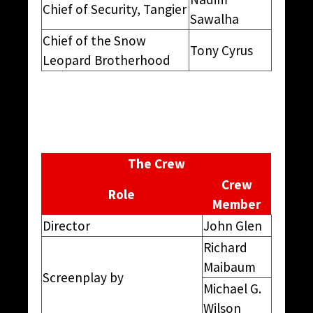
Chief of Security, Tangier
Sawalha
Chief of the Snow
Tony Cyrus
Leopard Brotherhood
The Crew
Crew
Role
Member
Director
John Glen
Richard
Maibaum
Screenplay by
Michael G.
Wilson