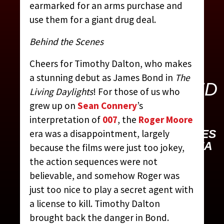
earmarked for an arms purchase and
use them for a giant drug deal.
Behind the Scenes
Cheers for Timothy Dalton, who makes
THE LIVING
a stunning debut as James Bond in
The
DAYLIGHTS (UNITED
Living Daylights
! For those of us who
ARTISTS, 1987)
grew up on
Sean Connery
’s
interpretation of
007
, the
Roger Moore
CONTRIBUTED BY:
THE JAMES
era was a disappointment, largely
BOND MOVIE ENCYCLOPEDIA
because the films were just too jokey,
BY STEVEN JAY RUBIN
the action sequences were not
believable, and somehow Roger was
just too nice to play a secret agent with
a license to kill. Timothy Dalton
brought back the danger in Bond.