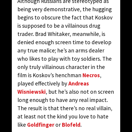
Although Russians are stereotyped as
being very demonstrative, the hugging
begins to obscure the fact that Koskov
is supposed to be a villainous drug
trader. Brad Whitaker, meanwhile, is
denied enough screen time to develop
any true malice; he’s an arms dealer
who likes to play with toy soldiers. The
only truly villainous character in the
film is Koskov’s henchman
Necros
,
played effectively by
Andreas
Wisniewski
, but he’s also not on screen
long enough to have any real impact.
The result is that there’s no real villain,
at least not the kind you love to hate
like
Goldfinger
or
Blofeld
.