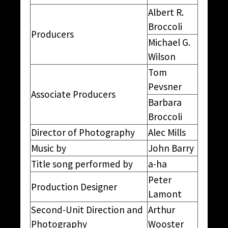
Albert R.
Broccoli
Producers
Michael G.
Wilson
Tom
Pevsner
Associate Producers
Barbara
Broccoli
Director of Photography
Alec Mills
Music by
John Barry
Title song performed by
a-ha
Peter
Production Designer
Lamont
Second-Unit Direction and
Arthur
Photography
Wooster