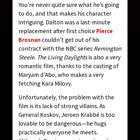
You’re never quite sure what he’s going
to do, and that makes his character
intriguing. Dalton was a last-minute
replacement after first choice
Pierce
Brosnan
couldn’t get out of his
contract with the NBC series
Remington
Steele
.
The Living Daylights
is also a very
romantic film, thanks to the casting of
Maryam d’Abo, who makes a very
fetching Kara Milovy.
Unfortunately, the problem with the
film is its lack of strong villains. As
General Koskov, Jeroen Krabbé is too
lovable to be dangerous—he hugs
practically everyone he meets.