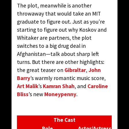
The plot, meanwhile is another
throwaway that would take an MIT
graduate to figure out. Just as you’re
starting to figure out why Koskov and
Whitaker are partners, the plot
switches to a big drug deal in
Afghanistan—talk about sharp left
turns. But there are other highlights:
the great teaser on
Gibraltar
,
John
Barry
’s warmly romantic music score,
Art Malik
’s
Kamran Shah
, and
Caroline
Bliss
’s new
Moneypenny
.
The Cast
Role
Actor/Actress