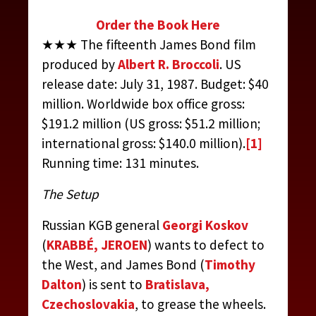
Order the Book Here
★★★ The fifteenth James Bond film
produced by
Albert R. Broccoli
. US
release date: July 31, 1987. Budget: $40
million. Worldwide box office gross:
$191.2 million (US gross: $51.2 million;
international gross: $140.0 million).
[1]
Running time: 131 minutes.
The Setup
Russian KGB general
Georgi Koskov
(
KRABBÉ, JEROEN
) wants to defect to
the West, and James Bond (
Timothy
Dalton
) is sent to
Bratislava,
Czechoslovakia
, to grease the wheels.