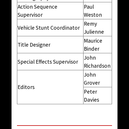
Action Sequence
Paul
Supervisor
Weston
Remy
Vehicle Stunt Coordinator
Julienne
Maurice
Title Designer
Binder
John
Special Effects Supervisor
Richardson
John
Grover
Editors
Peter
Davies