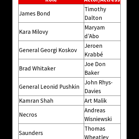
Timothy
James Bond
Dalton
Maryam
Kara Milovy
d’Abo
Jeroen
General Georgi Koskov
Krabbé
Joe Don
Brad Whitaker
Baker
John Rhys-
General Leonid Pushkin
Davies
Kamran Shah
Art Malik
Andreas
Necros
Wisniewski
Thomas
Saunders
Wheatley