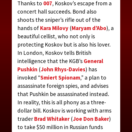
Thanks to
007
, Koskov’s escape from a
concert hall succeeds. Bond also
shoots the sniper’s rifle out of the
hands of
Kara Milovy
(
Maryam d’Abo
), a
beautiful cellist, who not only is
protecting Koskov but is also his lover.
In London, Koskov tells British
intelligence that the KGB’s
General
Pushkin
(
John Rhys-Davies
) has
invoked “
Smiert Spionam
,” a plan to
assassinate foreign spies, and advises
that Pushkin be assassinated instead.
In reality, this is all phony as a three-
dollar bill. Koskov is working with arms
trader
Brad Whitaker
(
Joe Don Baker
)
to take $50 million in Russian funds