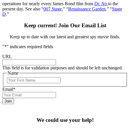
operations for nearly every James Bond film from
Dr. No
to the
present day. See also “
007 Stage
,” “
Renaissance Garden
,” “
Stage
D
.”
Keep current! Join Our Email List
Keep up to date with our latest and greatest spy movie finds.
"
*
" indicates required fields
URL
This field is for validation purposes and should be left unchanged.
Name
First
Email
*
We could use your help!