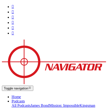






Toggle navigation
Home
Podcasts
All Podcasts
James Bond
Mission: Impossible
Kingsman