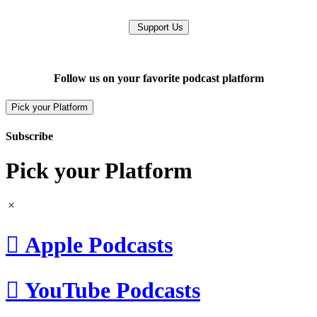
Support Us
Follow us on your favorite podcast platform
Pick your Platform
Subscribe
Pick your Platform

Apple Podcasts

YouTube Podcasts