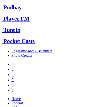
Podbay
Player.FM
Tunein
Pocket Casts
Legal Info and Disclaimers
Photo Credits






Home
Podcast