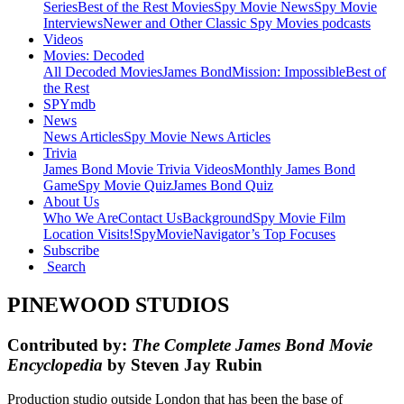
Series
Best of the Rest Movies
Spy Movie News
Spy Movie
Interviews
Newer and Other Classic Spy Movies podcasts
Videos
Movies: Decoded
All Decoded Movies
James Bond
Mission: Impossible
Best of
the Rest
SPYmdb
News
News Articles
Spy Movie News Articles
Trivia
James Bond Movie Trivia Videos
Monthly James Bond
Game
Spy Movie Quiz
James Bond Quiz
About Us
Who We Are
Contact Us
Background
Spy Movie Film
Location Visits!
SpyMovieNavigator’s Top Focuses
Subscribe
Search
PINEWOOD STUDIOS
Contributed by:
The Complete James Bond Movie
Encyclopedia
by Steven Jay Rubin
Production studio outside London that has been the base of