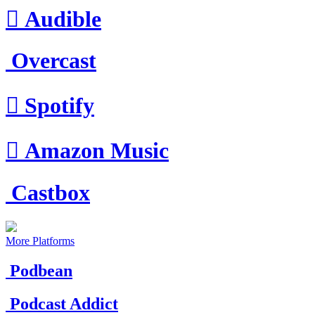

Audible
Overcast

Spotify

Amazon Music
Castbox
More Platforms
Podbean
Podcast Addict